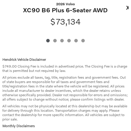
2026 Volvo
X
XC90 B6 Plus 6-Seater AWD
$73,134
Hendrick Vehicle Disclaimer
$749.00 Closing Fee is included in advertised price. The Closing Fee is a charge
that is permitted but not required by law.
All prices exclude all taxes, tag, title, registration fees and government fees. Out
of state buyers are responsible for all taxes and government fees and
title/registration fees in the state where the vehicle will be registered. All prices
include all manufacturer to dealer incentives, which the dealer retains unless
otherwise specifically provided. Dealer not responsible for errors and omissions;
all offers subject to change without notice; please confirm listings with dealer.
All vehicles may not be physically located at this dealership but may be available
for delivery through this location. Transportation charges may apply. Please
contact the dealership for more specific information. All vehicles are subject to
prior sale.
Monthly Disclaimers