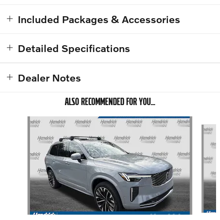
Included Packages & Accessories
Detailed Specifications
Dealer Notes
ALSO RECOMMENDED FOR YOU...
Slide 1 of 6