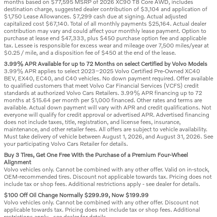
months based on $77,595 MSRP of 2026 XC90 T8 Core AWD, includes
destination charge, suggested dealer contribution of $3,104 and application of
$1,750 Lease Allowances. $7,299 cash due at signing. Actual adjusted
capitalized cost $67,140. Total of all monthly payments $25,164. Actual dealer
contribution may vary and could affect your monthly lease payment. Option to
purchase at lease end $47,333, plus $450 purchase option fee and applicable
tax. Lessee is responsible for excess wear and mileage over 7,500 miles/year at
$0.25 / mile, and a disposition fee of $450 at the end of the lease.
3.99% APR Available for up to 72 Months on select Certified by Volvo Models
3.99% APR applies to select 2023–2025 Volvo Certified Pre-Owned XC40
BEV, EX40, EC40, and C40 vehicles. No down payment required. Offer available
to qualified customers that meet Volvo Car Financial Services (VCFS) credit
standards at authorized Volvo Cars Retailers. 3.99% APR financing up to 72
months at $15.64 per month per $1,000 financed. Other rates and terms are
available. Actual down payment will vary with APR and credit qualifications. Not
everyone will qualify for credit approval or advertised APR. Advertised financing
does not include taxes, title, registration, and license fees, insurance,
maintenance, and other retailer fees. All offers are subject to vehicle availability.
Must take delivery of vehicle between August 1, 2026, and August 31, 2026. See
your participating Volvo Cars Retailer for details.
Buy 3 Tires, Get One Free With the Purchase of a Premium Four-Wheel
Alignment
Volvo vehicles only. Cannot be combined with any other offer. Valid on in-stock,
OEM-recommended tires. Discount not applicable towards tax. Pricing does not
include tax or shop fees. Additional restrictions apply - see dealer for details.
$100 Off Oil Change Normally $299.99, Now $199.99
Volvo vehicles only. Cannot be combined with any other offer. Discount not
applicable towards tax. Pricing does not include tax or shop fees. Additional
restrictions apply - see dealer for details.