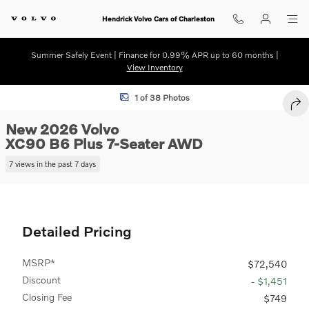
Skip to main content
Hendrick Volvo Cars of Charleston
Summer Safely Event | Finance for 0.99% APR up to 60 months |
View Inventory
New 2026 Volvo XC90 B6 Plus 7-Seater SUV Photo 1 of 38
1 of 38 Photos
SHA
New 2026 Volvo
XC90 B6 Plus 7-Seater AWD
7 views in the past 7 days
Detailed Pricing
MSRP*
$72,540
Discount
- $1,451
Closing Fee
$749