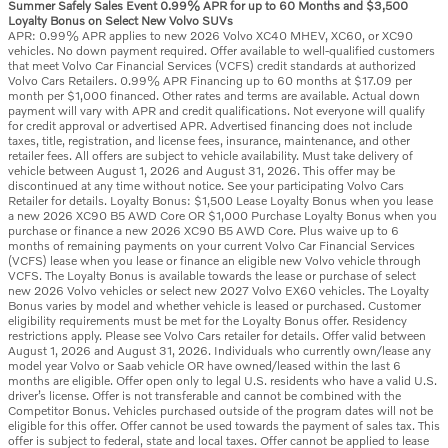
Summer Safely Sales Event 0.99% APR for up to 60 Months and $3,500
Loyalty Bonus on Select New Volvo SUVs
APR: 0.99% APR applies to new 2026 Volvo XC40 MHEV, XC60, or XC90
vehicles. No down payment required. Offer available to well-qualified customers
that meet Volvo Car Financial Services (VCFS) credit standards at authorized
Volvo Cars Retailers. 0.99% APR Financing up to 60 months at $17.09 per
month per $1,000 financed. Other rates and terms are available. Actual down
payment will vary with APR and credit qualifications. Not everyone will qualify
for credit approval or advertised APR. Advertised financing does not include
taxes, title, registration, and license fees, insurance, maintenance, and other
retailer fees. All offers are subject to vehicle availability. Must take delivery of
vehicle between August 1, 2026 and August 31, 2026. This offer may be
discontinued at any time without notice. See your participating Volvo Cars
Retailer for details. Loyalty Bonus: $1,500 Lease Loyalty Bonus when you lease
a new 2026 XC90 B5 AWD Core OR $1,000 Purchase Loyalty Bonus when you
purchase or finance a new 2026 XC90 B5 AWD Core. Plus waive up to 6
months of remaining payments on your current Volvo Car Financial Services
(VCFS) lease when you lease or finance an eligible new Volvo vehicle through
VCFS. The Loyalty Bonus is available towards the lease or purchase of select
new 2026 Volvo vehicles or select new 2027 Volvo EX60 vehicles. The Loyalty
Bonus varies by model and whether vehicle is leased or purchased. Customer
eligibility requirements must be met for the Loyalty Bonus offer. Residency
restrictions apply. Please see Volvo Cars retailer for details. Offer valid between
August 1, 2026 and August 31, 2026. Individuals who currently own/lease any
model year Volvo or Saab vehicle OR have owned/leased within the last 6
months are eligible. Offer open only to legal U.S. residents who have a valid U.S.
driver’s license. Offer is not transferable and cannot be combined with the
Competitor Bonus. Vehicles purchased outside of the program dates will not be
eligible for this offer. Offer cannot be used towards the payment of sales tax. This
offer is subject to federal, state and local taxes. Offer cannot be applied to lease