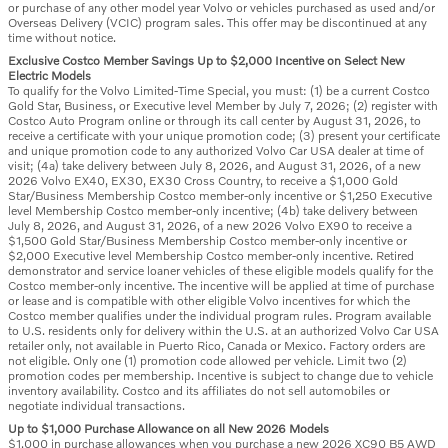
or purchase of any other model year Volvo or vehicles purchased as used and/or
Overseas Delivery (VCIC) program sales. This offer may be discontinued at any
time without notice.
Exclusive Costco Member Savings Up to $2,000 Incentive on Select New
Electric Models
To qualify for the Volvo Limited-Time Special, you must: (1) be a current Costco
Gold Star, Business, or Executive level Member by July 7, 2026; (2) register with
Costco Auto Program online or through its call center by August 31, 2026, to
receive a certificate with your unique promotion code; (3) present your certificate
and unique promotion code to any authorized Volvo Car USA dealer at time of
visit; (4a) take delivery between July 8, 2026, and August 31, 2026, of a new
2026 Volvo EX40, EX30, EX30 Cross Country, to receive a $1,000 Gold
Star/Business Membership Costco member-only incentive or $1,250 Executive
level Membership Costco member-only incentive; (4b) take delivery between
July 8, 2026, and August 31, 2026, of a new 2026 Volvo EX90 to receive a
$1,500 Gold Star/Business Membership Costco member-only incentive or
$2,000 Executive level Membership Costco member-only incentive. Retired
demonstrator and service loaner vehicles of these eligible models qualify for the
Costco member-only incentive. The incentive will be applied at time of purchase
or lease and is compatible with other eligible Volvo incentives for which the
Costco member qualifies under the individual program rules. Program available
to U.S. residents only for delivery within the U.S. at an authorized Volvo Car USA
retailer only, not available in Puerto Rico, Canada or Mexico. Factory orders are
not eligible. Only one (1) promotion code allowed per vehicle. Limit two (2)
promotion codes per membership. Incentive is subject to change due to vehicle
inventory availability. Costco and its affiliates do not sell automobiles or
negotiate individual transactions.
Up to $1,000 Purchase Allowance on all New 2026 Models
$1,000 in purchase allowances when you purchase a new 2026 XC90 B5 AWD