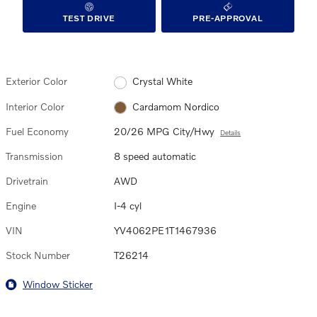
TEST DRIVE
PRE-APPROVAL
Exterior Color
Crystal White
Interior Color
Cardamom Nordico
Fuel Economy
20/26 MPG City/Hwy
Details
Transmission
8 speed automatic
Drivetrain
AWD
Engine
I-4 cyl
VIN
YV4062PE1T1467936
Stock Number
T26214
Window Sticker