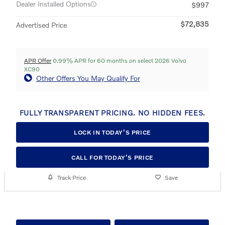
Dealer Installed Options
$997
$72,835
Advertised Price
APR Offer
0.99% APR for 60 months on select 2026 Volvo
XC90
Other Offers You May Qualify For
FULLY TRANSPARENT PRICING. NO HIDDEN FEES.
LOCK IN TODAY’S PRICE
CALL FOR TODAY’S PRICE
Track Price
Save