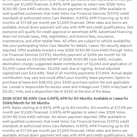
month per $1,000 financed. 0.99% APR applies to select new 2026 Volvo
XC60 B5 Core AWD vehicles. No down payment required. Offer available to
well-qualified customers that meet Volvo Car Financial Services (VCFS) credit
standards at authorized Volvo Cars Retailers. 0.99% APR Financing up to 60
months at $17.09 per month per $1,000 financed. Other rates and terms are
available. Actual down payment will vary with APR and credit qualifications. Not
everyone will qualify for credit approval or advertised APR. Advertised financing
does not include taxes, title, registration, and licence fees, insurance,
maintenance, and other retailer fees. All offers are subject to vehicle availability.
See your participating Volvo Cars Retailer for details. Lease: No security deposit
required. Offer available toward a new 2026 XC60 B5 Core AWD through Volvo
Car Financial Services (VCFS). Monthly payment of $499 per month for 36
months based on $51,095 MSRP of 2026 XC60 B5 Core AWD, includes
destination charge, suggested dealer contribution of $2,044 and application of
$2,000 Lease Allowances. $5,059 cash due at signing. Actual adjusted
capitalized cost $43,489. Total of all monthly payments $17,964. Actual dealer
contribution may vary and could affect your monthly lease payment. Option to
purchase at lease end $28,102, plus $450 purchase option fee and applicable
tax. Lessee is responsible for excess wear and mileage over 7,500 miles/year at
$0.25 / mile, and a disposition fee of $450 at the end of the lease.
2026 XC90 B5 AWD Core 0.99% APR for 60 Months Available or Lease for
$599/Month for 36 Months
APR: Rates starting at 0.99% APR up to 60 months. 60 months at $17.09 per
month per $1,000 financed. 0.99% APR applies to select new 2026 Volvo
XC90 B5 Core AWD vehicles. No down payment required. Offer available to
well-qualified customers that meet Volvo Car Financial Services (VCFS) credit
standards at authorized Volvo Cars Retailers. 0.99% APR Financing up to 60
months at $17.09 per month per $1,000 financed. Other rates and terms are
available. Actual down payment will vary with APR and credit qualifications. Not