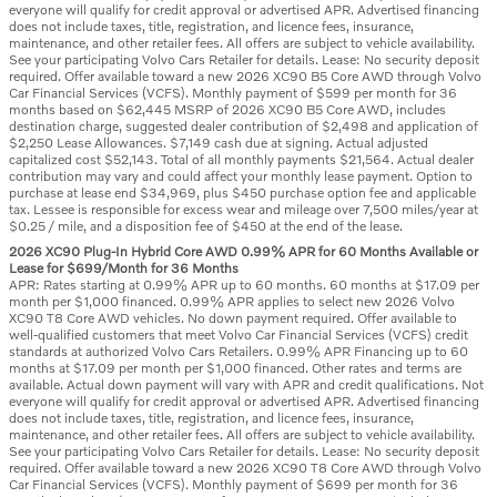
everyone will qualify for credit approval or advertised APR. Advertised financing
does not include taxes, title, registration, and licence fees, insurance,
maintenance, and other retailer fees. All offers are subject to vehicle availability.
See your participating Volvo Cars Retailer for details. Lease: No security deposit
required. Offer available toward a new 2026 XC90 B5 Core AWD through Volvo
Car Financial Services (VCFS). Monthly payment of $599 per month for 36
months based on $62,445 MSRP of 2026 XC90 B5 Core AWD, includes
destination charge, suggested dealer contribution of $2,498 and application of
$2,250 Lease Allowances. $7,149 cash due at signing. Actual adjusted
capitalized cost $52,143. Total of all monthly payments $21,564. Actual dealer
contribution may vary and could affect your monthly lease payment. Option to
purchase at lease end $34,969, plus $450 purchase option fee and applicable
tax. Lessee is responsible for excess wear and mileage over 7,500 miles/year at
$0.25 / mile, and a disposition fee of $450 at the end of the lease.
2026 XC90 Plug-In Hybrid Core AWD 0.99% APR for 60 Months Available or
Lease for $699/Month for 36 Months
APR: Rates starting at 0.99% APR up to 60 months. 60 months at $17.09 per
month per $1,000 financed. 0.99% APR applies to select new 2026 Volvo
XC90 T8 Core AWD vehicles. No down payment required. Offer available to
well-qualified customers that meet Volvo Car Financial Services (VCFS) credit
standards at authorized Volvo Cars Retailers. 0.99% APR Financing up to 60
months at $17.09 per month per $1,000 financed. Other rates and terms are
available. Actual down payment will vary with APR and credit qualifications. Not
everyone will qualify for credit approval or advertised APR. Advertised financing
does not include taxes, title, registration, and licence fees, insurance,
maintenance, and other retailer fees. All offers are subject to vehicle availability.
See your participating Volvo Cars Retailer for details. Lease: No security deposit
required. Offer available toward a new 2026 XC90 T8 Core AWD through Volvo
Car Financial Services (VCFS). Monthly payment of $699 per month for 36