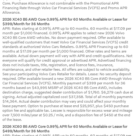
Core. Purchase Allowance is not combinable with the Promotional APR
Financing Rate through Volvo Car Financial Services (VCFS) and Promo APR
Allowance.
2026 XC40 B5 AWD Core 0.99% APR for 60 Months Available or Lease for
$399/Month for 36 Months
APR: Rates starting at 0.99% APR up to 60 months. 60 months at $17.09 per
month per $1,000 financed. 0.99% APR applies to select new 2026 Volvo
XC40 B5 Core AWD vehicles. No down payment required. Offer available to
well-qualified customers that meet Volvo Car Financial Services (VCFS) credit
standards at authorized Volvo Cars Retailers. 0.99% APR Financing up to 60
months at $17.09 per month per $1,000 financed. Other rates and terms are
available. Actual down payment will vary with APR and credit qualifications. Not
everyone will qualify for credit approval or advertised APR. Advertised financing
does not include taxes, title, registration, and licence fees, insurance,
maintenance, and other retailer fees. All offers are subject to vehicle availability.
See your participating Volvo Cars Retailer for details. Lease: No security deposit
required. Offer available toward a new 2026 XC40 B5 Core AWD through Volvo
Car Financial Services (VCFS). Monthly payment of $399 per month for 36
months based on $43,995 MSRP of 2026 XC40 B5 Core AWD, includes
destination charge, suggested dealer contribution of $1,760. $6,279 cash due at
signing. Actual adjusted capitalized cost $37,358. Total of all monthly payments
$14,364. Actual dealer contribution may vary and could affect your monthly
lease payment. Option to purchase at lease end $25,957, plus $450 purchase
option fee and applicable tax. Lessee is responsible for excess wear and mileage
over 7,500 miles/year at $0.25 / mile, and a disposition fee of $450 at the end
of the lease.
2026 XC60 B5 AWD Core 0.99% APR for 60 Months Available or Lease for
$499/Month for 36 Months
APR: Rates starting at 0.99% APR up to 60 months. 60 months at $17.09 per