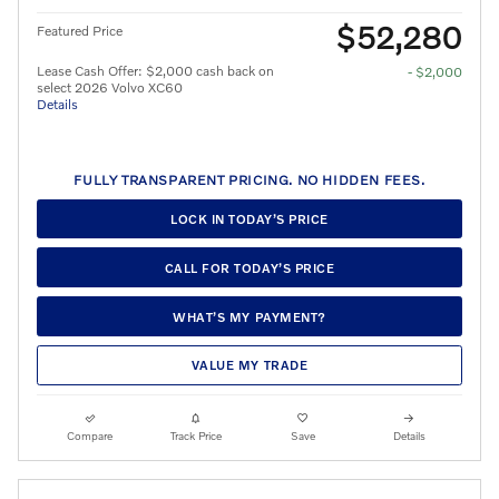
$52,280
Featured Price
Lease Cash Offer: $2,000 cash back on
- $2,000
select 2026 Volvo XC60
Details
FULLY TRANSPARENT PRICING. NO HIDDEN FEES.
LOCK IN TODAY’S PRICE
CALL FOR TODAY’S PRICE
WHAT’S MY PAYMENT?
VALUE MY TRADE
Compare
Track Price
Save
Details