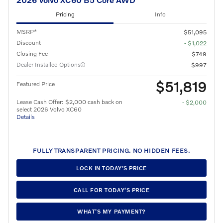
Pricing
Info
MSRP*
$51,095
Discount
- $1,022
Closing Fee
$749
Dealer Installed Options
$997
$51,819
Featured Price
Lease Cash Offer: $2,000 cash back on
- $2,000
select 2026 Volvo XC60
Details
FULLY TRANSPARENT PRICING. NO HIDDEN FEES.
LOCK IN TODAY’S PRICE
CALL FOR TODAY’S PRICE
WHAT’S MY PAYMENT?