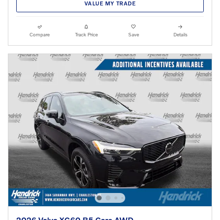
VALUE MY TRADE
Compare
Track Price
Save
Details
2026 Volvo XC60 B5 Core AWD