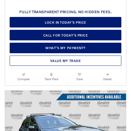
FULLY TRANSPARENT PRICING. NO HIDDEN FEES.
LOCK IN TODAY’S PRICE
CALL FOR TODAY’S PRICE
WHAT’S MY PAYMENT?
VALUE MY TRADE
Compare
Track Price
Save
Details