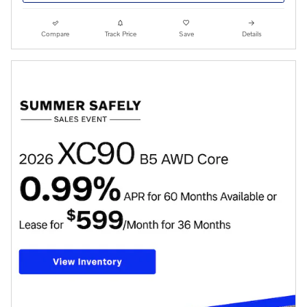
Compare
Track Price
Save
Details