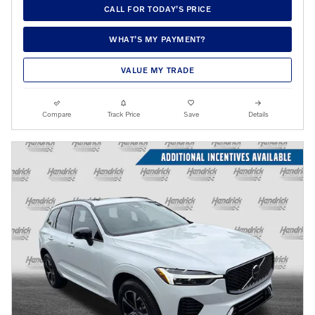
CALL FOR TODAY’S PRICE
WHAT’S MY PAYMENT?
VALUE MY TRADE
Compare
Track Price
Save
Details