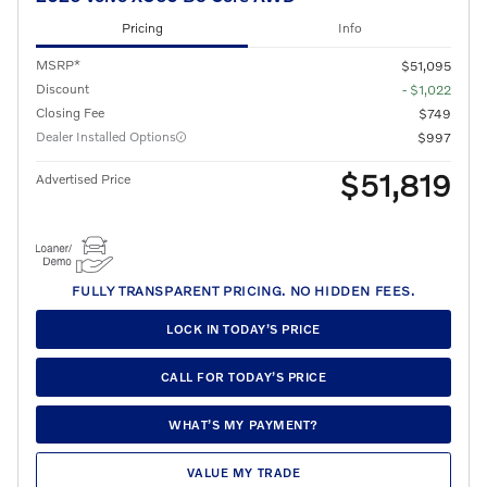
Pricing
Info
MSRP*
$51,095
Discount
- $1,022
Closing Fee
$749
Dealer Installed Options
$997
$51,819
Advertised Price
FULLY TRANSPARENT PRICING. NO HIDDEN FEES.
LOCK IN TODAY’S PRICE
CALL FOR TODAY’S PRICE
WHAT’S MY PAYMENT?
VALUE MY TRADE