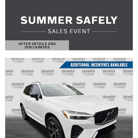
OFFER DETAILS AND
DISCLAIMERS
OPEN DETAILS MODAL