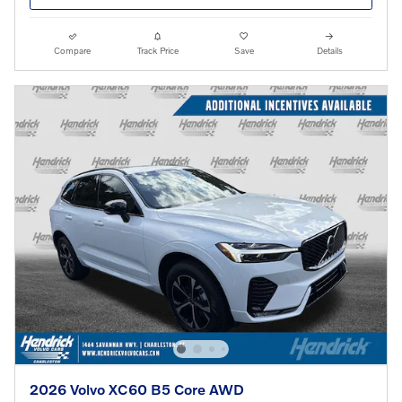
Compare
Track Price
Save
Details
2026 Volvo XC60 B5 Core AWD