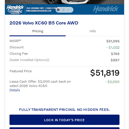
2026 Volvo XC60 B5 Core AWD
Pricing
Info
MSRP*
$51,095
Discount
- $1,022
Closing Fee
$749
Dealer Installed Options
$997
$51,819
Featured Price
Lease Cash Offer: $2,000 cash back on
- $2,000
select 2026 Volvo XC60
Details
FULLY TRANSPARENT PRICING. NO HIDDEN FEES.
LOCK IN TODAY’S PRICE