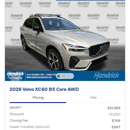
2026 Volvo XC60 B5 Core AWD
Pricing
Info
MSRP*
$51,565
Discount
- $1,031
Closing Fee
$749
Dealer Installed Options
$997