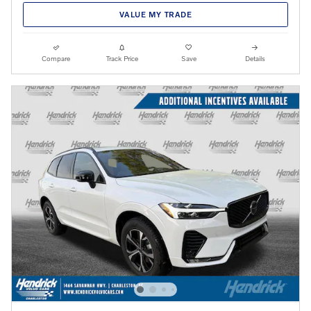
VALUE MY TRADE
Compare
Track Price
Save
Details