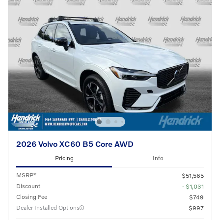
2026 Volvo XC60 B5 Core AWD
Pricing
Info
MSRP*
$51,565
Discount
- $1,031
Closing Fee
$749
Dealer Installed Options
$997