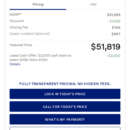
Pricing
Info
MSRP*
$51,095
Discount
- $1,022
Closing Fee
$749
Dealer Installed Options
$997
$51,819
Featured Price
Lease Cash Offer: $2,000 cash back on
- $2,000
select 2026 Volvo XC60
Details
FULLY TRANSPARENT PRICING. NO HIDDEN FEES.
LOCK IN TODAY’S PRICE
CALL FOR TODAY’S PRICE
WHAT’S MY PAYMENT?