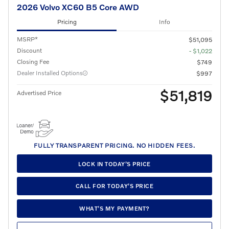
2026 Volvo XC60 B5 Core AWD
Pricing
Info
MSRP*
$51,095
Discount
- $1,022
Closing Fee
$749
Dealer Installed Options
$997
$51,819
Advertised Price
FULLY TRANSPARENT PRICING. NO HIDDEN FEES.
LOCK IN TODAY’S PRICE
CALL FOR TODAY’S PRICE
WHAT’S MY PAYMENT?