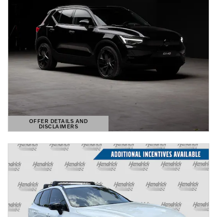
OFFER DETAILS AND
DISCLAIMERS
OPEN DETAILS MODAL