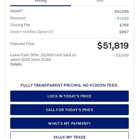
Pricing
Info
MSRP*
$51,095
Discount
- $1,022
Closing Fee
$749
Dealer Installed Options
$997
$51,819
Featured Price
Lease Cash Offer: $2,000 cash back on
- $2,000
select 2026 Volvo XC60
Details
FULLY TRANSPARENT PRICING. NO HIDDEN FEES.
LOCK IN TODAY’S PRICE
CALL FOR TODAY’S PRICE
WHAT’S MY PAYMENT?
VALUE MY TRADE