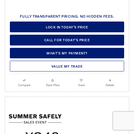
FULLY TRANSPARENT PRICING. NO HIDDEN FEES.
LOCK IN TODAY’S PRICE
CALL FOR TODAY’S PRICE
WHAT’S MY PAYMENT?
VALUE MY TRADE
Compare
Track Price
Save
Details