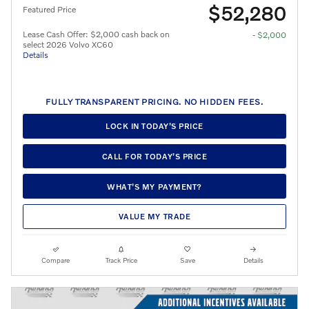
$52,280
Featured Price
Lease Cash Offer: $2,000 cash back on
- $2,000
select 2026 Volvo XC60
Details
FULLY TRANSPARENT PRICING. NO HIDDEN FEES.
LOCK IN TODAY’S PRICE
CALL FOR TODAY’S PRICE
WHAT’S MY PAYMENT?
VALUE MY TRADE
Compare
Track Price
Save
Details