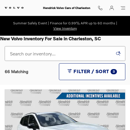
Skip to main content
Hendrick Volvo Cars of Charleston
Summer Safely Event | Finance for 0.99% APR up to 60 months |
View Inventory
New Volvo Inventory For Sale in Charleston, SC
FILTER / SORT
66 Matching
3