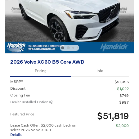
2026 Volvo XC60 B5 Core AWD
Pricing
Info
MSRP*
$51,095
Discount
- $1,022
Closing Fee
$749
Dealer Installed Options
$997
$51,819
Featured Price
Lease Cash Offer: $2,000 cash back on
- $2,000
select 2026 Volvo XC60
Details