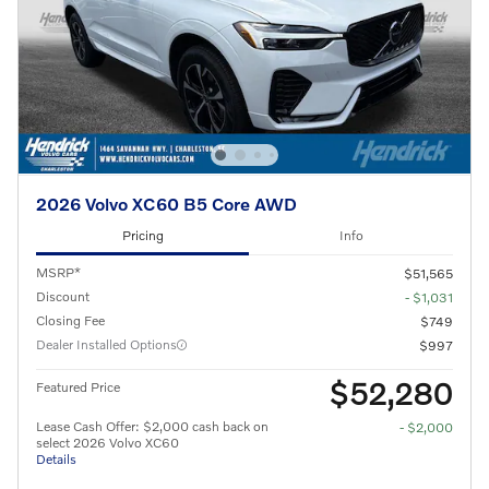
2026 Volvo XC60 B5 Core AWD
Pricing
Info
MSRP*
$51,565
Discount
- $1,031
Closing Fee
$749
Dealer Installed Options
$997
$52,280
Featured Price
Lease Cash Offer: $2,000 cash back on
- $2,000
select 2026 Volvo XC60
Details