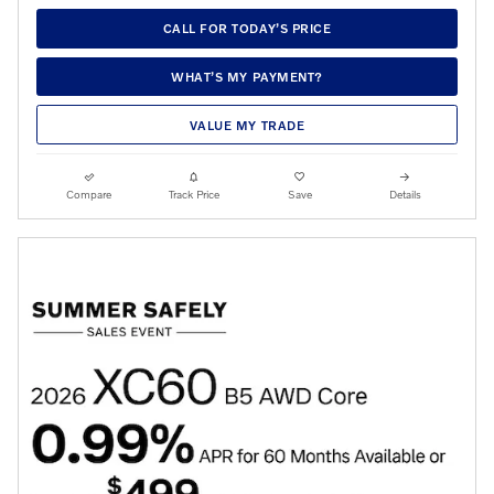
CALL FOR TODAY’S PRICE
WHAT’S MY PAYMENT?
VALUE MY TRADE
Compare
Track Price
Save
Details