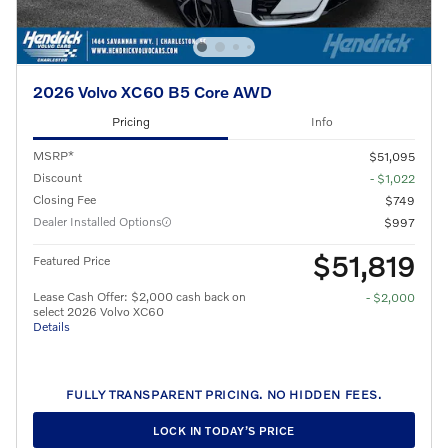
2026 Volvo XC60 B5 Core AWD
Pricing
Info
MSRP*
$51,095
Discount
- $1,022
Closing Fee
$749
Dealer Installed Options
$997
$51,819
Featured Price
Lease Cash Offer: $2,000 cash back on
- $2,000
select 2026 Volvo XC60
Details
FULLY TRANSPARENT PRICING. NO HIDDEN FEES.
LOCK IN TODAY’S PRICE