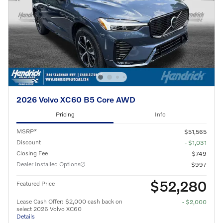
2026 Volvo XC60 B5 Core AWD
Pricing
Info
MSRP*
$51,565
Discount
- $1,031
Closing Fee
$749
Dealer Installed Options
$997
$52,280
Featured Price
Lease Cash Offer: $2,000 cash back on
- $2,000
select 2026 Volvo XC60
Details