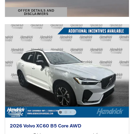
OFFER DETAILS AND
DISCLAIMERS
OPEN DETAILS MODAL
2026 Volvo XC60 B5 Core AWD