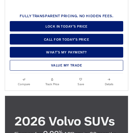
FULLY TRANSPARENT PRICING. NO HIDDEN FEES.
LOCK IN TODAY’S PRICE
CALL FOR TODAY’S PRICE
WHAT’S MY PAYMENT?
VALUE MY TRADE
Compare
Track Price
Save
Details