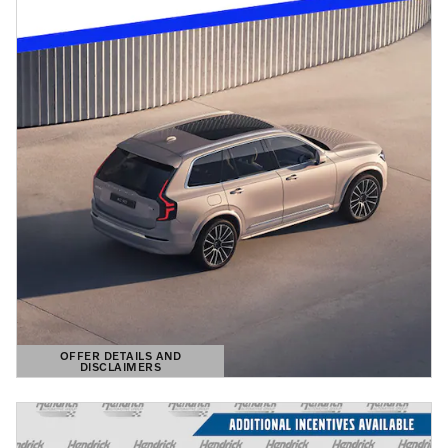
OFFER DETAILS AND
DISCLAIMERS
OPEN DETAILS MODAL