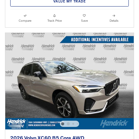
VALUE MY TRADE
Compare
Track Price
Save
Details
2026 Volvo XC60 B5 Core AWD