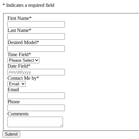
* Indicates a required field
First Name
*
Last Name
*
Desired Model
*
Time Field
*
Date Field
*
Contact Me by
*
Email
Phone
Comments
Submit