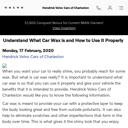
Skip to main content
Hendrick Volvo Cars of Charleston
$1,500 Conquest Bonus for Current BMW Owners!
View Inventory
Understand What Car Wax is and How to Use It Properly
Monday, 17 February, 2020
Hendrick Volvo Cars of Charleston
When you want your car to really shine, you probably reach for some
wax. But what is car wax really? It is important to understand what
car wax is so that you can use it properly and give your vehicle the
benefits that it is intended to provide. Hendrick Volvo Cars of
Charleston would like you to know the following information.
Car wax is meant to provide your car with a protective layer to keep
the body looking great and free from outside pollutants. It can also
help to eliminate scratches and other imperfections that form in the
body over time. This is what gives it the shiny look that you enjoy.