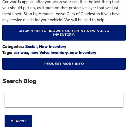
Car wax is applied after you wash your car. It is the last thing that
you should put on, as it puts on that protective layer that we just
mentioned. Stop by Hendrick Volvo Cars of Charleston if you have
any service needs for your vehicle. We will be glad to help.
CLICK HERE TO BROWSE OUR SHINY NEW VOLVO
INVENTORY.
Categories
:
Social
,
New Inventory
Tags
:
car wax
,
new Volvo inventory
,
new inventory
REQUEST MORE INFO
Search Blog
Search Blog
SEARCH