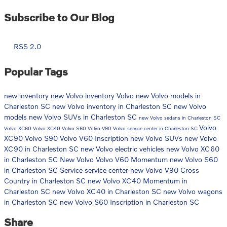
Subscribe to Our Blog
RSS 2.0
Popular Tags
new inventory
new Volvo inventory
Volvo
new Volvo models in
Charleston SC
new Volvo inventory in Charleston SC
new Volvo
models
new Volvo SUVs in Charleston SC
new Volvo sedans in Charleston SC
Volvo
Volvo XC60
Volvo XC40
Volvo S60
Volvo V90
Volvo service center in Charleston SC
XC90
Volvo S90
Volvo V60 Inscription
new Volvo SUVs
new Volvo
XC90 in Charleston SC
new Volvo electric vehicles
new Volvo XC60
in Charleston SC
New Volvo
Volvo V60 Momentum
new Volvo S60
in Charleston SC
Service
service center
new Volvo V90 Cross
Country in Charleston SC
new Volvo XC40 Momentum in
Charleston SC
new Volvo XC40 in Charleston SC
new Volvo wagons
in Charleston SC
new Volvo S60 Inscription in Charleston SC
Share