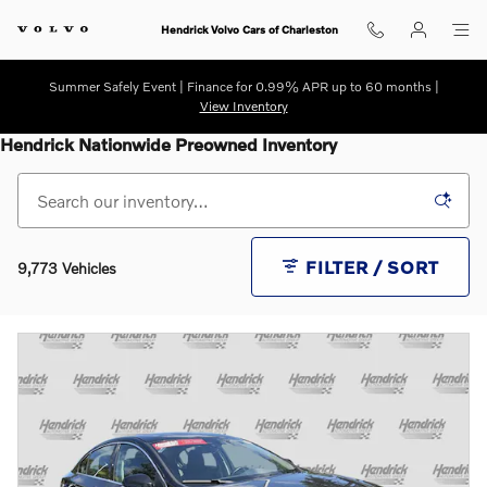
Skip to main content
Hendrick Volvo Cars of Charleston
Summer Safely Event | Finance for 0.99% APR up to 60 months |
View Inventory
Hendrick Nationwide Preowned Inventory
FILTER / SORT
9,773 Vehicles