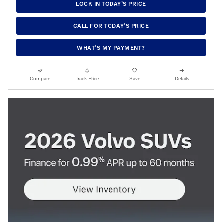
LOCK IN TODAY’S PRICE
CALL FOR TODAY’S PRICE
WHAT’S MY PAYMENT?
Compare
Track Price
Save
Details