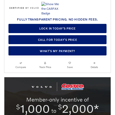
FULLY TRANSPARENT PRICING. NO HIDDEN FEES.
LOCK IN TODAY’S PRICE
CALL FOR TODAY’S PRICE
WHAT’S MY PAYMENT?
Compare
Track Price
Save
Details