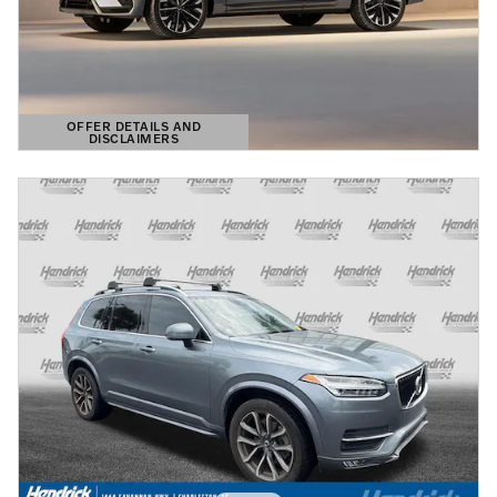
OFFER DETAILS AND
DISCLAIMERS
OPEN DETAILS MODAL