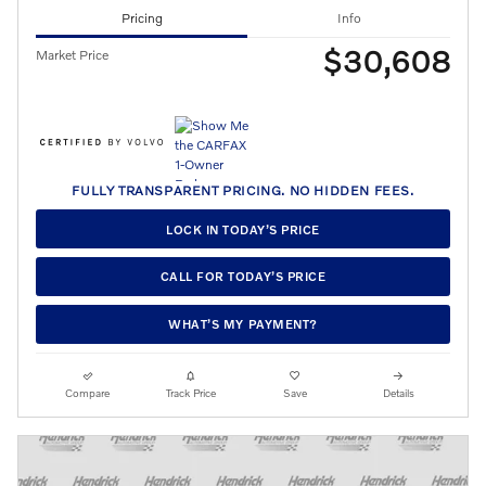
Pricing
Info
$30,608
Market Price
FULLY TRANSPARENT PRICING. NO HIDDEN FEES.
LOCK IN TODAY’S PRICE
CALL FOR TODAY’S PRICE
WHAT’S MY PAYMENT?
Compare
Track Price
Save
Details