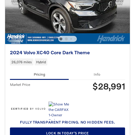
2024 Volvo XC40 Core Dark Theme
26,076 miles
Hybrid
Pricing
Info
$28,991
Market Price
FULLY TRANSPARENT PRICING. NO HIDDEN FEES.
LOCK IN TODAY’S PRICE