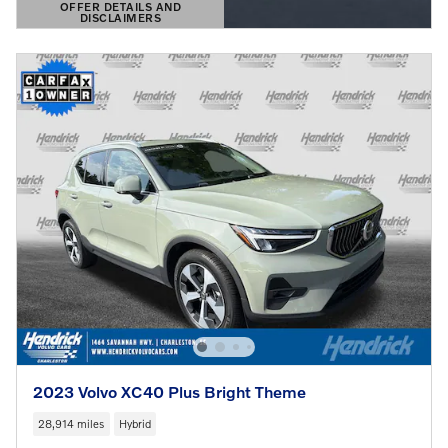
OFFER DETAILS AND
DISCLAIMERS
OPEN DETAILS MODAL
2023 Volvo XC40 Plus Bright Theme
28,914 miles
Hybrid