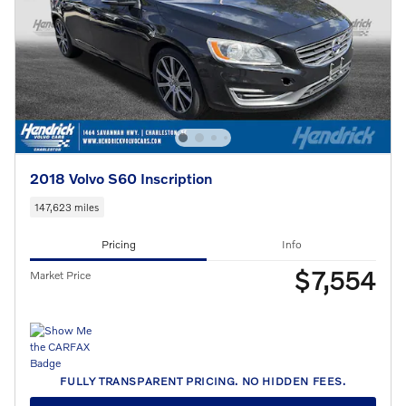
2018 Volvo S60 Inscription
147,623 miles
Pricing
Info
$7,554
Market Price
FULLY TRANSPARENT PRICING. NO HIDDEN FEES.