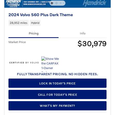
2024 Volvo S60 Plus Dark Theme
28,952 miles
Hybrid
Pricing
Info
$30,979
Market Price
FULLY TRANSPARENT PRICING. NO HIDDEN FEES.
LOCK IN TODAY’S PRICE
CALL FOR TODAY’S PRICE
WHAT’S MY PAYMENT?