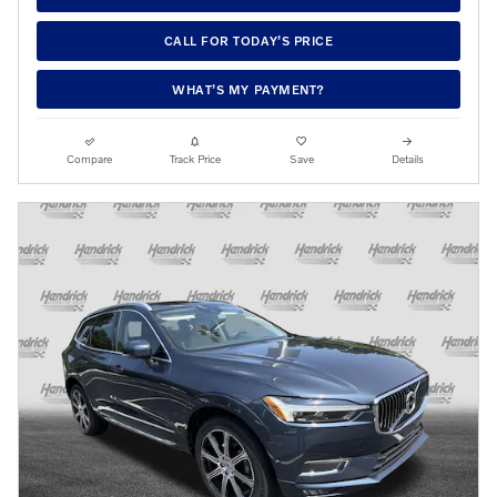
CALL FOR TODAY’S PRICE
WHAT’S MY PAYMENT?
Compare
Track Price
Save
Details