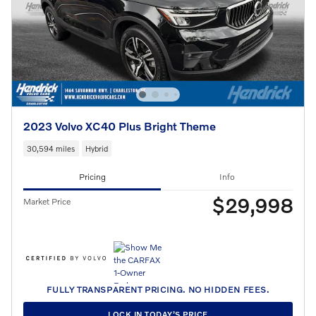
2023 Volvo XC40 Plus Bright Theme
30,594 miles
Hybrid
Pricing
Info
$29,998
Market Price
FULLY TRANSPARENT PRICING. NO HIDDEN FEES.
LOCK IN TODAY’S PRICE