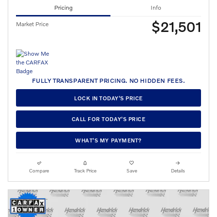
Pricing
Info
$21,501
Market Price
FULLY TRANSPARENT PRICING. NO HIDDEN FEES.
LOCK IN TODAY’S PRICE
CALL FOR TODAY’S PRICE
WHAT’S MY PAYMENT?
Compare
Track Price
Save
Details