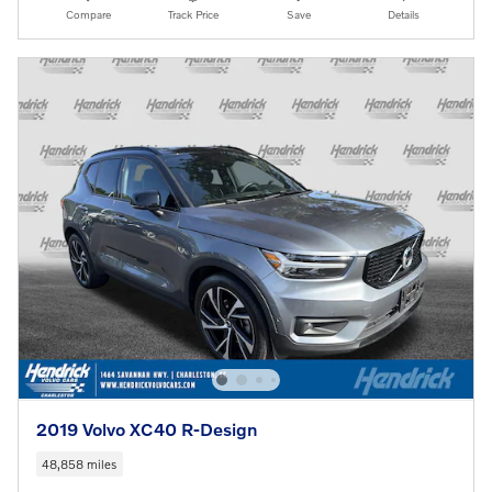
Compare
Track Price
Save
Details
2019 Volvo XC40 R-Design
48,858 miles