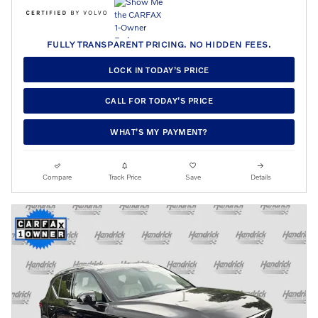
FULLY TRANSPARENT PRICING. NO HIDDEN FEES.
LOCK IN TODAY’S PRICE
CALL FOR TODAY’S PRICE
WHAT’S MY PAYMENT?
Compare
Track Price
Save
Details