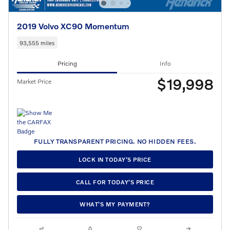
2019 Volvo XC90 Momentum
93,555 miles
Pricing
Info
$19,998
Market Price
FULLY TRANSPARENT PRICING. NO HIDDEN FEES.
LOCK IN TODAY’S PRICE
CALL FOR TODAY’S PRICE
WHAT’S MY PAYMENT?