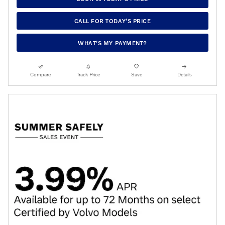
CALL FOR TODAY’S PRICE
WHAT’S MY PAYMENT?
Compare
Track Price
Save
Details