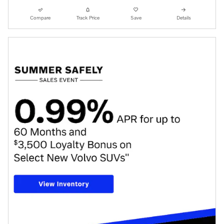
Compare
Track Price
Save
Details