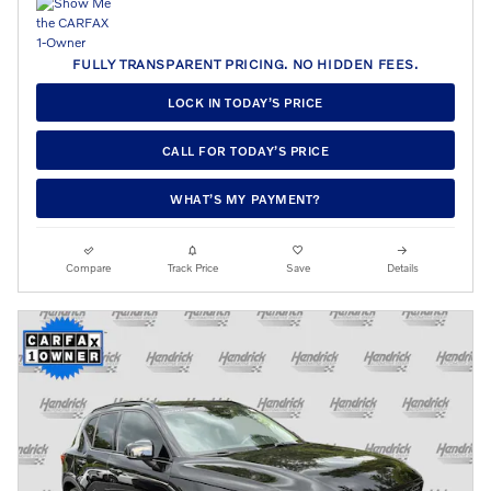
FULLY TRANSPARENT PRICING. NO HIDDEN FEES.
LOCK IN TODAY’S PRICE
CALL FOR TODAY’S PRICE
WHAT’S MY PAYMENT?
Compare
Track Price
Save
Details