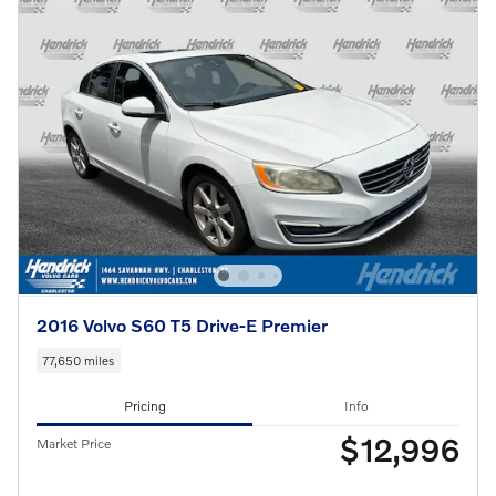
2016 Volvo S60 T5 Drive-E Premier
77,650 miles
Pricing
Info
$12,996
Market Price