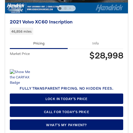
2021 Volvo XC60 Inscription
46,856 miles
Pricing
Info
$28,998
Market Price
FULLY TRANSPARENT PRICING. NO HIDDEN FEES.
LOCK IN TODAY’S PRICE
CALL FOR TODAY’S PRICE
WHAT’S MY PAYMENT?