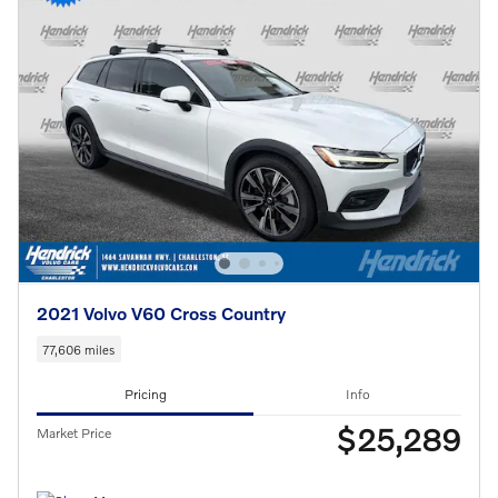
2021 Volvo V60 Cross Country
77,606 miles
Pricing
Info
$25,289
Market Price