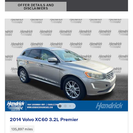
OFFER DETAILS AND
DISCLAIMERS
OPEN DETAILS MODAL
2014 Volvo XC60 3.2L Premier
135,897 miles