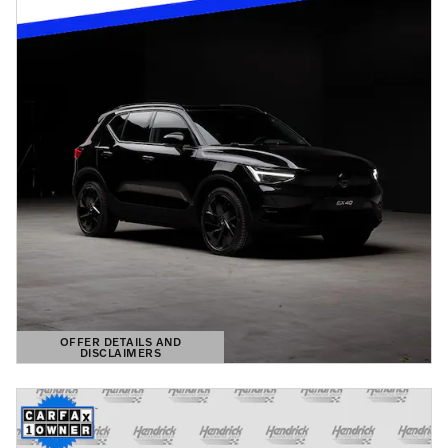
OFFER DETAILS AND
DISCLAIMERS
OPEN DETAILS MODAL