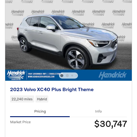
2023 Volvo XC40 Plus Bright Theme
22,240 miles
Hybrid
Pricing
Info
$30,747
Market Price