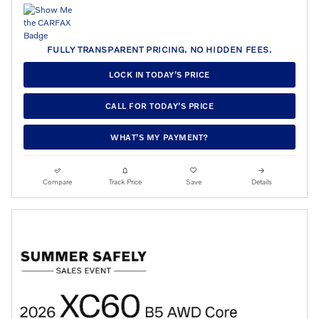
FULLY TRANSPARENT PRICING. NO HIDDEN FEES.
LOCK IN TODAY’S PRICE
CALL FOR TODAY’S PRICE
WHAT’S MY PAYMENT?
Compare
Track Price
Save
Details