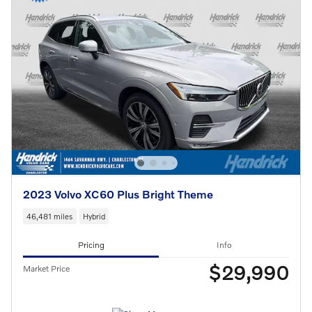
2023 Volvo XC60 Plus Bright Theme
46,481 miles
Hybrid
Pricing
Info
$29,990
Market Price