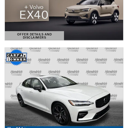
OFFER DETAILS AND
DISCLAIMERS
OPEN DETAILS MODAL