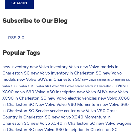
SEARCH
Subscribe to Our Blog
RSS 2.0
Popular Tags
new inventory
new Volvo inventory
Volvo
new Volvo models in
Charleston SC
new Volvo inventory in Charleston SC
new Volvo
models
new Volvo SUVs in Charleston SC
new Volvo sedans in Charleston SC
Volvo
Volvo XC60
Volvo XC40
Volvo S60
Volvo V90
Volvo service center in Charleston SC
XC90
Volvo S90
Volvo V60 Inscription
new Volvo SUVs
new Volvo
XC90 in Charleston SC
new Volvo electric vehicles
new Volvo XC60
in Charleston SC
New Volvo
Volvo V60 Momentum
new Volvo S60
in Charleston SC
Service
service center
new Volvo V90 Cross
Country in Charleston SC
new Volvo XC40 Momentum in
Charleston SC
new Volvo XC40 in Charleston SC
new Volvo wagons
in Charleston SC
new Volvo S60 Inscription in Charleston SC