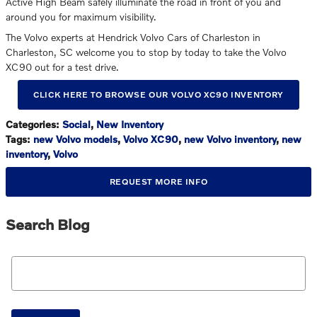
Active High Beam safely illuminate the road in front of you and
around you for maximum visibility.
The Volvo experts at Hendrick Volvo Cars of Charleston in
Charleston, SC welcome you to stop by today to take the Volvo
XC90 out for a test drive.
CLICK HERE TO BROWSE OUR VOLVO XC90 INVENTORY
Categories
:
Social
,
New Inventory
Tags
:
new Volvo models
,
Volvo XC90
,
new Volvo inventory
,
new
inventory
,
Volvo
REQUEST MORE INFO
Search Blog
Search Blog