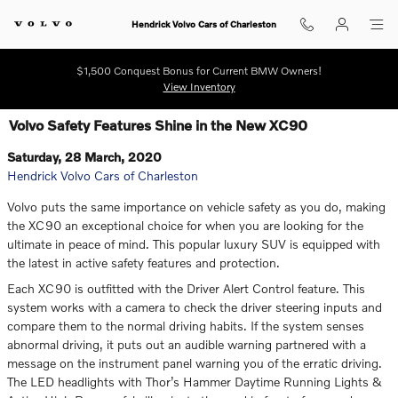
Skip to main content
Hendrick Volvo Cars of Charleston
$1,500 Conquest Bonus for Current BMW Owners!
View Inventory
Volvo Safety Features Shine in the New XC90
Saturday, 28 March, 2020
Hendrick Volvo Cars of Charleston
Volvo puts the same importance on vehicle safety as you do, making
the XC90 an exceptional choice for when you are looking for the
ultimate in peace of mind. This popular luxury SUV is equipped with
the latest in active safety features and protection.
Each XC90 is outfitted with the Driver Alert Control feature. This
system works with a camera to check the driver steering inputs and
compare them to the normal driving habits. If the system senses
abnormal driving, it puts out an audible warning partnered with a
message on the instrument panel warning you of the erratic driving.
The LED headlights with Thor’s Hammer Daytime Running Lights &