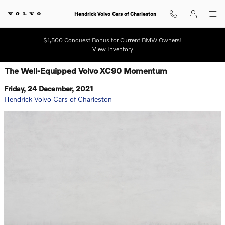
Skip to main content
Hendrick Volvo Cars of Charleston
$1,500 Conquest Bonus for Current BMW Owners!
View Inventory
The Well-Equipped Volvo XC90 Momentum
Friday, 24 December, 2021
Hendrick Volvo Cars of Charleston