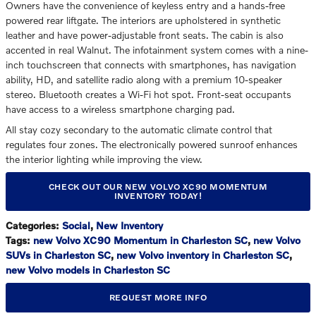
Owners have the convenience of keyless entry and a hands-free
powered rear liftgate. The interiors are upholstered in synthetic
leather and have power-adjustable front seats. The cabin is also
accented in real Walnut. The infotainment system comes with a nine-
inch touchscreen that connects with smartphones, has navigation
ability, HD, and satellite radio along with a premium 10-speaker
stereo. Bluetooth creates a Wi-Fi hot spot. Front-seat occupants
have access to a wireless smartphone charging pad.
All stay cozy secondary to the automatic climate control that
regulates four zones. The electronically powered sunroof enhances
the interior lighting while improving the view.
CHECK OUT OUR NEW VOLVO XC90 MOMENTUM
INVENTORY TODAY!
Categories
:
Social
,
New Inventory
Tags
:
new Volvo XC90 Momentum in Charleston SC
,
new Volvo
SUVs in Charleston SC
,
new Volvo inventory in Charleston SC
,
new Volvo models in Charleston SC
REQUEST MORE INFO