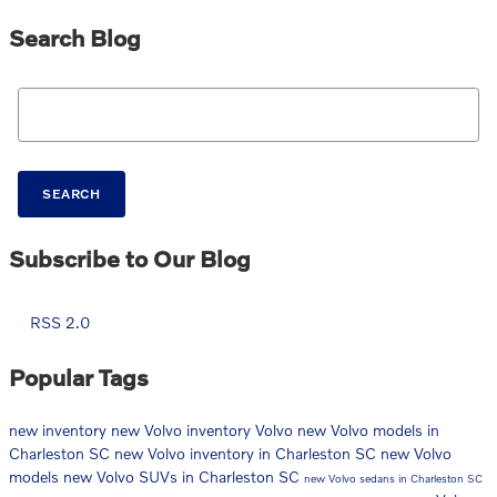
Search Blog
Search Blog
SEARCH
Subscribe to Our Blog
RSS 2.0
Popular Tags
new inventory
new Volvo inventory
Volvo
new Volvo models in
Charleston SC
new Volvo inventory in Charleston SC
new Volvo
models
new Volvo SUVs in Charleston SC
new Volvo sedans in Charleston SC