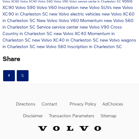
Volvo
Volvo XC60
Volvo XC40
Volvo S60
Volvo V90
Volvo service center in Charleston SC
XC90
Volvo S90
Volvo V60 Inscription
new Volvo SUVs
new Volvo
XC90 in Charleston SC
new Volvo electric vehicles
new Volvo XC60
in Charleston SC
New Volvo
Volvo V60 Momentum
new Volvo S60
in Charleston SC
Service
service center
new Volvo V90 Cross
Country in Charleston SC
new Volvo XC40 Momentum in
Charleston SC
new Volvo XC40 in Charleston SC
new Volvo wagons
in Charleston SC
new Volvo S60 Inscription in Charleston SC
Share
Directions
Contact
Privacy Policy
AdChoices
Disclaimer
Transaction Parameters
Sitemap