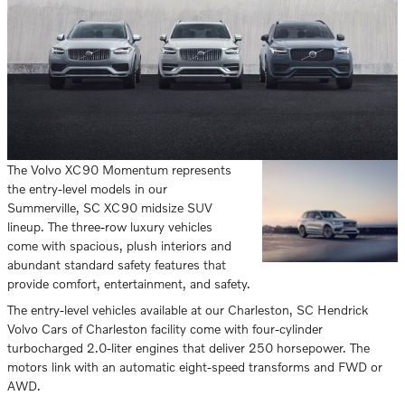
The Volvo XC90 Momentum represents
the entry-level models in our
Summerville, SC XC90 midsize SUV
lineup. The three-row luxury vehicles
come with spacious, plush interiors and
abundant standard safety features that
provide comfort, entertainment, and safety.
The entry-level vehicles available at our Charleston, SC Hendrick
Volvo Cars of Charleston facility come with four-cylinder
turbocharged 2.0-liter engines that deliver 250 horsepower. The
motors link with an automatic eight-speed transforms and FWD or
AWD.