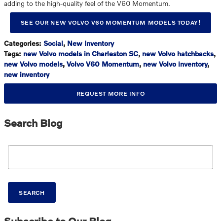
adding to the high-quality feel of the V60 Momentum.
SEE OUR NEW VOLVO V60 MOMENTUM MODELS TODAY!
Categories
:
Social
,
New Inventory
Tags
:
new Volvo models in Charleston SC
,
new Volvo hatchbacks
,
new Volvo models
,
Volvo V60 Momentum
,
new Volvo inventory
,
new inventory
REQUEST MORE INFO
Search Blog
Search Blog
SEARCH
Subscribe to Our Blog