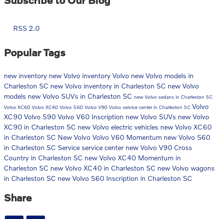
RSS 2.0
Popular Tags
new inventory
new Volvo inventory
Volvo
new Volvo models in
Charleston SC
new Volvo inventory in Charleston SC
new Volvo
models
new Volvo SUVs in Charleston SC
new Volvo sedans in Charleston SC
Volvo
Volvo XC60
Volvo XC40
Volvo S60
Volvo V90
Volvo service center in Charleston SC
XC90
Volvo S90
Volvo V60 Inscription
new Volvo SUVs
new Volvo
XC90 in Charleston SC
new Volvo electric vehicles
new Volvo XC60
in Charleston SC
New Volvo
Volvo V60 Momentum
new Volvo S60
in Charleston SC
Service
service center
new Volvo V90 Cross
Country in Charleston SC
new Volvo XC40 Momentum in
Charleston SC
new Volvo XC40 in Charleston SC
new Volvo wagons
in Charleston SC
new Volvo S60 Inscription in Charleston SC
Share