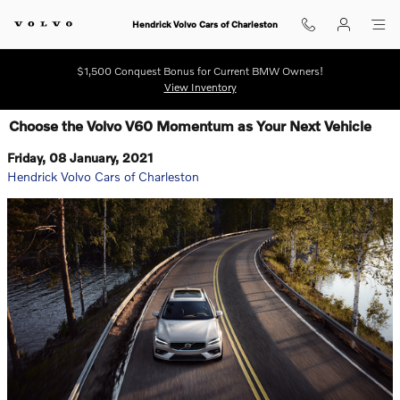
Skip to main content
Hendrick Volvo Cars of Charleston
$1,500 Conquest Bonus for Current BMW Owners!
View Inventory
Choose the Volvo V60 Momentum as Your Next Vehicle
Friday, 08 January, 2021
Hendrick Volvo Cars of Charleston