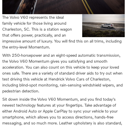
The Volvo V60 represents the ideal
family vehicle for those living around
Charleston, SC. This is a station wagon
that offers power, practically, and an
impressive amount of luxury. You will find this on all trims, including
the entry-level Momentum.
With 250-horsepower and an eight-speed automatic transmission,
the Volvo V60 Momentum gives you satisfying and smooth
acceleration. You can also count on this vehicle to keep your loved
ones safe. There are a variety of standard driver aids to try out when
test driving this vehicle at Hendrick Volvo Cars of Charleston,
including blind-spot monitoring, rain-sensing windshield wipers, and
pedestrian detection.
Sit down inside the Volvo V60 Momentum, and you find today's
newest technology features at your fingertips. Take advantage of
either Android Auto or Apple CarPlay to sync your vehicle to your
smartphone, which allows you to access directions, hands-free
messaging, and so much more. Leather upholstery is also standard,