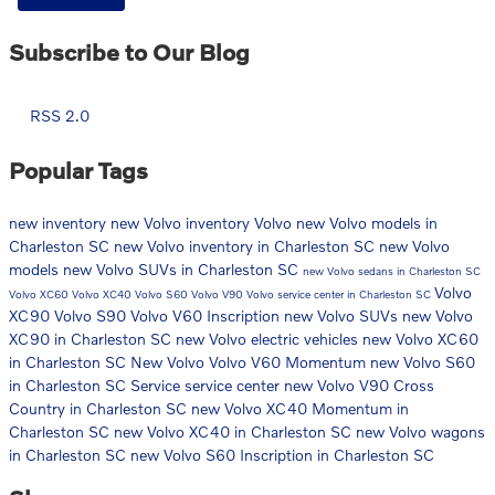
Subscribe to Our Blog
RSS 2.0
Popular Tags
new inventory
new Volvo inventory
Volvo
new Volvo models in
Charleston SC
new Volvo inventory in Charleston SC
new Volvo
models
new Volvo SUVs in Charleston SC
new Volvo sedans in Charleston SC
Volvo
Volvo XC60
Volvo XC40
Volvo S60
Volvo V90
Volvo service center in Charleston SC
XC90
Volvo S90
Volvo V60 Inscription
new Volvo SUVs
new Volvo
XC90 in Charleston SC
new Volvo electric vehicles
new Volvo XC60
in Charleston SC
New Volvo
Volvo V60 Momentum
new Volvo S60
in Charleston SC
Service
service center
new Volvo V90 Cross
Country in Charleston SC
new Volvo XC40 Momentum in
Charleston SC
new Volvo XC40 in Charleston SC
new Volvo wagons
in Charleston SC
new Volvo S60 Inscription in Charleston SC