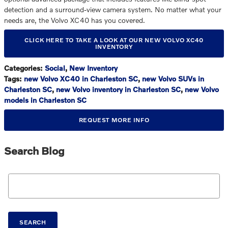
detection and a surround-view camera system. No matter what your
needs are, the Volvo XC40 has you covered.
CLICK HERE TO TAKE A LOOK AT OUR NEW VOLVO XC40
INVENTORY
Categories
:
Social
,
New Inventory
Tags
:
new Volvo XC40 in Charleston SC
,
new Volvo SUVs in
Charleston SC
,
new Volvo inventory in Charleston SC
,
new Volvo
models in Charleston SC
REQUEST MORE INFO
Search Blog
Search Blog
SEARCH