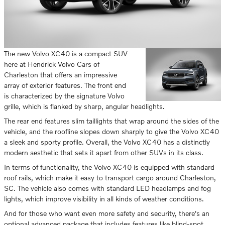
The new Volvo XC40 is a compact SUV
here at Hendrick Volvo Cars of
Charleston that offers an impressive
array of exterior features. The front end
is characterized by the signature Volvo
grille, which is flanked by sharp, angular headlights.
The rear end features slim taillights that wrap around the sides of the
vehicle, and the roofline slopes down sharply to give the Volvo XC40
a sleek and sporty profile. Overall, the Volvo XC40 has a distinctly
modern aesthetic that sets it apart from other SUVs in its class.
In terms of functionality, the Volvo XC40 is equipped with standard
roof rails, which make it easy to transport cargo around Charleston,
SC. The vehicle also comes with standard LED headlamps and fog
lights, which improve visibility in all kinds of weather conditions.
And for those who want even more safety and security, there's an
optional advanced package that includes features like blind-spot