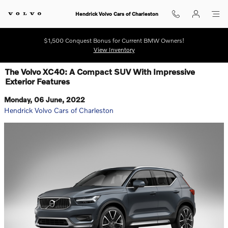
Skip to main content
Hendrick Volvo Cars of Charleston
$1,500 Conquest Bonus for Current BMW Owners!
View Inventory
The Volvo XC40: A Compact SUV With Impressive
Exterior Features
Monday, 06 June, 2022
Hendrick Volvo Cars of Charleston