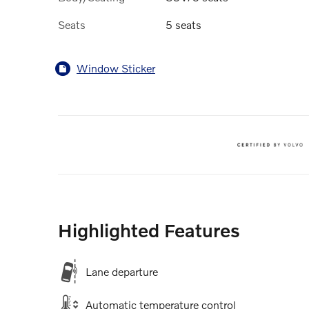
Seats
5 seats
Window Sticker
Highlighted Features
Lane departure
Automatic temperature control