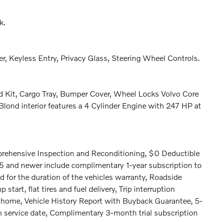
k.
r, Keyless Entry, Privacy Glass, Steering Wheel Controls.
id Kit, Cargo Tray, Bumper Cover, Wheel Locks Volvo Core
lond interior features a 4 Cylinder Engine with 247 HP at
prehensive Inspection and Reconditioning, $0 Deductible
.5 and newer include complimentary 1-year subscription to
d for the duration of the vehicles warranty, Roadside
tart, flat tires and fuel delivery, Trip interruption
om home, Vehicle History Report with Buyback Guarantee, 5-
n service date, Complimentary 3-month trial subscription