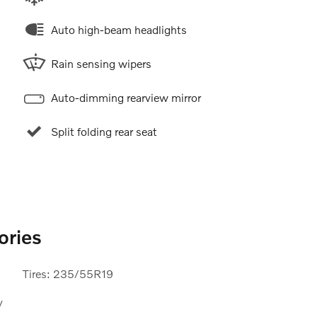
Auto high-beam headlights
Rain sensing wipers
Auto-dimming rearview mirror
Split folding rear seat
ories
Tires: 235/55R19
y