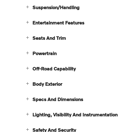
Suspension/Handling
Entertainment Features
Seats And Trim
Powertrain
Off-Road Capability
Body Exterior
Specs And Dimensions
Lighting, Visibility And Instrumentation
Safety And Security