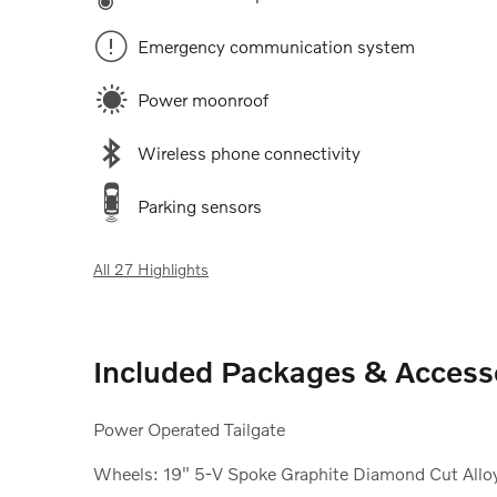
Emergency communication system
Power moonroof
Wireless phone connectivity
Parking sensors
All 27 Highlights
Included Packages & Access
Power Operated Tailgate
Wheels: 19" 5-V Spoke Graphite Diamond Cut Allo