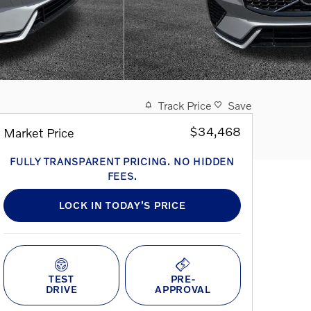
Track Price
Save
$34,468
Market Price
FULLY TRANSPARENT PRICING. NO HIDDEN
FEES.
LOCK IN TODAY’S PRICE
TEST
PRE-
DRIVE
APPROVAL