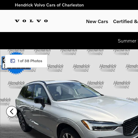
Skip to main content
Hendrick Volvo Cars of Charleston
New Cars
Certified
Summer S
Certified 2024 Volvo XC60 Core Dark Theme SUV Photo 1 of 3
1 of 38 Photos