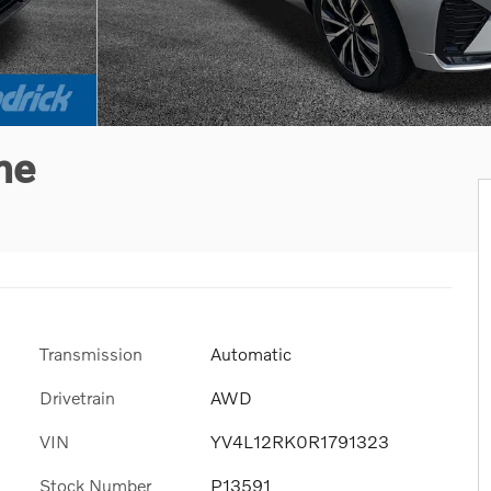
me
Transmission
Automatic
Drivetrain
AWD
VIN
YV4L12RK0R1791323
Stock Number
P13591