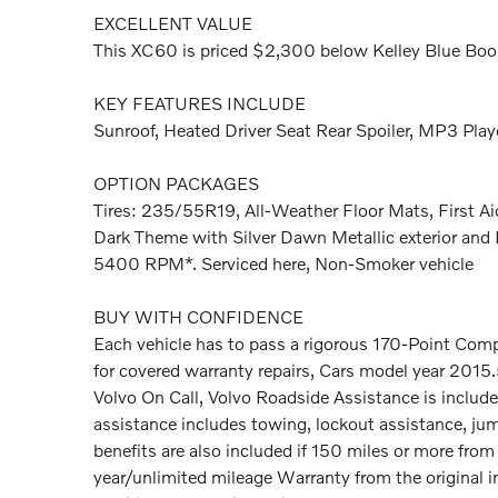
EXCELLENT VALUE
This XC60 is priced $2,300 below Kelley Blue Boo
KEY FEATURES INCLUDE
Sunroof, Heated Driver Seat Rear Spoiler, MP3 Playe
OPTION PACKAGES
Tires: 235/55R19, All-Weather Floor Mats, First A
Dark Theme with Silver Dawn Metallic exterior and B
5400 RPM*. Serviced here, Non-Smoker vehicle
BUY WITH CONFIDENCE
Each vehicle has to pass a rigorous 170-Point Com
for covered warranty repairs, Cars model year 2015
Volvo On Call, Volvo Roadside Assistance is include
assistance includes towing, lockout assistance, jump s
benefits are also included if 150 miles or more fr
year/unlimited mileage Warranty from the original i