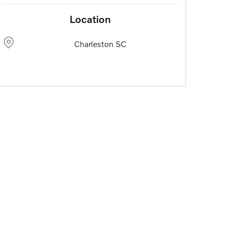
Location
Charleston
SC