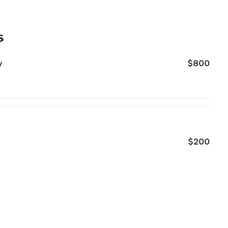
s
y
$800
$200