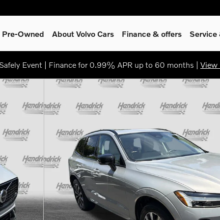
 & Pre-Owned
About Volvo Cars
Finance & offers
Service
afely Event | Finance for 0.99% APR up to 60 months |
View 
8