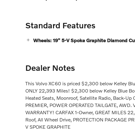
Standard Features
Wheels: 19" 5-V Spoke Graphite Diamond Cut
Dealer Notes
This Volvo XC60 is priced $2,300 below Kelley Blu
ONLY 22,393 Miles! $2,300 below Kelley Blue 
Heated Seats, Moonroof, Satellite Radio, Back-
PREMIER, POWER OPERATED TAILGATE, AWD. V
WARRANTY! CARFAX 1-Owner, GREAT MILES 22,393
Roof, All Wheel Drive, PROTECTION PACKAGE 
V SPOKE GRAPHITE