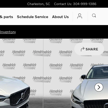
Charleston
,
SC
Contact Us
:
304-999-1386
& parts
Schedule Service
About Us
Inventory
SHARE