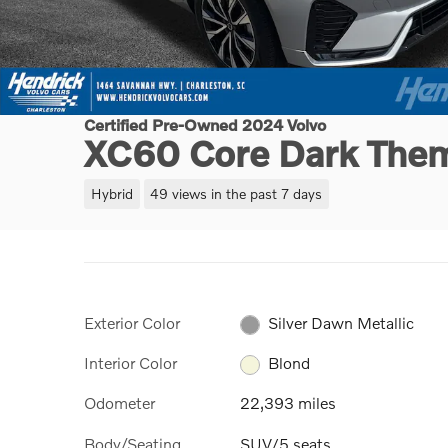
Certified Pre-Owned 2024 Volvo
XC60 Core Dark The
Hybrid
49 views in the past 7 days
Exterior Color
Silver Dawn Metallic
Interior Color
Blond
Odometer
22,393 miles
Body/Seating
SUV/5 seats