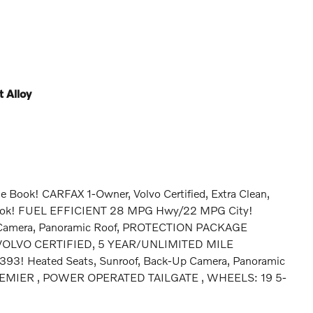
 Alloy
e Book! CARFAX 1-Owner, Volvo Certified, Extra Clean,
Book! FUEL EFFICIENT 28 MPG Hwy/22 MPG City!
Up Camera, Panoramic Roof, PROTECTION PACKAGE
OLVO CERTIFIED, 5 YEAR/UNLIMITED MILE
! Heated Seats, Sunroof, Back-Up Camera, Panoramic
PREMIER , POWER OPERATED TAILGATE , WHEELS: 19 5-