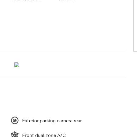
Exterior parking camera rear
Front dual zone A/C