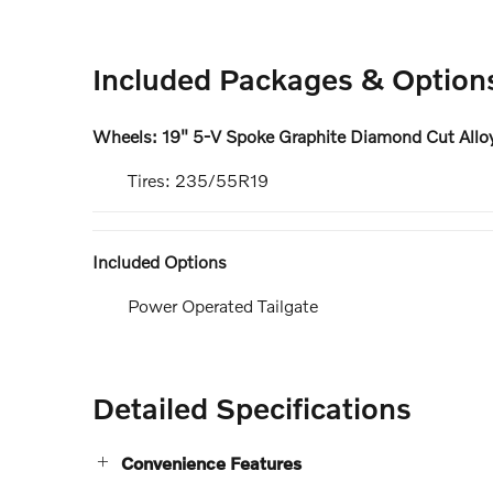
Included Packages & Option
Wheels: 19" 5-V Spoke Graphite Diamond Cut Allo
Tires: 235/55R19
Included Options
Power Operated Tailgate
Detailed Specifications
Convenience Features