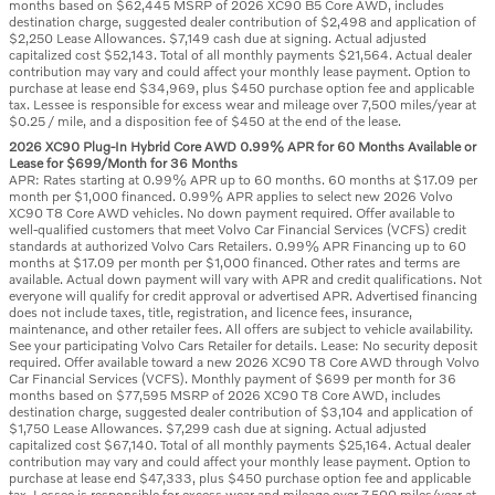
months based on $62,445 MSRP of 2026 XC90 B5 Core AWD, includes
destination charge, suggested dealer contribution of $2,498 and application of
$2,250 Lease Allowances. $7,149 cash due at signing. Actual adjusted
capitalized cost $52,143. Total of all monthly payments $21,564. Actual dealer
contribution may vary and could affect your monthly lease payment. Option to
purchase at lease end $34,969, plus $450 purchase option fee and applicable
tax. Lessee is responsible for excess wear and mileage over 7,500 miles/year at
$0.25 / mile, and a disposition fee of $450 at the end of the lease.
2026 XC90 Plug-In Hybrid Core AWD 0.99% APR for 60 Months Available or
Lease for $699/Month for 36 Months
APR: Rates starting at 0.99% APR up to 60 months. 60 months at $17.09 per
month per $1,000 financed. 0.99% APR applies to select new 2026 Volvo
XC90 T8 Core AWD vehicles. No down payment required. Offer available to
well-qualified customers that meet Volvo Car Financial Services (VCFS) credit
standards at authorized Volvo Cars Retailers. 0.99% APR Financing up to 60
months at $17.09 per month per $1,000 financed. Other rates and terms are
available. Actual down payment will vary with APR and credit qualifications. Not
everyone will qualify for credit approval or advertised APR. Advertised financing
does not include taxes, title, registration, and licence fees, insurance,
maintenance, and other retailer fees. All offers are subject to vehicle availability.
See your participating Volvo Cars Retailer for details. Lease: No security deposit
required. Offer available toward a new 2026 XC90 T8 Core AWD through Volvo
Car Financial Services (VCFS). Monthly payment of $699 per month for 36
months based on $77,595 MSRP of 2026 XC90 T8 Core AWD, includes
destination charge, suggested dealer contribution of $3,104 and application of
$1,750 Lease Allowances. $7,299 cash due at signing. Actual adjusted
capitalized cost $67,140. Total of all monthly payments $25,164. Actual dealer
contribution may vary and could affect your monthly lease payment. Option to
purchase at lease end $47,333, plus $450 purchase option fee and applicable
tax. Lessee is responsible for excess wear and mileage over 7,500 miles/year at