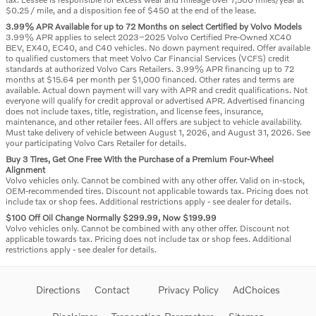
$0.25 / mile, and a disposition fee of $450 at the end of the lease.
3.99% APR Available for up to 72 Months on select Certified by Volvo Models
3.99% APR applies to select 2023–2025 Volvo Certified Pre-Owned XC40
BEV, EX40, EC40, and C40 vehicles. No down payment required. Offer available
to qualified customers that meet Volvo Car Financial Services (VCFS) credit
standards at authorized Volvo Cars Retailers. 3.99% APR financing up to 72
months at $15.64 per month per $1,000 financed. Other rates and terms are
available. Actual down payment will vary with APR and credit qualifications. Not
everyone will qualify for credit approval or advertised APR. Advertised financing
does not include taxes, title, registration, and license fees, insurance,
maintenance, and other retailer fees. All offers are subject to vehicle availability.
Must take delivery of vehicle between August 1, 2026, and August 31, 2026. See
your participating Volvo Cars Retailer for details.
Buy 3 Tires, Get One Free With the Purchase of a Premium Four-Wheel
Alignment
Volvo vehicles only. Cannot be combined with any other offer. Valid on in-stock,
OEM-recommended tires. Discount not applicable towards tax. Pricing does not
include tax or shop fees. Additional restrictions apply - see dealer for details.
$100 Off Oil Change Normally $299.99, Now $199.99
Volvo vehicles only. Cannot be combined with any other offer. Discount not
applicable towards tax. Pricing does not include tax or shop fees. Additional
restrictions apply - see dealer for details.
Directions
Contact
Privacy Policy
AdChoices