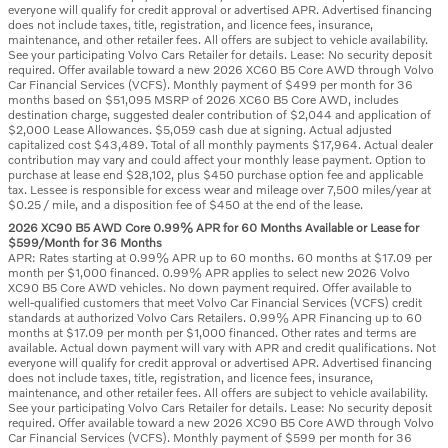
everyone will qualify for credit approval or advertised APR. Advertised financing
does not include taxes, title, registration, and licence fees, insurance,
maintenance, and other retailer fees. All offers are subject to vehicle availability.
See your participating Volvo Cars Retailer for details. Lease: No security deposit
required. Offer available toward a new 2026 XC60 B5 Core AWD through Volvo
Car Financial Services (VCFS). Monthly payment of $499 per month for 36
months based on $51,095 MSRP of 2026 XC60 B5 Core AWD, includes
destination charge, suggested dealer contribution of $2,044 and application of
$2,000 Lease Allowances. $5,059 cash due at signing. Actual adjusted
capitalized cost $43,489. Total of all monthly payments $17,964. Actual dealer
contribution may vary and could affect your monthly lease payment. Option to
purchase at lease end $28,102, plus $450 purchase option fee and applicable
tax. Lessee is responsible for excess wear and mileage over 7,500 miles/year at
$0.25 / mile, and a disposition fee of $450 at the end of the lease.
2026 XC90 B5 AWD Core 0.99% APR for 60 Months Available or Lease for
$599/Month for 36 Months
APR: Rates starting at 0.99% APR up to 60 months. 60 months at $17.09 per
month per $1,000 financed. 0.99% APR applies to select new 2026 Volvo
XC90 B5 Core AWD vehicles. No down payment required. Offer available to
well-qualified customers that meet Volvo Car Financial Services (VCFS) credit
standards at authorized Volvo Cars Retailers. 0.99% APR Financing up to 60
months at $17.09 per month per $1,000 financed. Other rates and terms are
available. Actual down payment will vary with APR and credit qualifications. Not
everyone will qualify for credit approval or advertised APR. Advertised financing
does not include taxes, title, registration, and licence fees, insurance,
maintenance, and other retailer fees. All offers are subject to vehicle availability.
See your participating Volvo Cars Retailer for details. Lease: No security deposit
required. Offer available toward a new 2026 XC90 B5 Core AWD through Volvo
Car Financial Services (VCFS). Monthly payment of $599 per month for 36