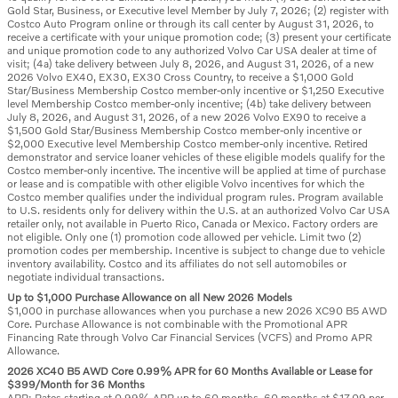
Gold Star, Business, or Executive level Member by July 7, 2026; (2) register with
Costco Auto Program online or through its call center by August 31, 2026, to
receive a certificate with your unique promotion code; (3) present your certificate
and unique promotion code to any authorized Volvo Car USA dealer at time of
visit; (4a) take delivery between July 8, 2026, and August 31, 2026, of a new
2026 Volvo EX40, EX30, EX30 Cross Country, to receive a $1,000 Gold
Star/Business Membership Costco member-only incentive or $1,250 Executive
level Membership Costco member-only incentive; (4b) take delivery between
July 8, 2026, and August 31, 2026, of a new 2026 Volvo EX90 to receive a
$1,500 Gold Star/Business Membership Costco member-only incentive or
$2,000 Executive level Membership Costco member-only incentive. Retired
demonstrator and service loaner vehicles of these eligible models qualify for the
Costco member-only incentive. The incentive will be applied at time of purchase
or lease and is compatible with other eligible Volvo incentives for which the
Costco member qualifies under the individual program rules. Program available
to U.S. residents only for delivery within the U.S. at an authorized Volvo Car USA
retailer only, not available in Puerto Rico, Canada or Mexico. Factory orders are
not eligible. Only one (1) promotion code allowed per vehicle. Limit two (2)
promotion codes per membership. Incentive is subject to change due to vehicle
inventory availability. Costco and its affiliates do not sell automobiles or
negotiate individual transactions.
Up to $1,000 Purchase Allowance on all New 2026 Models
$1,000 in purchase allowances when you purchase a new 2026 XC90 B5 AWD
Core. Purchase Allowance is not combinable with the Promotional APR
Financing Rate through Volvo Car Financial Services (VCFS) and Promo APR
Allowance.
2026 XC40 B5 AWD Core 0.99% APR for 60 Months Available or Lease for
$399/Month for 36 Months
APR: Rates starting at 0.99% APR up to 60 months. 60 months at $17.09 per