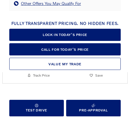
Other Offers You May Qualify For
FULLY TRANSPARENT PRICING. NO HIDDEN FEES.
LOCK IN TODAY’S PRICE
CALL FOR TODAY’S PRICE
VALUE MY TRADE
Track Price
Save
TEST DRIVE
PRE-APPROVAL