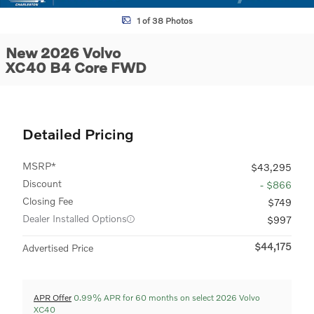
1 of 38 Photos
New 2026 Volvo
XC40 B4 Core FWD
Detailed Pricing
MSRP*
$43,295
Discount
- $866
Closing Fee
$749
Dealer Installed Options
$997
$44,175
Advertised Price
APR Offer
0.99% APR for 60 months on select 2026 Volvo
XC40