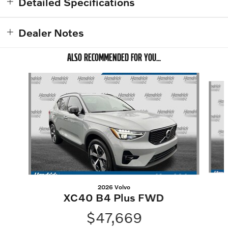
Detailed Specifications
Dealer Notes
ALSO RECOMMENDED FOR YOU...
Slide 1 of 6
2026 Volvo
XC40 B4 Plus FWD
$47,669