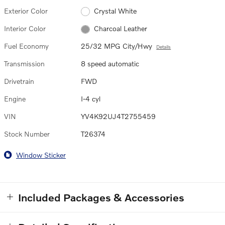
Exterior Color
Crystal White
Interior Color
Charcoal Leather
Fuel Economy
25/32 MPG City/Hwy
Details
Transmission
8 speed automatic
Drivetrain
FWD
Engine
I-4 cyl
VIN
YV4K92UJ4T2755459
Stock Number
T26374
Window Sticker
Included Packages & Accessories