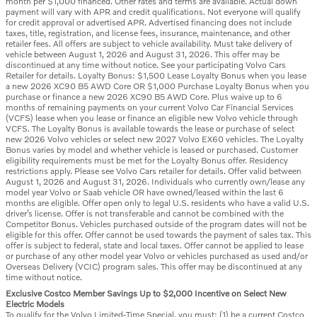
month per $1,000 financed. Other rates and terms are available. Actual down
payment will vary with APR and credit qualifications. Not everyone will qualify
for credit approval or advertised APR. Advertised financing does not include
taxes, title, registration, and license fees, insurance, maintenance, and other
retailer fees. All offers are subject to vehicle availability. Must take delivery of
vehicle between August 1, 2026 and August 31, 2026. This offer may be
discontinued at any time without notice. See your participating Volvo Cars
Retailer for details. Loyalty Bonus: $1,500 Lease Loyalty Bonus when you lease
a new 2026 XC90 B5 AWD Core OR $1,000 Purchase Loyalty Bonus when you
purchase or finance a new 2026 XC90 B5 AWD Core. Plus waive up to 6
months of remaining payments on your current Volvo Car Financial Services
(VCFS) lease when you lease or finance an eligible new Volvo vehicle through
VCFS. The Loyalty Bonus is available towards the lease or purchase of select
new 2026 Volvo vehicles or select new 2027 Volvo EX60 vehicles. The Loyalty
Bonus varies by model and whether vehicle is leased or purchased. Customer
eligibility requirements must be met for the Loyalty Bonus offer. Residency
restrictions apply. Please see Volvo Cars retailer for details. Offer valid between
August 1, 2026 and August 31, 2026. Individuals who currently own/lease any
model year Volvo or Saab vehicle OR have owned/leased within the last 6
months are eligible. Offer open only to legal U.S. residents who have a valid U.S.
driver’s license. Offer is not transferable and cannot be combined with the
Competitor Bonus. Vehicles purchased outside of the program dates will not be
eligible for this offer. Offer cannot be used towards the payment of sales tax. This
offer is subject to federal, state and local taxes. Offer cannot be applied to lease
or purchase of any other model year Volvo or vehicles purchased as used and/or
Overseas Delivery (VCIC) program sales. This offer may be discontinued at any
time without notice.
Exclusive Costco Member Savings Up to $2,000 Incentive on Select New
Electric Models
To qualify for the Volvo Limited-Time Special, you must: (1) be a current Costco