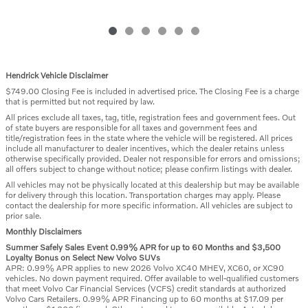
Hendrick Vehicle Disclaimer
$749.00 Closing Fee is included in advertised price. The Closing Fee is a charge
that is permitted but not required by law.
All prices exclude all taxes, tag, title, registration fees and government fees. Out
of state buyers are responsible for all taxes and government fees and
title/registration fees in the state where the vehicle will be registered. All prices
include all manufacturer to dealer incentives, which the dealer retains unless
otherwise specifically provided. Dealer not responsible for errors and omissions;
all offers subject to change without notice; please confirm listings with dealer.
All vehicles may not be physically located at this dealership but may be available
for delivery through this location. Transportation charges may apply. Please
contact the dealership for more specific information. All vehicles are subject to
prior sale.
Monthly Disclaimers
Summer Safely Sales Event 0.99% APR for up to 60 Months and $3,500
Loyalty Bonus on Select New Volvo SUVs
APR: 0.99% APR applies to new 2026 Volvo XC40 MHEV, XC60, or XC90
vehicles. No down payment required. Offer available to well-qualified customers
that meet Volvo Car Financial Services (VCFS) credit standards at authorized
Volvo Cars Retailers. 0.99% APR Financing up to 60 months at $17.09 per