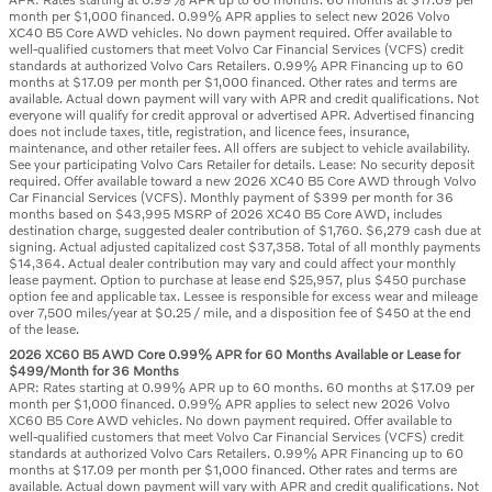
month per $1,000 financed. 0.99% APR applies to select new 2026 Volvo
XC40 B5 Core AWD vehicles. No down payment required. Offer available to
well-qualified customers that meet Volvo Car Financial Services (VCFS) credit
standards at authorized Volvo Cars Retailers. 0.99% APR Financing up to 60
months at $17.09 per month per $1,000 financed. Other rates and terms are
available. Actual down payment will vary with APR and credit qualifications. Not
everyone will qualify for credit approval or advertised APR. Advertised financing
does not include taxes, title, registration, and licence fees, insurance,
maintenance, and other retailer fees. All offers are subject to vehicle availability.
See your participating Volvo Cars Retailer for details. Lease: No security deposit
required. Offer available toward a new 2026 XC40 B5 Core AWD through Volvo
Car Financial Services (VCFS). Monthly payment of $399 per month for 36
months based on $43,995 MSRP of 2026 XC40 B5 Core AWD, includes
destination charge, suggested dealer contribution of $1,760. $6,279 cash due at
signing. Actual adjusted capitalized cost $37,358. Total of all monthly payments
$14,364. Actual dealer contribution may vary and could affect your monthly
lease payment. Option to purchase at lease end $25,957, plus $450 purchase
option fee and applicable tax. Lessee is responsible for excess wear and mileage
over 7,500 miles/year at $0.25 / mile, and a disposition fee of $450 at the end
of the lease.
2026 XC60 B5 AWD Core 0.99% APR for 60 Months Available or Lease for
$499/Month for 36 Months
APR: Rates starting at 0.99% APR up to 60 months. 60 months at $17.09 per
month per $1,000 financed. 0.99% APR applies to select new 2026 Volvo
XC60 B5 Core AWD vehicles. No down payment required. Offer available to
well-qualified customers that meet Volvo Car Financial Services (VCFS) credit
standards at authorized Volvo Cars Retailers. 0.99% APR Financing up to 60
months at $17.09 per month per $1,000 financed. Other rates and terms are
available. Actual down payment will vary with APR and credit qualifications. Not