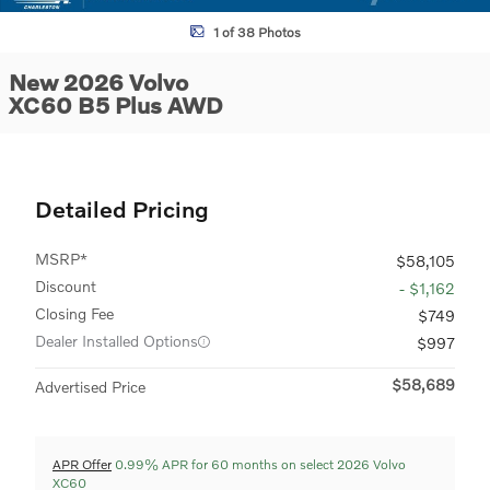
1 of 38 Photos
New 2026 Volvo
XC60 B5 Plus AWD
Detailed Pricing
MSRP*
$58,105
Discount
- $1,162
Closing Fee
$749
Dealer Installed Options
$997
$58,689
Advertised Price
APR Offer
0.99% APR for 60 months on select 2026 Volvo
XC60