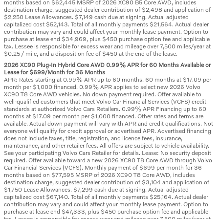
months based on $62,445 MSRP of 2026 XC90 B5 Core AWD, includes
destination charge, suggested dealer contribution of $2,498 and application of
$2,250 Lease Allowances. $7,149 cash due at signing. Actual adjusted
capitalized cost $52,143. Total of all monthly payments $21,564. Actual dealer
contribution may vary and could affect your monthly lease payment. Option to
purchase at lease end $34,969, plus $450 purchase option fee and applicable
tax. Lessee is responsible for excess wear and mileage over 7,500 miles/year at
$0.25 / mile, and a disposition fee of $450 at the end of the lease.
2026 XC90 Plug-In Hybrid Core AWD 0.99% APR for 60 Months Available or
Lease for $699/Month for 36 Months
APR: Rates starting at 0.99% APR up to 60 months. 60 months at $17.09 per
month per $1,000 financed. 0.99% APR applies to select new 2026 Volvo
XC90 T8 Core AWD vehicles. No down payment required. Offer available to
well-qualified customers that meet Volvo Car Financial Services (VCFS) credit
standards at authorized Volvo Cars Retailers. 0.99% APR Financing up to 60
months at $17.09 per month per $1,000 financed. Other rates and terms are
available. Actual down payment will vary with APR and credit qualifications. Not
everyone will qualify for credit approval or advertised APR. Advertised financing
does not include taxes, title, registration, and licence fees, insurance,
maintenance, and other retailer fees. All offers are subject to vehicle availability.
See your participating Volvo Cars Retailer for details. Lease: No security deposit
required. Offer available toward a new 2026 XC90 T8 Core AWD through Volvo
Car Financial Services (VCFS). Monthly payment of $699 per month for 36
months based on $77,595 MSRP of 2026 XC90 T8 Core AWD, includes
destination charge, suggested dealer contribution of $3,104 and application of
$1,750 Lease Allowances. $7,299 cash due at signing. Actual adjusted
capitalized cost $67,140. Total of all monthly payments $25,164. Actual dealer
contribution may vary and could affect your monthly lease payment. Option to
purchase at lease end $47,333, plus $450 purchase option fee and applicable
tax. Lessee is responsible for excess wear and mileage over 7,500 miles/year at