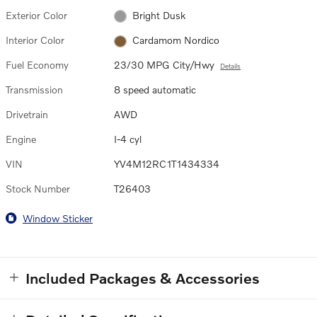
Exterior Color
Bright Dusk
Interior Color
Cardamom Nordico
Fuel Economy
23/30 MPG City/Hwy
Details
Transmission
8 speed automatic
Drivetrain
AWD
Engine
I-4 cyl
VIN
YV4M12RC1T1434334
Stock Number
T26403
Window Sticker
Included Packages & Accessories