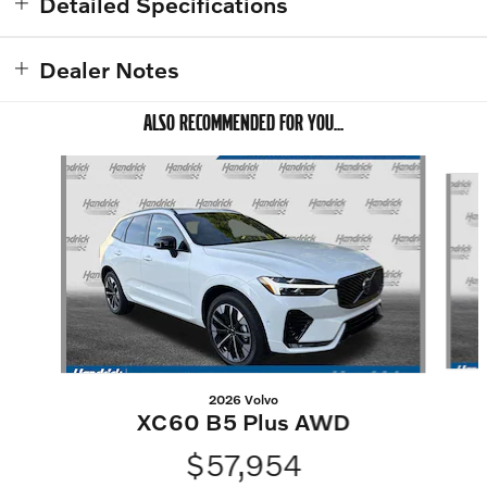
Detailed Specifications
Dealer Notes
ALSO RECOMMENDED FOR YOU...
Slide 1 of 6
2026 Volvo
XC60 B5 Plus AWD
$57,954