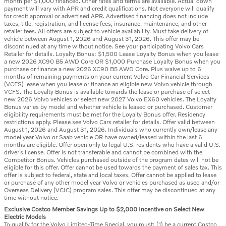
month per $1,000 financed. Other rates and terms are available. Actual down
payment will vary with APR and credit qualifications. Not everyone will qualify
for credit approval or advertised APR. Advertised financing does not include
taxes, title, registration, and license fees, insurance, maintenance, and other
retailer fees. All offers are subject to vehicle availability. Must take delivery of
vehicle between August 1, 2026 and August 31, 2026. This offer may be
discontinued at any time without notice. See your participating Volvo Cars
Retailer for details. Loyalty Bonus: $1,500 Lease Loyalty Bonus when you lease
a new 2026 XC90 B5 AWD Core OR $1,000 Purchase Loyalty Bonus when you
purchase or finance a new 2026 XC90 B5 AWD Core. Plus waive up to 6
months of remaining payments on your current Volvo Car Financial Services
(VCFS) lease when you lease or finance an eligible new Volvo vehicle through
VCFS. The Loyalty Bonus is available towards the lease or purchase of select
new 2026 Volvo vehicles or select new 2027 Volvo EX60 vehicles. The Loyalty
Bonus varies by model and whether vehicle is leased or purchased. Customer
eligibility requirements must be met for the Loyalty Bonus offer. Residency
restrictions apply. Please see Volvo Cars retailer for details. Offer valid between
August 1, 2026 and August 31, 2026. Individuals who currently own/lease any
model year Volvo or Saab vehicle OR have owned/leased within the last 6
months are eligible. Offer open only to legal U.S. residents who have a valid U.S.
driver’s license. Offer is not transferable and cannot be combined with the
Competitor Bonus. Vehicles purchased outside of the program dates will not be
eligible for this offer. Offer cannot be used towards the payment of sales tax. This
offer is subject to federal, state and local taxes. Offer cannot be applied to lease
or purchase of any other model year Volvo or vehicles purchased as used and/or
Overseas Delivery (VCIC) program sales. This offer may be discontinued at any
time without notice.
Exclusive Costco Member Savings Up to $2,000 Incentive on Select New
Electric Models
To qualify for the Volvo Limited-Time Special, you must: (1) be a current Costco