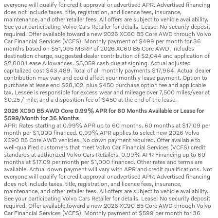
everyone will qualify for credit approval or advertised APR. Advertised financing
does not include taxes, title, registration, and licence fees, insurance,
maintenance, and other retailer fees. All offers are subject to vehicle availability.
See your participating Volvo Cars Retailer for details. Lease: No security deposit
required. Offer available toward a new 2026 XC60 B5 Core AWD through Volvo
Car Financial Services (VCFS). Monthly payment of $499 per month for 36
months based on $51,095 MSRP of 2026 XC60 B5 Core AWD, includes
destination charge, suggested dealer contribution of $2,044 and application of
$2,000 Lease Allowances. $5,059 cash due at signing. Actual adjusted
capitalized cost $43,489. Total of all monthly payments $17,964. Actual dealer
contribution may vary and could affect your monthly lease payment. Option to
purchase at lease end $28,102, plus $450 purchase option fee and applicable
tax. Lessee is responsible for excess wear and mileage over 7,500 miles/year at
$0.25 / mile, and a disposition fee of $450 at the end of the lease.
2026 XC90 B5 AWD Core 0.99% APR for 60 Months Available or Lease for
$599/Month for 36 Months
APR: Rates starting at 0.99% APR up to 60 months. 60 months at $17.09 per
month per $1,000 financed. 0.99% APR applies to select new 2026 Volvo
XC90 B5 Core AWD vehicles. No down payment required. Offer available to
well-qualified customers that meet Volvo Car Financial Services (VCFS) credit
standards at authorized Volvo Cars Retailers. 0.99% APR Financing up to 60
months at $17.09 per month per $1,000 financed. Other rates and terms are
available. Actual down payment will vary with APR and credit qualifications. Not
everyone will qualify for credit approval or advertised APR. Advertised financing
does not include taxes, title, registration, and licence fees, insurance,
maintenance, and other retailer fees. All offers are subject to vehicle availability.
See your participating Volvo Cars Retailer for details. Lease: No security deposit
required. Offer available toward a new 2026 XC90 B5 Core AWD through Volvo
Car Financial Services (VCFS). Monthly payment of $599 per month for 36