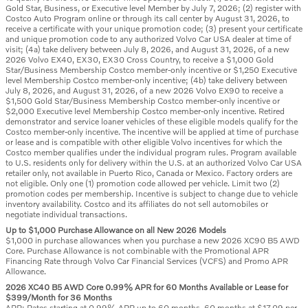
Gold Star, Business, or Executive level Member by July 7, 2026; (2) register with
Costco Auto Program online or through its call center by August 31, 2026, to
receive a certificate with your unique promotion code; (3) present your certificate
and unique promotion code to any authorized Volvo Car USA dealer at time of
visit; (4a) take delivery between July 8, 2026, and August 31, 2026, of a new
2026 Volvo EX40, EX30, EX30 Cross Country, to receive a $1,000 Gold
Star/Business Membership Costco member-only incentive or $1,250 Executive
level Membership Costco member-only incentive; (4b) take delivery between
July 8, 2026, and August 31, 2026, of a new 2026 Volvo EX90 to receive a
$1,500 Gold Star/Business Membership Costco member-only incentive or
$2,000 Executive level Membership Costco member-only incentive. Retired
demonstrator and service loaner vehicles of these eligible models qualify for the
Costco member-only incentive. The incentive will be applied at time of purchase
or lease and is compatible with other eligible Volvo incentives for which the
Costco member qualifies under the individual program rules. Program available
to U.S. residents only for delivery within the U.S. at an authorized Volvo Car USA
retailer only, not available in Puerto Rico, Canada or Mexico. Factory orders are
not eligible. Only one (1) promotion code allowed per vehicle. Limit two (2)
promotion codes per membership. Incentive is subject to change due to vehicle
inventory availability. Costco and its affiliates do not sell automobiles or
negotiate individual transactions.
Up to $1,000 Purchase Allowance on all New 2026 Models
$1,000 in purchase allowances when you purchase a new 2026 XC90 B5 AWD
Core. Purchase Allowance is not combinable with the Promotional APR
Financing Rate through Volvo Car Financial Services (VCFS) and Promo APR
Allowance.
2026 XC40 B5 AWD Core 0.99% APR for 60 Months Available or Lease for
$399/Month for 36 Months
APR: Rates starting at 0.99% APR up to 60 months. 60 months at $17.09 per