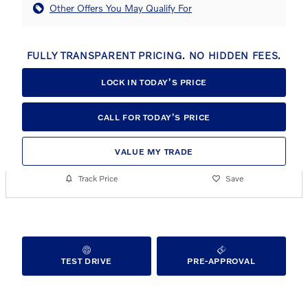
Other Offers You May Qualify For
FULLY TRANSPARENT PRICING. NO HIDDEN FEES.
LOCK IN TODAY’S PRICE
CALL FOR TODAY’S PRICE
VALUE MY TRADE
Track Price
Save
TEST DRIVE
PRE-APPROVAL