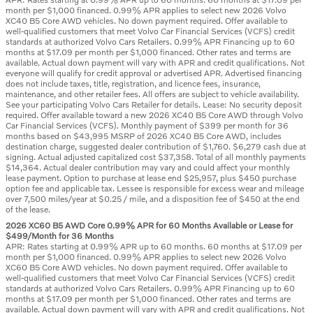
month per $1,000 financed. 0.99% APR applies to select new 2026 Volvo
XC40 B5 Core AWD vehicles. No down payment required. Offer available to
well-qualified customers that meet Volvo Car Financial Services (VCFS) credit
standards at authorized Volvo Cars Retailers. 0.99% APR Financing up to 60
months at $17.09 per month per $1,000 financed. Other rates and terms are
available. Actual down payment will vary with APR and credit qualifications. Not
everyone will qualify for credit approval or advertised APR. Advertised financing
does not include taxes, title, registration, and licence fees, insurance,
maintenance, and other retailer fees. All offers are subject to vehicle availability.
See your participating Volvo Cars Retailer for details. Lease: No security deposit
required. Offer available toward a new 2026 XC40 B5 Core AWD through Volvo
Car Financial Services (VCFS). Monthly payment of $399 per month for 36
months based on $43,995 MSRP of 2026 XC40 B5 Core AWD, includes
destination charge, suggested dealer contribution of $1,760. $6,279 cash due at
signing. Actual adjusted capitalized cost $37,358. Total of all monthly payments
$14,364. Actual dealer contribution may vary and could affect your monthly
lease payment. Option to purchase at lease end $25,957, plus $450 purchase
option fee and applicable tax. Lessee is responsible for excess wear and mileage
over 7,500 miles/year at $0.25 / mile, and a disposition fee of $450 at the end
of the lease.
2026 XC60 B5 AWD Core 0.99% APR for 60 Months Available or Lease for
$499/Month for 36 Months
APR: Rates starting at 0.99% APR up to 60 months. 60 months at $17.09 per
month per $1,000 financed. 0.99% APR applies to select new 2026 Volvo
XC60 B5 Core AWD vehicles. No down payment required. Offer available to
well-qualified customers that meet Volvo Car Financial Services (VCFS) credit
standards at authorized Volvo Cars Retailers. 0.99% APR Financing up to 60
months at $17.09 per month per $1,000 financed. Other rates and terms are
available. Actual down payment will vary with APR and credit qualifications. Not