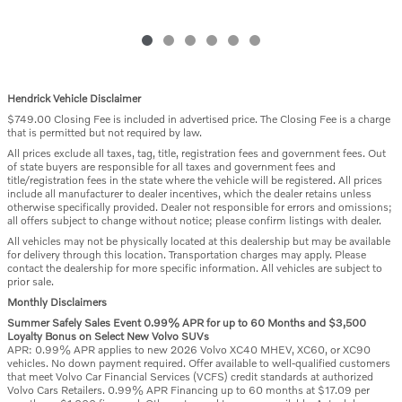
Hendrick Vehicle Disclaimer
$749.00 Closing Fee is included in advertised price. The Closing Fee is a charge
that is permitted but not required by law.
All prices exclude all taxes, tag, title, registration fees and government fees. Out
of state buyers are responsible for all taxes and government fees and
title/registration fees in the state where the vehicle will be registered. All prices
include all manufacturer to dealer incentives, which the dealer retains unless
otherwise specifically provided. Dealer not responsible for errors and omissions;
all offers subject to change without notice; please confirm listings with dealer.
All vehicles may not be physically located at this dealership but may be available
for delivery through this location. Transportation charges may apply. Please
contact the dealership for more specific information. All vehicles are subject to
prior sale.
Monthly Disclaimers
Summer Safely Sales Event 0.99% APR for up to 60 Months and $3,500
Loyalty Bonus on Select New Volvo SUVs
APR: 0.99% APR applies to new 2026 Volvo XC40 MHEV, XC60, or XC90
vehicles. No down payment required. Offer available to well-qualified customers
that meet Volvo Car Financial Services (VCFS) credit standards at authorized
Volvo Cars Retailers. 0.99% APR Financing up to 60 months at $17.09 per