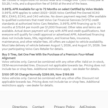
$0.25 / mile, and a disposition fee of $450 at the end of the lease.
3.99% APR Available for up to 72 Months on select Certified by Volvo Models
3.99% APR applies to select 2023–2025 Volvo Certified Pre-Owned XC40
BEV, EX40, EC40, and C40 vehicles. No down payment required. Offer available
to qualified customers that meet Volvo Car Financial Services (VCFS) credit
standards at authorized Volvo Cars Retailers. 3.99% APR financing up to 72
months at $15.64 per month per $1,000 financed. Other rates and terms are
available. Actual down payment will vary with APR and credit qualifications. Not
everyone will qualify for credit approval or advertised APR. Advertised financing
does not include taxes, title, registration, and license fees, insurance,
maintenance, and other retailer fees. All offers are subject to vehicle availability.
Must take delivery of vehicle between August 1, 2026, and August 31, 2026. See
your participating Volvo Cars Retailer for details.
Buy 3 Tires, Get One Free With the Purchase of a Premium Four-Wheel
Alignment
Volvo vehicles only. Cannot be combined with any other offer. Valid on in-stock,
OEM-recommended tires. Discount not applicable towards tax. Pricing does not
include tax or shop fees. Additional restrictions apply - see dealer for details.
$100 Off Oil Change Normally $299.99, Now $199.99
Volvo vehicles only. Cannot be combined with any other offer. Discount not
applicable towards tax. Pricing does not include tax or shop fees. Additional
restrictions apply - see dealer for details.
Directions
Contact
Privacy Policy
AdChoices