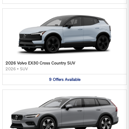
2026 Volvo EX30 Cross Country SUV
2026
•
SUV
9
Offers
Available