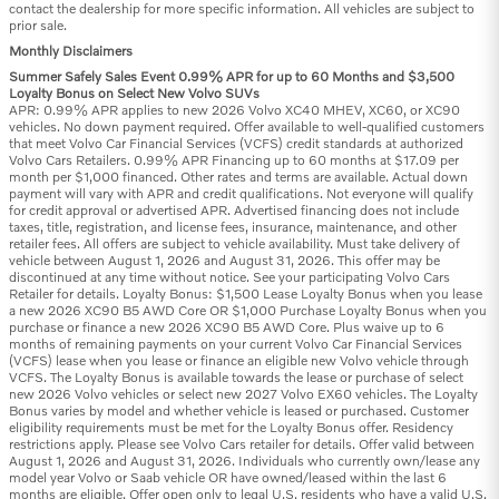
contact the dealership for more specific information. All vehicles are subject to
prior sale.
Monthly Disclaimers
Summer Safely Sales Event 0.99% APR for up to 60 Months and $3,500
Loyalty Bonus on Select New Volvo SUVs
APR: 0.99% APR applies to new 2026 Volvo XC40 MHEV, XC60, or XC90
vehicles. No down payment required. Offer available to well-qualified customers
that meet Volvo Car Financial Services (VCFS) credit standards at authorized
Volvo Cars Retailers. 0.99% APR Financing up to 60 months at $17.09 per
month per $1,000 financed. Other rates and terms are available. Actual down
payment will vary with APR and credit qualifications. Not everyone will qualify
for credit approval or advertised APR. Advertised financing does not include
taxes, title, registration, and license fees, insurance, maintenance, and other
retailer fees. All offers are subject to vehicle availability. Must take delivery of
vehicle between August 1, 2026 and August 31, 2026. This offer may be
discontinued at any time without notice. See your participating Volvo Cars
Retailer for details. Loyalty Bonus: $1,500 Lease Loyalty Bonus when you lease
a new 2026 XC90 B5 AWD Core OR $1,000 Purchase Loyalty Bonus when you
purchase or finance a new 2026 XC90 B5 AWD Core. Plus waive up to 6
months of remaining payments on your current Volvo Car Financial Services
(VCFS) lease when you lease or finance an eligible new Volvo vehicle through
VCFS. The Loyalty Bonus is available towards the lease or purchase of select
new 2026 Volvo vehicles or select new 2027 Volvo EX60 vehicles. The Loyalty
Bonus varies by model and whether vehicle is leased or purchased. Customer
eligibility requirements must be met for the Loyalty Bonus offer. Residency
restrictions apply. Please see Volvo Cars retailer for details. Offer valid between
August 1, 2026 and August 31, 2026. Individuals who currently own/lease any
model year Volvo or Saab vehicle OR have owned/leased within the last 6
months are eligible. Offer open only to legal U.S. residents who have a valid U.S.