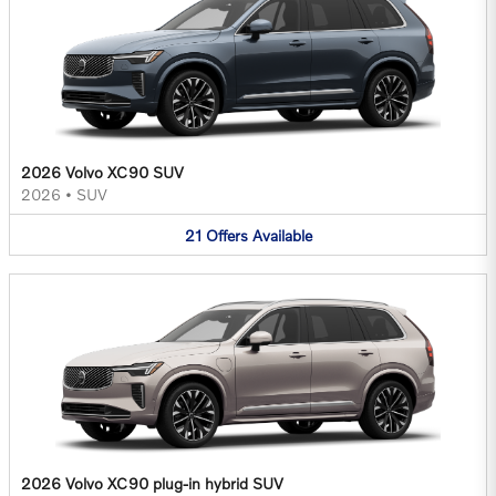
2026 Volvo XC90 SUV
2026
•
SUV
21
Offers
Available
2026 Volvo XC90 plug-in hybrid SUV