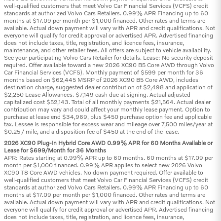
well-qualified customers that meet Volvo Car Financial Services (VCFS) credit
standards at authorized Volvo Cars Retailers. 0.99% APR Financing up to 60
months at $17.09 per month per $1,000 financed. Other rates and terms are
available. Actual down payment will vary with APR and credit qualifications. Not
everyone will qualify for credit approval or advertised APR. Advertised financing
does not include taxes, title, registration, and licence fees, insurance,
maintenance, and other retailer fees. All offers are subject to vehicle availability.
See your participating Volvo Cars Retailer for details. Lease: No security deposit
required. Offer available toward a new 2026 XC90 B5 Core AWD through Volvo
Car Financial Services (VCFS). Monthly payment of $599 per month for 36
months based on $62,445 MSRP of 2026 XC90 B5 Core AWD, includes
destination charge, suggested dealer contribution of $2,498 and application of
$2,250 Lease Allowances. $7,149 cash due at signing. Actual adjusted
capitalized cost $52,143. Total of all monthly payments $21,564. Actual dealer
contribution may vary and could affect your monthly lease payment. Option to
purchase at lease end $34,969, plus $450 purchase option fee and applicable
tax. Lessee is responsible for excess wear and mileage over 7,500 miles/year at
$0.25 / mile, and a disposition fee of $450 at the end of the lease.
2026 XC90 Plug-In Hybrid Core AWD 0.99% APR for 60 Months Available or
Lease for $699/Month for 36 Months
APR: Rates starting at 0.99% APR up to 60 months. 60 months at $17.09 per
month per $1,000 financed. 0.99% APR applies to select new 2026 Volvo
XC90 T8 Core AWD vehicles. No down payment required. Offer available to
well-qualified customers that meet Volvo Car Financial Services (VCFS) credit
standards at authorized Volvo Cars Retailers. 0.99% APR Financing up to 60
months at $17.09 per month per $1,000 financed. Other rates and terms are
available. Actual down payment will vary with APR and credit qualifications. Not
everyone will qualify for credit approval or advertised APR. Advertised financing
does not include taxes, title, registration, and licence fees, insurance,