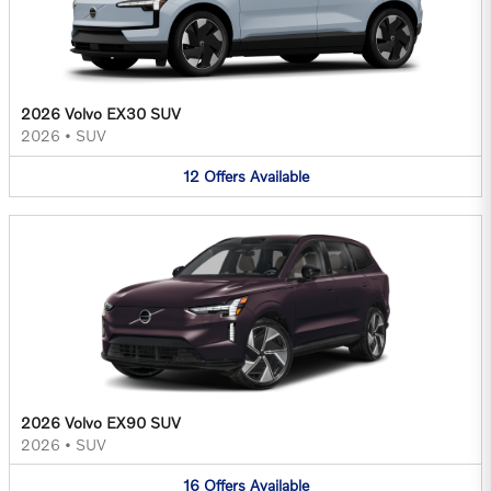
2026 Volvo EX30 SUV
2026
•
SUV
12
Offers
Available
2026 Volvo EX90 SUV
2026
•
SUV
16
Offers
Available