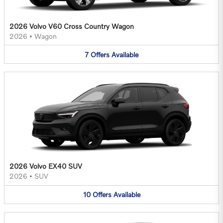
2026 Volvo V60 Cross Country Wagon
2026
•
Wagon
7
Offers
Available
2026 Volvo EX40 SUV
2026
•
SUV
10
Offers
Available