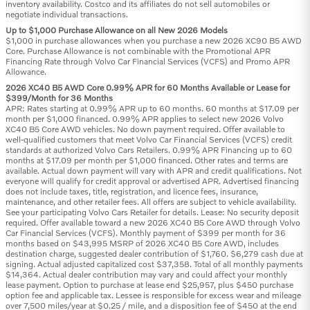
inventory availability. Costco and its affiliates do not sell automobiles or
negotiate individual transactions.
Up to $1,000 Purchase Allowance on all New 2026 Models
$1,000 in purchase allowances when you purchase a new 2026 XC90 B5 AWD
Core. Purchase Allowance is not combinable with the Promotional APR
Financing Rate through Volvo Car Financial Services (VCFS) and Promo APR
Allowance.
2026 XC40 B5 AWD Core 0.99% APR for 60 Months Available or Lease for
$399/Month for 36 Months
APR: Rates starting at 0.99% APR up to 60 months. 60 months at $17.09 per
month per $1,000 financed. 0.99% APR applies to select new 2026 Volvo
XC40 B5 Core AWD vehicles. No down payment required. Offer available to
well-qualified customers that meet Volvo Car Financial Services (VCFS) credit
standards at authorized Volvo Cars Retailers. 0.99% APR Financing up to 60
months at $17.09 per month per $1,000 financed. Other rates and terms are
available. Actual down payment will vary with APR and credit qualifications. Not
everyone will qualify for credit approval or advertised APR. Advertised financing
does not include taxes, title, registration, and licence fees, insurance,
maintenance, and other retailer fees. All offers are subject to vehicle availability.
See your participating Volvo Cars Retailer for details. Lease: No security deposit
required. Offer available toward a new 2026 XC40 B5 Core AWD through Volvo
Car Financial Services (VCFS). Monthly payment of $399 per month for 36
months based on $43,995 MSRP of 2026 XC40 B5 Core AWD, includes
destination charge, suggested dealer contribution of $1,760. $6,279 cash due at
signing. Actual adjusted capitalized cost $37,358. Total of all monthly payments
$14,364. Actual dealer contribution may vary and could affect your monthly
lease payment. Option to purchase at lease end $25,957, plus $450 purchase
option fee and applicable tax. Lessee is responsible for excess wear and mileage
over 7,500 miles/year at $0.25 / mile, and a disposition fee of $450 at the end