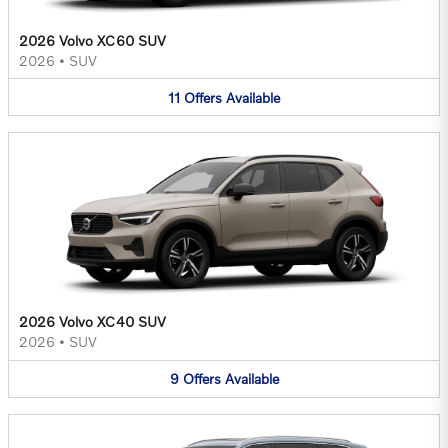
2026 Volvo XC60 SUV
2026
•
SUV
11
Offers
Available
2026 Volvo XC40 SUV
2026
•
SUV
9
Offers
Available