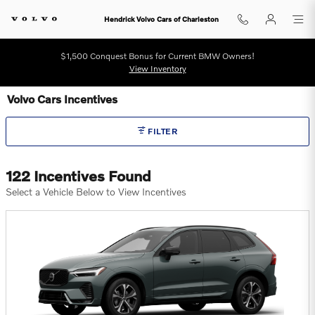
Skip to main content
Hendrick Volvo Cars of Charleston
$1,500 Conquest Bonus for Current BMW Owners!
View Inventory
Volvo Cars Incentives
FILTER
122 Incentives Found
Select a Vehicle Below to View Incentives