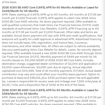
of the lease.
2026 XC60 B5 AWD Core 0.99% APR for 60 Months Available or Lease for
$499/Month for 36 Months
APR: Rates starting at 0.99% APR up to 60 months. 60 months at $17.09 per
month per $1,000 financed. 0.99% APR applies to select new 2026 Volvo
XC60 B5 Core AWD vehicles. No down payment required. Offer available to
well-qualified customers that meet Volvo Car Financial Services (VCFS) credit
standards at authorized Volvo Cars Retailers. 0.99% APR Financing up to 60
months at $17.09 per month per $1,000 financed. Other rates and terms are
available. Actual down payment will vary with APR and credit qualifications. Not
everyone will qualify for credit approval or advertised APR. Advertised financing
does not include taxes, title, registration, and licence fees, insurance,
maintenance, and other retailer fees. All offers are subject to vehicle availability.
See your participating Volvo Cars Retailer for details. Lease: No security deposit
required. Offer available toward a new 2026 XC60 B5 Core AWD through Volvo
Car Financial Services (VCFS). Monthly payment of $499 per month for 36
months based on $51,095 MSRP of 2026 XC60 B5 Core AWD, includes
destination charge, suggested dealer contribution of $2,044 and application of
$2,000 Lease Allowances. $5,059 cash due at signing. Actual adjusted
capitalized cost $43,489. Total of all monthly payments $17,964. Actual dealer
contribution may vary and could affect your monthly lease payment. Option to
purchase at lease end $28,102, plus $450 purchase option fee and applicable
tax. Lessee is responsible for excess wear and mileage over 7,500 miles/year at
$0.25 / mile, and a disposition fee of $450 at the end of the lease.
2026 XC90 B5 AWD Core 0.99% APR for 60 Months Available or Lease for
$599/Month for 36 Months
APR: Rates starting at 0.99% APR up to 60 months. 60 months at $17.09 per
month per $1,000 financed. 0.99% APR applies to select new 2026 Volvo
XC90 B5 Core AWD vehicles. No down payment required. Offer available to