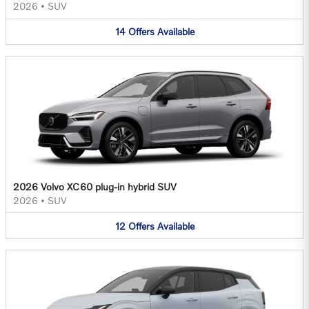
2026
•
SUV
14
Offers
Available
2026 Volvo XC60 plug-in hybrid SUV
2026
•
SUV
12
Offers
Available