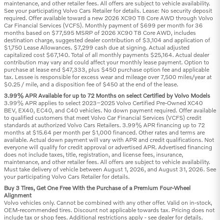
maintenance, and other retailer fees. All offers are subject to vehicle availability.
See your participating Volvo Cars Retailer for details. Lease: No security deposit
required. Offer available toward a new 2026 XC90 T8 Core AWD through Volvo
Car Financial Services (VCFS). Monthly payment of $699 per month for 36
months based on $77,595 MSRP of 2026 XC90 T8 Core AWD, includes
destination charge, suggested dealer contribution of $3,104 and application of
$1,750 Lease Allowances. $7,299 cash due at signing. Actual adjusted
capitalized cost $67,140. Total of all monthly payments $25,164. Actual dealer
contribution may vary and could affect your monthly lease payment. Option to
purchase at lease end $47,333, plus $450 purchase option fee and applicable
tax. Lessee is responsible for excess wear and mileage over 7,500 miles/year at
$0.25 / mile, and a disposition fee of $450 at the end of the lease.
3.99% APR Available for up to 72 Months on select Certified by Volvo Models
3.99% APR applies to select 2023–2025 Volvo Certified Pre-Owned XC40
BEV, EX40, EC40, and C40 vehicles. No down payment required. Offer available
to qualified customers that meet Volvo Car Financial Services (VCFS) credit
standards at authorized Volvo Cars Retailers. 3.99% APR financing up to 72
months at $15.64 per month per $1,000 financed. Other rates and terms are
available. Actual down payment will vary with APR and credit qualifications. Not
everyone will qualify for credit approval or advertised APR. Advertised financing
does not include taxes, title, registration, and license fees, insurance,
maintenance, and other retailer fees. All offers are subject to vehicle availability.
Must take delivery of vehicle between August 1, 2026, and August 31, 2026. See
your participating Volvo Cars Retailer for details.
Buy 3 Tires, Get One Free With the Purchase of a Premium Four-Wheel
Alignment
Volvo vehicles only. Cannot be combined with any other offer. Valid on in-stock,
OEM-recommended tires. Discount not applicable towards tax. Pricing does not
include tax or shop fees. Additional restrictions apply - see dealer for details.