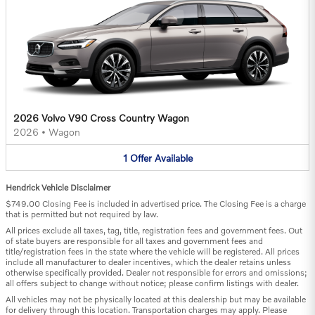
2026 Volvo V90 Cross Country Wagon
2026
•
Wagon
1
Offer
Available
Hendrick Vehicle Disclaimer
$749.00 Closing Fee is included in advertised price. The Closing Fee is a charge
that is permitted but not required by law.
All prices exclude all taxes, tag, title, registration fees and government fees. Out
of state buyers are responsible for all taxes and government fees and
title/registration fees in the state where the vehicle will be registered. All prices
include all manufacturer to dealer incentives, which the dealer retains unless
otherwise specifically provided. Dealer not responsible for errors and omissions;
all offers subject to change without notice; please confirm listings with dealer.
All vehicles may not be physically located at this dealership but may be available
for delivery through this location. Transportation charges may apply. Please