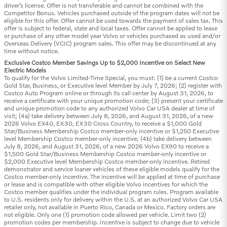
driver’s license. Offer is not transferable and cannot be combined with the
Competitor Bonus. Vehicles purchased outside of the program dates will not be
eligible for this offer. Offer cannot be used towards the payment of sales tax. This
offer is subject to federal, state and local taxes. Offer cannot be applied to lease
or purchase of any other model year Volvo or vehicles purchased as used and/or
Overseas Delivery (VCIC) program sales. This offer may be discontinued at any
time without notice.
Exclusive Costco Member Savings Up to $2,000 Incentive on Select New
Electric Models
To qualify for the Volvo Limited-Time Special, you must: (1) be a current Costco
Gold Star, Business, or Executive level Member by July 7, 2026; (2) register with
Costco Auto Program online or through its call center by August 31, 2026, to
receive a certificate with your unique promotion code; (3) present your certificate
and unique promotion code to any authorized Volvo Car USA dealer at time of
visit; (4a) take delivery between July 8, 2026, and August 31, 2026, of a new
2026 Volvo EX40, EX30, EX30 Cross Country, to receive a $1,000 Gold
Star/Business Membership Costco member-only incentive or $1,250 Executive
level Membership Costco member-only incentive; (4b) take delivery between
July 8, 2026, and August 31, 2026, of a new 2026 Volvo EX90 to receive a
$1,500 Gold Star/Business Membership Costco member-only incentive or
$2,000 Executive level Membership Costco member-only incentive. Retired
demonstrator and service loaner vehicles of these eligible models qualify for the
Costco member-only incentive. The incentive will be applied at time of purchase
or lease and is compatible with other eligible Volvo incentives for which the
Costco member qualifies under the individual program rules. Program available
to U.S. residents only for delivery within the U.S. at an authorized Volvo Car USA
retailer only, not available in Puerto Rico, Canada or Mexico. Factory orders are
not eligible. Only one (1) promotion code allowed per vehicle. Limit two (2)
promotion codes per membership. Incentive is subject to change due to vehicle