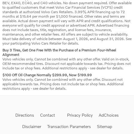
BEV, EX40, EC40, and C40 vehicles. No down payment required. Offer available
to qualified customers that meet Volvo Car Financial Services (VCFS) credit
standards at authorized Volvo Cars Retailers. 3.99% APR financing up to 72
months at $15.64 per month per $1,000 financed. Other rates and terms are
available. Actual down payment will vary with APR and credit qualifications. Not
everyone will qualify for credit approval or advertised APR. Advertised financing
does not include taxes, title, registration, and license fees, insurance,
maintenance, and other retailer fees. All offers are subject to vehicle availability.
Must take delivery of vehicle between August 1, 2026, and August 31, 2026. See
your participating Volvo Cars Retailer for details.
Buy 3 Tires, Get One Free With the Purchase of a Premium Four-Wheel
Alignment
Volvo vehicles only. Cannot be combined with any other offer. Valid on in-stock,
OEM-recommended tires. Discount not applicable towards tax. Pricing does not
include tax or shop fees. Additional restrictions apply - see dealer for details.
$100 Off Oil Change Normally $299.99, Now $199.99
Volvo vehicles only. Cannot be combined with any other offer. Discount not
applicable towards tax. Pricing does not include tax or shop fees. Additional
restrictions apply - see dealer for details.
Directions
Contact
Privacy Policy
AdChoices
Disclaimer
Transaction Parameters
Sitemap