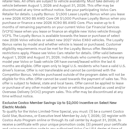
retailer fees. All offers are subject to vehicle availability. Must take delivery of
vehicle between August 1, 2026 and August 31, 2026. This offer may be
discontinued at any time without notice. See your participating Volvo Cars
Retailer for details. Loyalty Bonus: $1,500 Lease Loyalty Bonus when you lease
a new 2026 XC90 B5 AWD Core OR $1,000 Purchase Loyalty Bonus when you
purchase or finance a new 2026 XC90 B5 AWD Core. Plus waive up to 6
months of remaining payments on your current Volvo Car Financial Services
(VCFS) lease when you lease or finance an eligible new Volvo vehicle through
VCFS. The Loyalty Bonus is available towards the lease or purchase of select
new 2026 Volvo vehicles or select new 2027 Volvo EX60 vehicles. The Loyalty
Bonus varies by model and whether vehicle is leased or purchased. Customer
eligibility requirements must be met for the Loyalty Bonus offer. Residency
restrictions apply. Please see Volvo Cars retailer for details. Offer valid between
August 1, 2026 and August 31, 2026. Individuals who currently own/lease any
model year Volvo or Saab vehicle OR have owned/leased within the last 6
months are eligible. Offer open only to legal U.S. residents who have a valid U.S.
driver’s license. Offer is not transferable and cannot be combined with the
Competitor Bonus. Vehicles purchased outside of the program dates will not be
eligible for this offer. Offer cannot be used towards the payment of sales tax. This
offer is subject to federal, state and local taxes. Offer cannot be applied to lease
or purchase of any other model year Volvo or vehicles purchased as used and/or
Overseas Delivery (VCIC) program sales. This offer may be discontinued at any
time without notice.
Exclusive Costco Member Savings Up to $2,000 Incentive on Select New
Electric Models
To qualify for the Volvo Limited-Time Special, you must: (1) be a current Costco
Gold Star, Business, or Executive level Member by July 7, 2026; (2) register with
Costco Auto Program online or through its call center by August 31, 2026, to
receive a certificate with your unique promotion code; (3) present your certificate
and unique promotion code to any authorized Volvo Car USA dealer at time of