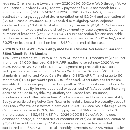
required. Offer available toward a new 2026 XC60 B5 Core AWD through Volvo
Car Financial Services (VCFS). Monthly payment of $499 per month for 36
months based on $51,095 MSRP of 2026 XC60 B5 Core AWD, includes
destination charge, suggested dealer contribution of $2,044 and application of
$2,000 Lease Allowances. $5,059 cash due at signing. Actual adjusted
capitalized cost $43,489. Total of all monthly payments $17,964. Actual dealer
contribution may vary and could affect your monthly lease payment. Option to
purchase at lease end $28,102, plus $450 purchase option fee and applicable
tax. Lessee is responsible for excess wear and mileage over 7,500 miles/year at
$0.25 / mile, and a disposition fee of $450 at the end of the lease.
2026 XC90 B5 AWD Core 0.99% APR for 60 Months Available or Lease for
$599/Month for 36 Months
APR: Rates starting at 0.99% APR up to 60 months. 60 months at $17.09 per
month per $1,000 financed. 0.99% APR applies to select new 2026 Volvo
XC90 B5 Core AWD vehicles. No down payment required. Offer available to
well-qualified customers that meet Volvo Car Financial Services (VCFS) credit
standards at authorized Volvo Cars Retailers. 0.99% APR Financing up to 60
months at $17.09 per month per $1,000 financed. Other rates and terms are
available. Actual down payment will vary with APR and credit qualifications. Not
everyone will qualify for credit approval or advertised APR. Advertised financing
does not include taxes, title, registration, and licence fees, insurance,
maintenance, and other retailer fees. All offers are subject to vehicle availability.
See your participating Volvo Cars Retailer for details. Lease: No security deposit
required. Offer available toward a new 2026 XC90 B5 Core AWD through Volvo
Car Financial Services (VCFS). Monthly payment of $599 per month for 36
months based on $62,445 MSRP of 2026 XC90 B5 Core AWD, includes
destination charge, suggested dealer contribution of $2,498 and application of
$2,250 Lease Allowances. $7,149 cash due at signing. Actual adjusted
capitalized cost $52,143. Total of all monthly payments $21,564. Actual dealer