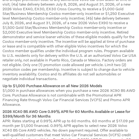
visit; (4a) take delivery between July 8, 2026, and August 31, 2026, of a new
2026 Volvo EX40, EX30, EX30 Cross Country, to receive a $1,000 Gold
Star/Business Membership Costco member-only incentive or $1,250 Executive
level Membership Costco member-only incentive; (4b) take delivery between
July 8, 2026, and August 31, 2026, of a new 2026 Volvo EX90 to receive a
$1,500 Gold Star/Business Membership Costco member-only incentive or
$2,000 Executive level Membership Costco member-only incentive. Retired
demonstrator and service loaner vehicles of these eligible models qualify for the
Costco member-only incentive. The incentive will be applied at time of purchase
or lease and is compatible with other eligible Volvo incentives for which the
Costco member qualifies under the individual program rules. Program available
to U.S. residents only for delivery within the U.S. at an authorized Volvo Car USA
retailer only, not available in Puerto Rico, Canada or Mexico. Factory orders are
not eligible. Only one (1) promotion code allowed per vehicle. Limit two (2)
promotion codes per membership. Incentive is subject to change due to vehicle
inventory availability. Costco and its affiliates do not sell automobiles or
negotiate individual transactions.
Up to $1,000 Purchase Allowance on all New 2026 Models
$1,000 in purchase allowances when you purchase a new 2026 XC90 B5 AWD
Core. Purchase Allowance is not combinable with the Promotional APR
Financing Rate through Volvo Car Financial Services (VCFS) and Promo APR
Allowance.
2026 XC40 B5 AWD Core 0.99% APR for 60 Months Available or Lease for
$399/Month for 36 Months
APR: Rates starting at 0.99% APR up to 60 months. 60 months at $17.09 per
month per $1,000 financed. 0.99% APR applies to select new 2026 Volvo
XC40 B5 Core AWD vehicles. No down payment required. Offer available to
well-qualified customers that meet Volvo Car Financial Services (VCFS) credit