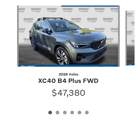
Slide 1 of 6
2026 Volvo
XC40 B4 Plus FWD
$47,380