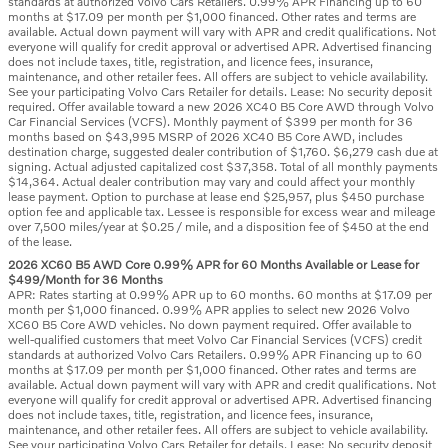
standards at authorized Volvo Cars Retailers. 0.99% APR Financing up to 60
months at $17.09 per month per $1,000 financed. Other rates and terms are
available. Actual down payment will vary with APR and credit qualifications. Not
everyone will qualify for credit approval or advertised APR. Advertised financing
does not include taxes, title, registration, and licence fees, insurance,
maintenance, and other retailer fees. All offers are subject to vehicle availability.
See your participating Volvo Cars Retailer for details. Lease: No security deposit
required. Offer available toward a new 2026 XC40 B5 Core AWD through Volvo
Car Financial Services (VCFS). Monthly payment of $399 per month for 36
months based on $43,995 MSRP of 2026 XC40 B5 Core AWD, includes
destination charge, suggested dealer contribution of $1,760. $6,279 cash due at
signing. Actual adjusted capitalized cost $37,358. Total of all monthly payments
$14,364. Actual dealer contribution may vary and could affect your monthly
lease payment. Option to purchase at lease end $25,957, plus $450 purchase
option fee and applicable tax. Lessee is responsible for excess wear and mileage
over 7,500 miles/year at $0.25 / mile, and a disposition fee of $450 at the end
of the lease.
2026 XC60 B5 AWD Core 0.99% APR for 60 Months Available or Lease for
$499/Month for 36 Months
APR: Rates starting at 0.99% APR up to 60 months. 60 months at $17.09 per
month per $1,000 financed. 0.99% APR applies to select new 2026 Volvo
XC60 B5 Core AWD vehicles. No down payment required. Offer available to
well-qualified customers that meet Volvo Car Financial Services (VCFS) credit
standards at authorized Volvo Cars Retailers. 0.99% APR Financing up to 60
months at $17.09 per month per $1,000 financed. Other rates and terms are
available. Actual down payment will vary with APR and credit qualifications. Not
everyone will qualify for credit approval or advertised APR. Advertised financing
does not include taxes, title, registration, and licence fees, insurance,
maintenance, and other retailer fees. All offers are subject to vehicle availability.
See your participating Volvo Cars Retailer for details. Lease: No security deposit