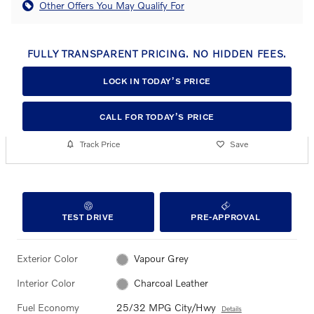
Other Offers You May Qualify For
FULLY TRANSPARENT PRICING. NO HIDDEN FEES.
LOCK IN TODAY’S PRICE
CALL FOR TODAY’S PRICE
Track Price
Save
TEST DRIVE
PRE-APPROVAL
Exterior Color
Vapour Grey
Interior Color
Charcoal Leather
Fuel Economy
25/32 MPG City/Hwy
Details