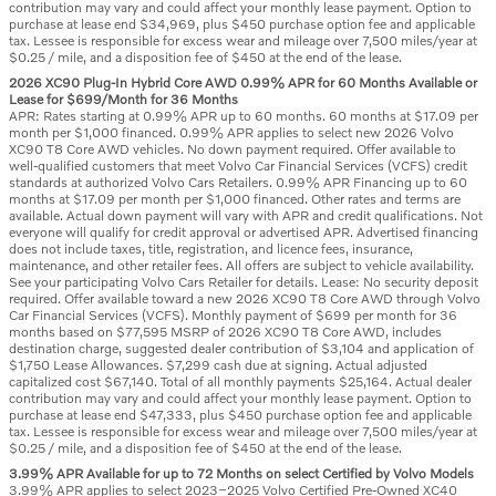
contribution may vary and could affect your monthly lease payment. Option to
purchase at lease end $34,969, plus $450 purchase option fee and applicable
tax. Lessee is responsible for excess wear and mileage over 7,500 miles/year at
$0.25 / mile, and a disposition fee of $450 at the end of the lease.
2026 XC90 Plug-In Hybrid Core AWD 0.99% APR for 60 Months Available or
Lease for $699/Month for 36 Months
APR: Rates starting at 0.99% APR up to 60 months. 60 months at $17.09 per
month per $1,000 financed. 0.99% APR applies to select new 2026 Volvo
XC90 T8 Core AWD vehicles. No down payment required. Offer available to
well-qualified customers that meet Volvo Car Financial Services (VCFS) credit
standards at authorized Volvo Cars Retailers. 0.99% APR Financing up to 60
months at $17.09 per month per $1,000 financed. Other rates and terms are
available. Actual down payment will vary with APR and credit qualifications. Not
everyone will qualify for credit approval or advertised APR. Advertised financing
does not include taxes, title, registration, and licence fees, insurance,
maintenance, and other retailer fees. All offers are subject to vehicle availability.
See your participating Volvo Cars Retailer for details. Lease: No security deposit
required. Offer available toward a new 2026 XC90 T8 Core AWD through Volvo
Car Financial Services (VCFS). Monthly payment of $699 per month for 36
months based on $77,595 MSRP of 2026 XC90 T8 Core AWD, includes
destination charge, suggested dealer contribution of $3,104 and application of
$1,750 Lease Allowances. $7,299 cash due at signing. Actual adjusted
capitalized cost $67,140. Total of all monthly payments $25,164. Actual dealer
contribution may vary and could affect your monthly lease payment. Option to
purchase at lease end $47,333, plus $450 purchase option fee and applicable
tax. Lessee is responsible for excess wear and mileage over 7,500 miles/year at
$0.25 / mile, and a disposition fee of $450 at the end of the lease.
3.99% APR Available for up to 72 Months on select Certified by Volvo Models
3.99% APR applies to select 2023–2025 Volvo Certified Pre-Owned XC40