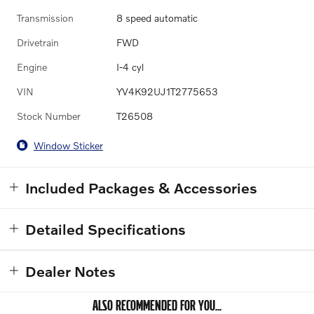
Transmission
8 speed automatic
Drivetrain
FWD
Engine
I-4 cyl
VIN
YV4K92UJ1T2775653
Stock Number
T26508
Window Sticker
Included Packages & Accessories
Detailed Specifications
Dealer Notes
ALSO RECOMMENDED FOR YOU...