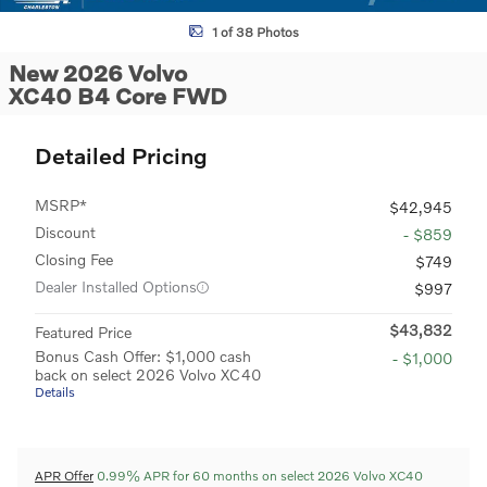
1 of 38 Photos
New 2026 Volvo
XC40 B4 Core FWD
Detailed Pricing
MSRP*
$42,945
Discount
- $859
Closing Fee
$749
Dealer Installed Options
$997
$43,832
Featured Price
Bonus Cash Offer: $1,000 cash
- $1,000
back on select 2026 Volvo XC40
Details
APR Offer
0.99% APR for 60 months on select 2026 Volvo XC40