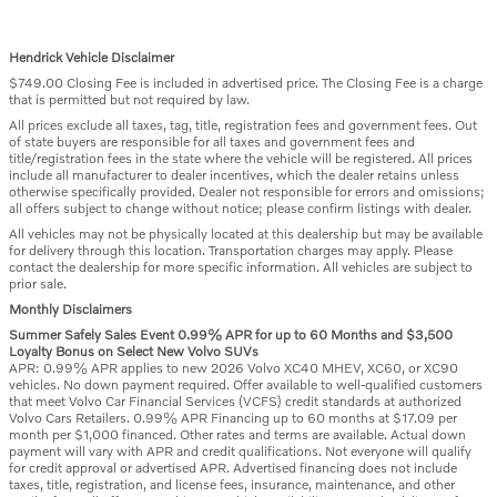
Hendrick Vehicle Disclaimer
$749.00 Closing Fee is included in advertised price. The Closing Fee is a charge
that is permitted but not required by law.
All prices exclude all taxes, tag, title, registration fees and government fees. Out
of state buyers are responsible for all taxes and government fees and
title/registration fees in the state where the vehicle will be registered. All prices
include all manufacturer to dealer incentives, which the dealer retains unless
otherwise specifically provided. Dealer not responsible for errors and omissions;
all offers subject to change without notice; please confirm listings with dealer.
All vehicles may not be physically located at this dealership but may be available
for delivery through this location. Transportation charges may apply. Please
contact the dealership for more specific information. All vehicles are subject to
prior sale.
Monthly Disclaimers
Summer Safely Sales Event 0.99% APR for up to 60 Months and $3,500
Loyalty Bonus on Select New Volvo SUVs
APR: 0.99% APR applies to new 2026 Volvo XC40 MHEV, XC60, or XC90
vehicles. No down payment required. Offer available to well-qualified customers
that meet Volvo Car Financial Services (VCFS) credit standards at authorized
Volvo Cars Retailers. 0.99% APR Financing up to 60 months at $17.09 per
month per $1,000 financed. Other rates and terms are available. Actual down
payment will vary with APR and credit qualifications. Not everyone will qualify
for credit approval or advertised APR. Advertised financing does not include
taxes, title, registration, and license fees, insurance, maintenance, and other