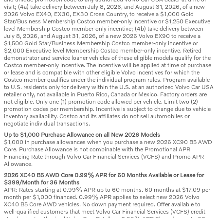
visit; (4a) take delivery between July 8, 2026, and August 31, 2026, of a new
2026 Volvo EX40, EX30, EX30 Cross Country, to receive a $1,000 Gold
Star/Business Membership Costco member-only incentive or $1,250 Executive
level Membership Costco member-only incentive; (4b) take delivery between
July 8, 2026, and August 31, 2026, of a new 2026 Volvo EX90 to receive a
$1,500 Gold Star/Business Membership Costco member-only incentive or
$2,000 Executive level Membership Costco member-only incentive. Retired
demonstrator and service loaner vehicles of these eligible models qualify for the
Costco member-only incentive. The incentive will be applied at time of purchase
or lease and is compatible with other eligible Volvo incentives for which the
Costco member qualifies under the individual program rules. Program available
to U.S. residents only for delivery within the U.S. at an authorized Volvo Car USA
retailer only, not available in Puerto Rico, Canada or Mexico. Factory orders are
not eligible. Only one (1) promotion code allowed per vehicle. Limit two (2)
promotion codes per membership. Incentive is subject to change due to vehicle
inventory availability. Costco and its affiliates do not sell automobiles or
negotiate individual transactions.
Up to $1,000 Purchase Allowance on all New 2026 Models
$1,000 in purchase allowances when you purchase a new 2026 XC90 B5 AWD
Core. Purchase Allowance is not combinable with the Promotional APR
Financing Rate through Volvo Car Financial Services (VCFS) and Promo APR
Allowance.
2026 XC40 B5 AWD Core 0.99% APR for 60 Months Available or Lease for
$399/Month for 36 Months
APR: Rates starting at 0.99% APR up to 60 months. 60 months at $17.09 per
month per $1,000 financed. 0.99% APR applies to select new 2026 Volvo
XC40 B5 Core AWD vehicles. No down payment required. Offer available to
well-qualified customers that meet Volvo Car Financial Services (VCFS) credit