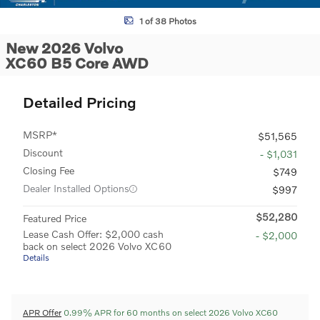
1 of 38 Photos
New 2026 Volvo
XC60 B5 Core AWD
Detailed Pricing
MSRP*
$51,565
Discount
- $1,031
Closing Fee
$749
Dealer Installed Options
$997
$52,280
Featured Price
Lease Cash Offer: $2,000 cash
- $2,000
back on select 2026 Volvo XC60
Details
APR Offer
0.99% APR for 60 months on select 2026 Volvo XC60