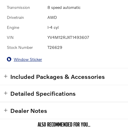
Transmission
8 speed automatic
Drivetrain
AWD
Engine
I-4 cyl
VIN
YV4M12RJXT1493607
Stock Number
T26629
Window Sticker
Included Packages & Accessories
Detailed Specifications
Dealer Notes
ALSO RECOMMENDED FOR YOU...