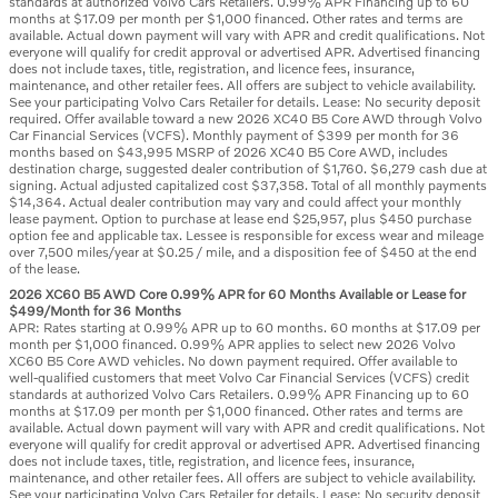
standards at authorized Volvo Cars Retailers. 0.99% APR Financing up to 60
months at $17.09 per month per $1,000 financed. Other rates and terms are
available. Actual down payment will vary with APR and credit qualifications. Not
everyone will qualify for credit approval or advertised APR. Advertised financing
does not include taxes, title, registration, and licence fees, insurance,
maintenance, and other retailer fees. All offers are subject to vehicle availability.
See your participating Volvo Cars Retailer for details. Lease: No security deposit
required. Offer available toward a new 2026 XC40 B5 Core AWD through Volvo
Car Financial Services (VCFS). Monthly payment of $399 per month for 36
months based on $43,995 MSRP of 2026 XC40 B5 Core AWD, includes
destination charge, suggested dealer contribution of $1,760. $6,279 cash due at
signing. Actual adjusted capitalized cost $37,358. Total of all monthly payments
$14,364. Actual dealer contribution may vary and could affect your monthly
lease payment. Option to purchase at lease end $25,957, plus $450 purchase
option fee and applicable tax. Lessee is responsible for excess wear and mileage
over 7,500 miles/year at $0.25 / mile, and a disposition fee of $450 at the end
of the lease.
2026 XC60 B5 AWD Core 0.99% APR for 60 Months Available or Lease for
$499/Month for 36 Months
APR: Rates starting at 0.99% APR up to 60 months. 60 months at $17.09 per
month per $1,000 financed. 0.99% APR applies to select new 2026 Volvo
XC60 B5 Core AWD vehicles. No down payment required. Offer available to
well-qualified customers that meet Volvo Car Financial Services (VCFS) credit
standards at authorized Volvo Cars Retailers. 0.99% APR Financing up to 60
months at $17.09 per month per $1,000 financed. Other rates and terms are
available. Actual down payment will vary with APR and credit qualifications. Not
everyone will qualify for credit approval or advertised APR. Advertised financing
does not include taxes, title, registration, and licence fees, insurance,
maintenance, and other retailer fees. All offers are subject to vehicle availability.
See your participating Volvo Cars Retailer for details. Lease: No security deposit