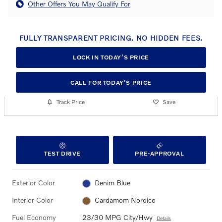
Other Offers You May Qualify For
FULLY TRANSPARENT PRICING. NO HIDDEN FEES.
LOCK IN TODAY’S PRICE
CALL FOR TODAY’S PRICE
Track Price
Save
TEST DRIVE
PRE-APPROVAL
Exterior Color
Denim Blue
Interior Color
Cardamom Nordico
Fuel Economy
23/30 MPG City/Hwy
Details