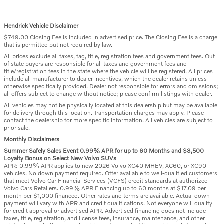
Hendrick Vehicle Disclaimer
$749.00 Closing Fee is included in advertised price. The Closing Fee is a charge
that is permitted but not required by law.
All prices exclude all taxes, tag, title, registration fees and government fees. Out
of state buyers are responsible for all taxes and government fees and
title/registration fees in the state where the vehicle will be registered. All prices
include all manufacturer to dealer incentives, which the dealer retains unless
otherwise specifically provided. Dealer not responsible for errors and omissions;
all offers subject to change without notice; please confirm listings with dealer.
All vehicles may not be physically located at this dealership but may be available
for delivery through this location. Transportation charges may apply. Please
contact the dealership for more specific information. All vehicles are subject to
prior sale.
Monthly Disclaimers
Summer Safely Sales Event 0.99% APR for up to 60 Months and $3,500
Loyalty Bonus on Select New Volvo SUVs
APR: 0.99% APR applies to new 2026 Volvo XC40 MHEV, XC60, or XC90
vehicles. No down payment required. Offer available to well-qualified customers
that meet Volvo Car Financial Services (VCFS) credit standards at authorized
Volvo Cars Retailers. 0.99% APR Financing up to 60 months at $17.09 per
month per $1,000 financed. Other rates and terms are available. Actual down
payment will vary with APR and credit qualifications. Not everyone will qualify
for credit approval or advertised APR. Advertised financing does not include
taxes, title, registration, and license fees, insurance, maintenance, and other