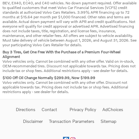
BEV, EX40, EC40, and C40 vehicles. No down payment required. Offer available
to qualified customers that meet Volvo Car Financial Services (VCFS) credit
standards at authorized Volvo Cars Retailers. 3.99% APR financing up to 72
months at $15.64 per month per $1,000 financed. Other rates and terms are
available. Actual down payment will vary with APR and credit qualifications. Not
everyone will qualify for credit approval or advertised APR. Advertised financing
does not include taxes, title, registration, and license fees, insurance,
maintenance, and other retailer fees. All offers are subject to vehicle availability.
Must take delivery of vehicle between August 1, 2026, and August 31, 2026. See
your participating Volvo Cars Retailer for details.
Buy 3 Tires, Get One Free With the Purchase of a Premium Four-Wheel
Alignment
Volvo vehicles only. Cannot be combined with any other offer. Valid on in-stock,
OEM-recommended tires. Discount not applicable towards tax. Pricing does not
include tax or shop fees. Additional restrictions apply - see dealer for details.
$100 Off Oil Change Normally $299.99, Now $199.99
Volvo vehicles only. Cannot be combined with any other offer. Discount not
applicable towards tax. Pricing does not include tax or shop fees. Additional
restrictions apply - see dealer for details.
Directions
Contact
Privacy Policy
AdChoices
Disclaimer
Transaction Parameters
Sitemap