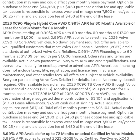
contribution may vary and could affect your monthly lease payment. Option to
purchase at lease end $34,969, plus $450 purchase option fee and applicable
tax. Lessee is responsible for excess wear and mileage over 7,500 miles/year at
$0.25 / mile, and a disposition fee of $450 at the end of the lease.
2026 XC90 Plug-In Hybrid Core AWD 0.99% APR for 60 Months Available or
Lease for $699/Month for 36 Months
APR: Rates starting at 0.99% APR up to 60 months. 60 months at $17.09 per
month per $1,000 financed. 0.99% APR applies to select new 2026 Volvo
XC90 T8 Core AWD vehicles. No down payment required. Offer available to
well-qualified customers that meet Volvo Car Financial Services (VCFS) credit
standards at authorized Volvo Cars Retailers. 0.99% APR Financing up to 60
months at $17.09 per month per $1,000 financed. Other rates and terms are
available. Actual down payment will vary with APR and credit qualifications. Not
everyone will qualify for credit approval or advertised APR. Advertised financing
does not include taxes, title, registration, and licence fees, insurance,
maintenance, and other retailer fees. All offers are subject to vehicle availability.
See your participating Volvo Cars Retailer for details. Lease: No security deposit
required. Offer available toward a new 2026 XC90 T8 Core AWD through Volvo
Car Financial Services (VCFS). Monthly payment of $699 per month for 36
months based on $77,595 MSRP of 2026 XC90 T8 Core AWD, includes
destination charge, suggested dealer contribution of $3,104 and application of
$1,750 Lease Allowances. $7,299 cash due at signing. Actual adjusted
capitalized cost $67,140. Total of all monthly payments $25,164. Actual dealer
contribution may vary and could affect your monthly lease payment. Option to
purchase at lease end $47,333, plus $450 purchase option fee and applicable
tax. Lessee is responsible for excess wear and mileage over 7,500 miles/year at
$0.25 / mile, and a disposition fee of $450 at the end of the lease.
3.99% APR Available for up to 72 Months on select Certified by Volvo Models
3.99% APR applies to select 2023–2025 Volvo Certified Pre-Owned XC40