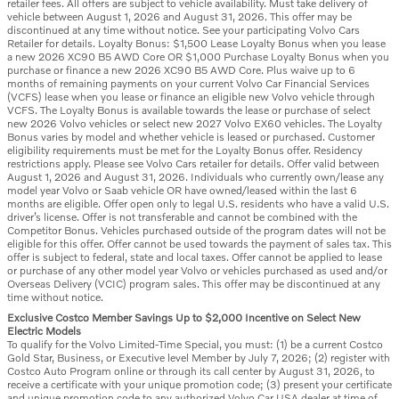
retailer fees. All offers are subject to vehicle availability. Must take delivery of
vehicle between August 1, 2026 and August 31, 2026. This offer may be
discontinued at any time without notice. See your participating Volvo Cars
Retailer for details. Loyalty Bonus: $1,500 Lease Loyalty Bonus when you lease
a new 2026 XC90 B5 AWD Core OR $1,000 Purchase Loyalty Bonus when you
purchase or finance a new 2026 XC90 B5 AWD Core. Plus waive up to 6
months of remaining payments on your current Volvo Car Financial Services
(VCFS) lease when you lease or finance an eligible new Volvo vehicle through
VCFS. The Loyalty Bonus is available towards the lease or purchase of select
new 2026 Volvo vehicles or select new 2027 Volvo EX60 vehicles. The Loyalty
Bonus varies by model and whether vehicle is leased or purchased. Customer
eligibility requirements must be met for the Loyalty Bonus offer. Residency
restrictions apply. Please see Volvo Cars retailer for details. Offer valid between
August 1, 2026 and August 31, 2026. Individuals who currently own/lease any
model year Volvo or Saab vehicle OR have owned/leased within the last 6
months are eligible. Offer open only to legal U.S. residents who have a valid U.S.
driver’s license. Offer is not transferable and cannot be combined with the
Competitor Bonus. Vehicles purchased outside of the program dates will not be
eligible for this offer. Offer cannot be used towards the payment of sales tax. This
offer is subject to federal, state and local taxes. Offer cannot be applied to lease
or purchase of any other model year Volvo or vehicles purchased as used and/or
Overseas Delivery (VCIC) program sales. This offer may be discontinued at any
time without notice.
Exclusive Costco Member Savings Up to $2,000 Incentive on Select New
Electric Models
To qualify for the Volvo Limited-Time Special, you must: (1) be a current Costco
Gold Star, Business, or Executive level Member by July 7, 2026; (2) register with
Costco Auto Program online or through its call center by August 31, 2026, to
receive a certificate with your unique promotion code; (3) present your certificate
and unique promotion code to any authorized Volvo Car USA dealer at time of