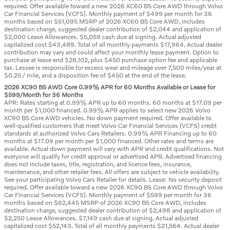
required. Offer available toward a new 2026 XC60 B5 Core AWD through Volvo
Car Financial Services (VCFS). Monthly payment of $499 per month for 36
months based on $51,095 MSRP of 2026 XC60 B5 Core AWD, includes
destination charge, suggested dealer contribution of $2,044 and application of
$2,000 Lease Allowances. $5,059 cash due at signing. Actual adjusted
capitalized cost $43,489. Total of all monthly payments $17,964. Actual dealer
contribution may vary and could affect your monthly lease payment. Option to
purchase at lease end $28,102, plus $450 purchase option fee and applicable
tax. Lessee is responsible for excess wear and mileage over 7,500 miles/year at
$0.25 / mile, and a disposition fee of $450 at the end of the lease.
2026 XC90 B5 AWD Core 0.99% APR for 60 Months Available or Lease for
$599/Month for 36 Months
APR: Rates starting at 0.99% APR up to 60 months. 60 months at $17.09 per
month per $1,000 financed. 0.99% APR applies to select new 2026 Volvo
XC90 B5 Core AWD vehicles. No down payment required. Offer available to
well-qualified customers that meet Volvo Car Financial Services (VCFS) credit
standards at authorized Volvo Cars Retailers. 0.99% APR Financing up to 60
months at $17.09 per month per $1,000 financed. Other rates and terms are
available. Actual down payment will vary with APR and credit qualifications. Not
everyone will qualify for credit approval or advertised APR. Advertised financing
does not include taxes, title, registration, and licence fees, insurance,
maintenance, and other retailer fees. All offers are subject to vehicle availability.
See your participating Volvo Cars Retailer for details. Lease: No security deposit
required. Offer available toward a new 2026 XC90 B5 Core AWD through Volvo
Car Financial Services (VCFS). Monthly payment of $599 per month for 36
months based on $62,445 MSRP of 2026 XC90 B5 Core AWD, includes
destination charge, suggested dealer contribution of $2,498 and application of
$2,250 Lease Allowances. $7,149 cash due at signing. Actual adjusted
capitalized cost $52,143. Total of all monthly payments $21,564. Actual dealer