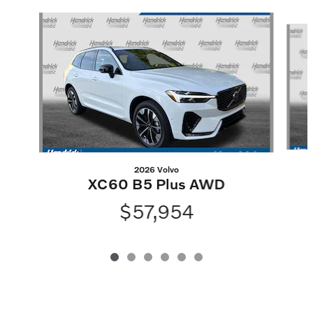
Slide 1 of 6
2026 Volvo
XC60 B5 Plus AWD
$57,954