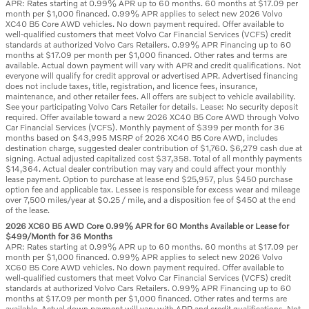
APR: Rates starting at 0.99% APR up to 60 months. 60 months at $17.09 per
month per $1,000 financed. 0.99% APR applies to select new 2026 Volvo
XC40 B5 Core AWD vehicles. No down payment required. Offer available to
well-qualified customers that meet Volvo Car Financial Services (VCFS) credit
standards at authorized Volvo Cars Retailers. 0.99% APR Financing up to 60
months at $17.09 per month per $1,000 financed. Other rates and terms are
available. Actual down payment will vary with APR and credit qualifications. Not
everyone will qualify for credit approval or advertised APR. Advertised financing
does not include taxes, title, registration, and licence fees, insurance,
maintenance, and other retailer fees. All offers are subject to vehicle availability.
See your participating Volvo Cars Retailer for details. Lease: No security deposit
required. Offer available toward a new 2026 XC40 B5 Core AWD through Volvo
Car Financial Services (VCFS). Monthly payment of $399 per month for 36
months based on $43,995 MSRP of 2026 XC40 B5 Core AWD, includes
destination charge, suggested dealer contribution of $1,760. $6,279 cash due at
signing. Actual adjusted capitalized cost $37,358. Total of all monthly payments
$14,364. Actual dealer contribution may vary and could affect your monthly
lease payment. Option to purchase at lease end $25,957, plus $450 purchase
option fee and applicable tax. Lessee is responsible for excess wear and mileage
over 7,500 miles/year at $0.25 / mile, and a disposition fee of $450 at the end
of the lease.
2026 XC60 B5 AWD Core 0.99% APR for 60 Months Available or Lease for
$499/Month for 36 Months
APR: Rates starting at 0.99% APR up to 60 months. 60 months at $17.09 per
month per $1,000 financed. 0.99% APR applies to select new 2026 Volvo
XC60 B5 Core AWD vehicles. No down payment required. Offer available to
well-qualified customers that meet Volvo Car Financial Services (VCFS) credit
standards at authorized Volvo Cars Retailers. 0.99% APR Financing up to 60
months at $17.09 per month per $1,000 financed. Other rates and terms are
available. Actual down payment will vary with APR and credit qualifications. Not