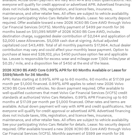
everyone will qualify for credit approval or advertised APR. Advertised financing
does not include taxes, title, registration, and licence fees, insurance,
maintenance, and other retailer fees. All offers are subject to vehicle availability.
See your participating Volvo Cars Retailer for details. Lease: No security deposit
required. Offer available toward a new 2026 XC60 B5 Core AWD through Volvo
Car Financial Services (VCFS). Monthly payment of $499 per month for 36
months based on $51,095 MSRP of 2026 XC60 B5 Core AWD, includes
destination charge, suggested dealer contribution of $2,044 and application of
$2,000 Lease Allowances. $5,059 cash due at signing. Actual adjusted
capitalized cost $43,489. Total of all monthly payments $17,964. Actual dealer
contribution may vary and could affect your monthly lease payment. Option to
purchase at lease end $28,102, plus $450 purchase option fee and applicable
tax. Lessee is responsible for excess wear and mileage over 7,500 miles/year at
$0.25 / mile, and a disposition fee of $450 at the end of the lease.
2026 XC90 B5 AWD Core 0.99% APR for 60 Months Available or Lease for
$599/Month for 36 Months
APR: Rates starting at 0.99% APR up to 60 months. 60 months at $17.09 per
month per $1,000 financed. 0.99% APR applies to select new 2026 Volvo
XC90 B5 Core AWD vehicles. No down payment required. Offer available to
well-qualified customers that meet Volvo Car Financial Services (VCFS) credit
standards at authorized Volvo Cars Retailers. 0.99% APR Financing up to 60
months at $17.09 per month per $1,000 financed. Other rates and terms are
available. Actual down payment will vary with APR and credit qualifications. Not
everyone will qualify for credit approval or advertised APR. Advertised financing
does not include taxes, title, registration, and licence fees, insurance,
maintenance, and other retailer fees. All offers are subject to vehicle availability.
See your participating Volvo Cars Retailer for details. Lease: No security deposit
required. Offer available toward a new 2026 XC90 B5 Core AWD through Volvo
Car Financial Services (VCFS). Monthly payment of $599 per month for 36