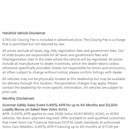
Hendrick Vehicle Disclaimer
$749.00 Closing Fee is included in advertised price. The Closing Fee is a charge
that is permitted but not required by law.
All prices exclude all taxes, tag, title, registration fees and government fees. Out
of state buyers are responsible for all taxes and government fees and
title/registration fees in the state where the vehicle will be registered. All prices
include all manufacturer to dealer incentives, which the dealer retains unless
otherwise specifically provided. Dealer not responsible for errors and omissions;
all offers subject to change without notice; please confirm listings with dealer.
All vehicles may not be physically located at this dealership but may be available
for delivery through this location. Transportation charges may apply. Please
contact the dealership for more specific information. All vehicles are subject to
prior sale.
Monthly Disclaimers
Summer Safely Sales Event 0.99% APR for up to 60 Months and $3,500
Loyalty Bonus on Select New Volvo SUVs
APR: 0.99% APR applies to new 2026 Volvo XC40 MHEV, XC60, or XC90
vehicles. No down payment required. Offer available to well-qualified customers
that meet Volvo Car Financial Services (VCFS) credit standards at authorized
Volvo Cars Retailers. 0.99% APR Financing up to 60 months at $17.09 per