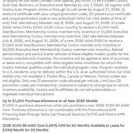
To qualify for the Volvo Limited-Time Special, you must: (1) be a current Costco
Gold Star, Business, or Executive level Member by July 7, 2026; (2) register with
Costco Auto Program online or through its call center by August 31, 2026, to
receive a certificate with your unique promotion code; (3) present your certificate
and unique promotion code to any authorized Volvo Car USA dealer at time of
visit; (4a) take delivery between July 8, 2026, and August 31, 2026, of a new
2026 Volvo EX40, EX30, EX30 Cross Country, to receive a $1,000 Gold
Star/Business Membership Costco member-only incentive or $1,250 Executive
level Membership Costco member-only incentive; (4b) take delivery between
July 8, 2026, and August 31, 2026, of a new 2026 Volvo EX90 to receive a
$1,500 Gold Star/Business Membership Costco member-only incentive or
$2,000 Executive level Membership Costco member-only incentive. Retired
demonstrator and service loaner vehicles of these eligible models qualify for the
Costco member-only incentive. The incentive will be applied at time of purchase
or lease and is compatible with other eligible Volvo incentives for which the
Costco member qualifies under the individual program rules. Program available
to U.S. residents only for delivery within the U.S. at an authorized Volvo Car USA
retailer only, not available in Puerto Rico, Canada or Mexico. Factory orders are
not eligible. Only one (1) promotion code allowed per vehicle. Limit two (2)
promotion codes per membership. Incentive is subject to change due to vehicle
inventory availability. Costco and its affiliates do not sell automobiles or
negotiate individual transactions.
Up to $1,000 Purchase Allowance on all New 2026 Models
$1,000 in purchase allowances when you purchase a new 2026 XC90 B5 AWD
Core. Purchase Allowance is not combinable with the Promotional APR
Financing Rate through Volvo Car Financial Services (VCFS) and Promo APR
Allowance.
2026 XC40 B5 AWD Core 0.99% APR for 60 Months Available or Lease for
$399/Month for 36 Months