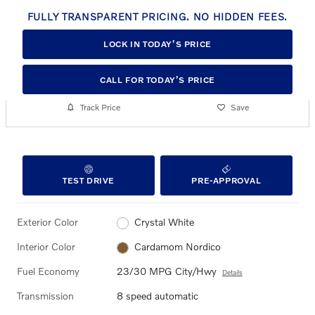
FULLY TRANSPARENT PRICING. NO HIDDEN FEES.
LOCK IN TODAY’S PRICE
CALL FOR TODAY’S PRICE
Track Price
Save
TEST DRIVE
PRE-APPROVAL
Exterior Color
Crystal White
Interior Color
Cardamom Nordico
Fuel Economy
23/30 MPG City/Hwy
Details
Transmission
8 speed automatic