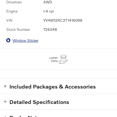
Drivetrain
AWD
Engine
I-4 cyl
VIN
YV4M12RC2T1416098
Stock Number
T26348
Window Sticker
Included Packages & Accessories
Detailed Specifications