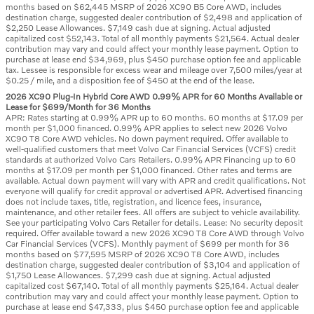
months based on $62,445 MSRP of 2026 XC90 B5 Core AWD, includes
destination charge, suggested dealer contribution of $2,498 and application of
$2,250 Lease Allowances. $7,149 cash due at signing. Actual adjusted
capitalized cost $52,143. Total of all monthly payments $21,564. Actual dealer
contribution may vary and could affect your monthly lease payment. Option to
purchase at lease end $34,969, plus $450 purchase option fee and applicable
tax. Lessee is responsible for excess wear and mileage over 7,500 miles/year at
$0.25 / mile, and a disposition fee of $450 at the end of the lease.
2026 XC90 Plug-In Hybrid Core AWD 0.99% APR for 60 Months Available or
Lease for $699/Month for 36 Months
APR: Rates starting at 0.99% APR up to 60 months. 60 months at $17.09 per
month per $1,000 financed. 0.99% APR applies to select new 2026 Volvo
XC90 T8 Core AWD vehicles. No down payment required. Offer available to
well-qualified customers that meet Volvo Car Financial Services (VCFS) credit
standards at authorized Volvo Cars Retailers. 0.99% APR Financing up to 60
months at $17.09 per month per $1,000 financed. Other rates and terms are
available. Actual down payment will vary with APR and credit qualifications. Not
everyone will qualify for credit approval or advertised APR. Advertised financing
does not include taxes, title, registration, and licence fees, insurance,
maintenance, and other retailer fees. All offers are subject to vehicle availability.
See your participating Volvo Cars Retailer for details. Lease: No security deposit
required. Offer available toward a new 2026 XC90 T8 Core AWD through Volvo
Car Financial Services (VCFS). Monthly payment of $699 per month for 36
months based on $77,595 MSRP of 2026 XC90 T8 Core AWD, includes
destination charge, suggested dealer contribution of $3,104 and application of
$1,750 Lease Allowances. $7,299 cash due at signing. Actual adjusted
capitalized cost $67,140. Total of all monthly payments $25,164. Actual dealer
contribution may vary and could affect your monthly lease payment. Option to
purchase at lease end $47,333, plus $450 purchase option fee and applicable