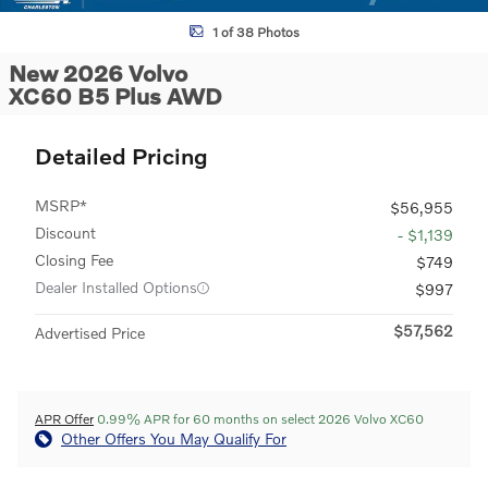
1 of 38 Photos
New 2026 Volvo
XC60 B5 Plus AWD
Detailed Pricing
MSRP*
$56,955
Discount
- $1,139
Closing Fee
$749
Dealer Installed Options
$997
$57,562
Advertised Price
APR Offer
0.99% APR for 60 months on select 2026 Volvo XC60
Other Offers You May Qualify For