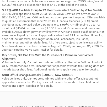
tax. Lessee is responsible for excess wear and mileage over 7,500 miles/year at
$0.25 / mile, and a disposition fee of $450 at the end of the lease.
3.99% APR Available for up to 72 Months on select Certified by Volvo Models
3.99% APR applies to select 2023–2025 Volvo Certified Pre-Owned XC40
BEV, EX40, EC40, and C40 vehicles. No down payment required. Offer available
to qualified customers that meet Volvo Car Financial Services (VCFS) credit
standards at authorized Volvo Cars Retailers. 3.99% APR financing up to 72
months at $15.64 per month per $1,000 financed. Other rates and terms are
available. Actual down payment will vary with APR and credit qualifications. Not
everyone will qualify for credit approval or advertised APR. Advertised financing
does not include taxes, title, registration, and license fees, insurance,
maintenance, and other retailer fees. All offers are subject to vehicle availability.
Must take delivery of vehicle between August 1, 2026, and August 31, 2026. See
your participating Volvo Cars Retailer for details.
Buy 3 Tires, Get One Free With the Purchase of a Premium Four-Wheel
Alignment
Volvo vehicles only. Cannot be combined with any other offer. Valid on in-stock,
OEM-recommended tires. Discount not applicable towards tax. Pricing does not
include tax or shop fees. Additional restrictions apply - see dealer for details.
$100 Off Oil Change Normally $299.99, Now $199.99
Volvo vehicles only. Cannot be combined with any other offer. Discount not
applicable towards tax. Pricing does not include tax or shop fees. Additional
restrictions apply - see dealer for details.
Directions
Contact
Privacy Policy
AdChoices