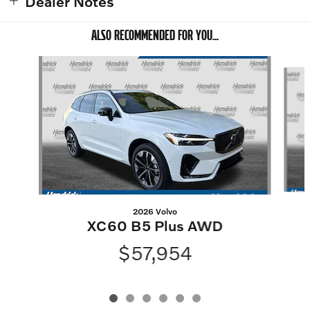
Dealer Notes
ALSO RECOMMENDED FOR YOU...
Slide 1 of 6
2026 Volvo
XC60 B5 Plus AWD
$57,954