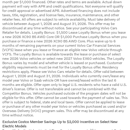
month per $1,000 financed. Other rates and terms are available. Actual down
payment will vary with APR and credit qualifications. Not everyone will qualify
for credit approval or advertised APR. Advertised financing does not include
taxes, title, registration, and license fees, insurance, maintenance, and other
retailer fees. All offers are subject to vehicle availability. Must take delivery of
vehicle between August 1, 2026 and August 31, 2026. This offer may be
discontinued at any time without notice. See your participating Volvo Cars
Retailer for details. Loyalty Bonus: $1,500 Lease Loyalty Bonus when you lease
a new 2026 XC90 B5 AWD Core OR $1,000 Purchase Loyalty Bonus when you
purchase or finance a new 2026 XC90 B5 AWD Core. Plus waive up to 6
months of remaining payments on your current Volvo Car Financial Services
(VCFS) lease when you lease or finance an eligible new Volvo vehicle through
VCFS. The Loyalty Bonus is available towards the lease or purchase of select
new 2026 Volvo vehicles or select new 2027 Volvo EX60 vehicles. The Loyalty
Bonus varies by model and whether vehicle is leased or purchased. Customer
eligibility requirements must be met for the Loyalty Bonus offer. Residency
restrictions apply. Please see Volvo Cars retailer for details. Offer valid between
August 1, 2026 and August 31, 2026. Individuals who currently own/lease any
model year Volvo or Saab vehicle OR have owned/leased within the last 6
months are eligible. Offer open only to legal U.S. residents who have a valid U.S.
driver’s license. Offer is not transferable and cannot be combined with the
Competitor Bonus. Vehicles purchased outside of the program dates will not be
eligible for this offer. Offer cannot be used towards the payment of sales tax. This
offer is subject to federal, state and local taxes. Offer cannot be applied to lease
or purchase of any other model year Volvo or vehicles purchased as used and/or
Overseas Delivery (VCIC) program sales. This offer may be discontinued at any
time without notice.
Exclusive Costco Member Savings Up to $2,000 Incentive on Select New
Electric Models