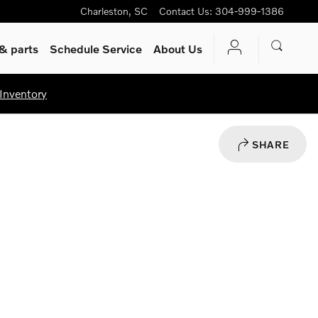
Charleston
,
SC
Contact Us
:
304-999-1386
& parts
Schedule Service
About Us
Inventory
SHARE