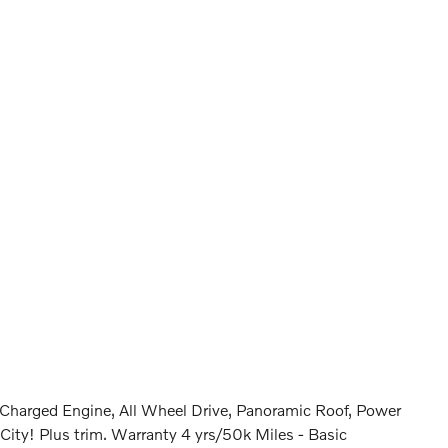
harged Engine, All Wheel Drive, Panoramic Roof, Power
! Plus trim. Warranty 4 yrs/50k Miles - Basic