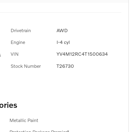
Drivetrain
AWD
Engine
I-4 cyl
VIN
YV4M12RC4T1500634
s
Stock Number
T26730
ories
Metallic Paint
Protection Package Premier*