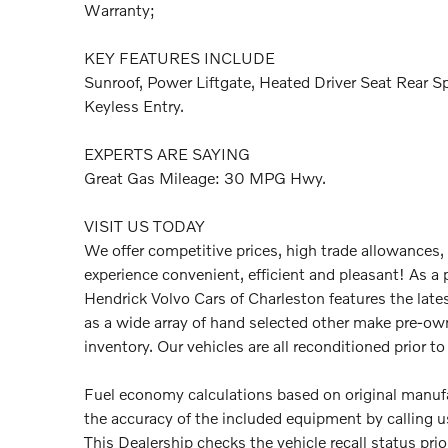
Warranty;
KEY FEATURES INCLUDE
Sunroof, Power Liftgate, Heated Driver Seat Rear S
Keyless Entry.
EXPERTS ARE SAYING
Great Gas Mileage: 30 MPG Hwy.
VISIT US TODAY
We offer competitive prices, high trade allowances,
experience convenient, efficient and pleasant! As a 
Hendrick Volvo Cars of Charleston features the late
as a wide array of hand selected other make pre-ow
inventory. Our vehicles are all reconditioned prior to 
Fuel economy calculations based on original manufac
the accuracy of the included equipment by calling us
This Dealership checks the vehicle recall status pri