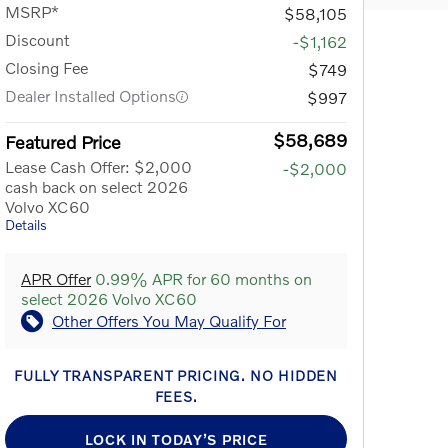
MSRP*
$58,105
Discount
-$1,162
Closing Fee
$749
Dealer Installed Options
$997
$58,689
Featured Price
Lease Cash Offer: $2,000
-$2,000
cash back on select 2026
Volvo XC60
Details
APR Offer
0.99% APR for 60 months on
select 2026 Volvo XC60
Other Offers You May Qualify For
FULLY TRANSPARENT PRICING. NO HIDDEN
FEES.
LOCK IN TODAY’S PRICE