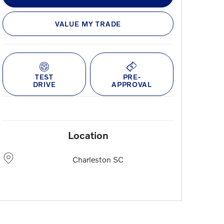
VALUE MY TRADE
TEST
PRE-
DRIVE
APPROVAL
Location
Charleston
SC