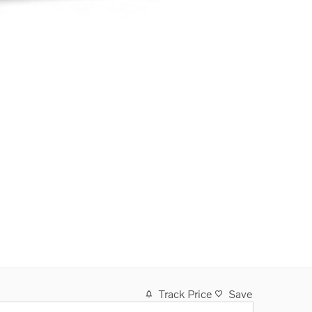
Track Price
Save