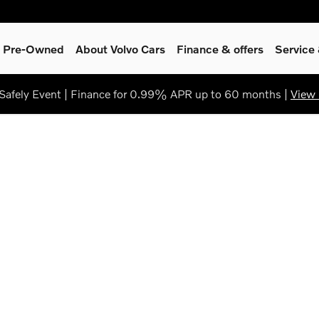
 & Pre-Owned
About Volvo Cars
Finance & offers
Service
afely Event | Finance for 0.99% APR up to 60 months |
View 