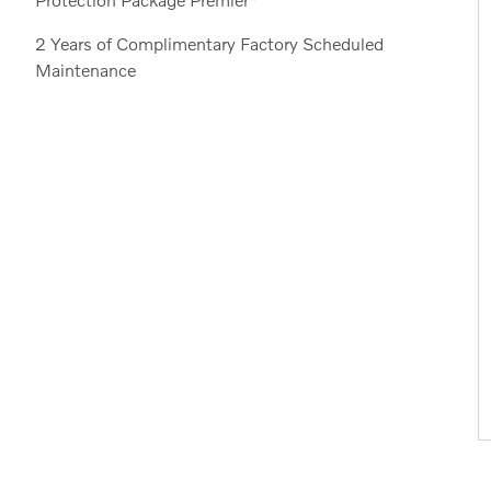
2 Years of Complimentary Factory Scheduled
Maintenance