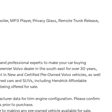
poiler, MP3 Player, Privacy Glass, Remote Trunk Release,
 and professional experts to make your car buying
premier Volvo dealer in the south east for over 30 years,
st in New and Certified Pre-Owned Volvo vehicles, as well
ned cars and SUVs, including Hendrick Affordable
being offered for sale.
turer data for trim engine configuration. Please confirm
 prior to purchase.
or to making any pre-owned vehicle available for sale.