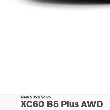
New 2026 Volvo
XC60 B5 Plus AWD