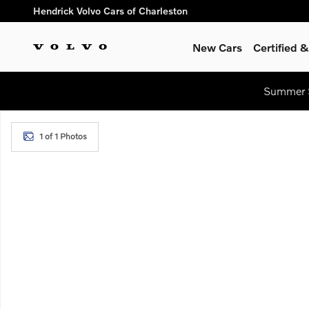
Skip to main content
Hendrick Volvo Cars of Charleston
New Cars
Certified
Summer S
New 2026 Volvo XC60 B5 Plus SUV Photo 1 of 1
1 of 1 Photos