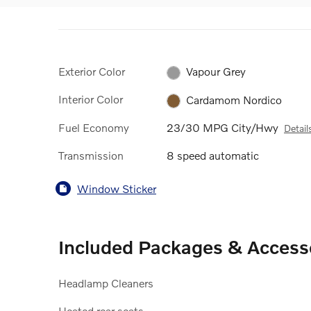
Exterior Color
Vapour Grey
Interior Color
Cardamom Nordico
Fuel Economy
23/30 MPG City/Hwy
Detail
Transmission
8 speed automatic
Window Sticker
Included Packages & Access
Headlamp Cleaners
Heated rear seats