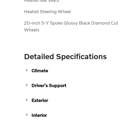
Heated Steering Wheel
20-inch 5-Y Spoke Glossy Black Diamond Cut
Wheels
Detailed Specifications
Climate
Driver's Support
Exterior
Interior