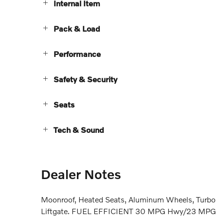
Internal Item
Pack & Load
Performance
Safety & Security
Seats
Tech & Sound
Dealer Notes
Moonroof, Heated Seats, Aluminum Wheels, Turbo C
Liftgate. FUEL EFFICIENT 30 MPG Hwy/23 MPG City