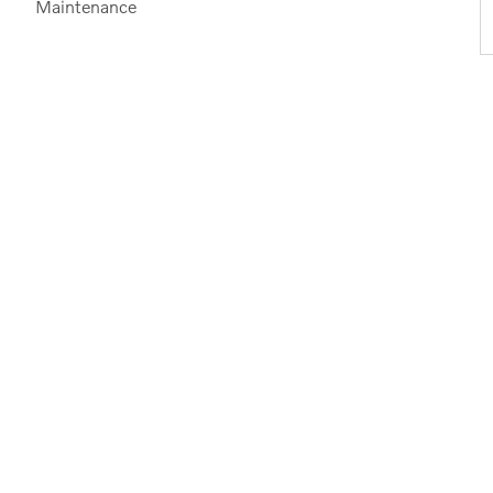
Maintenance