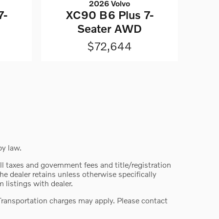
2026 Volvo
7-
XC90 B6 Plus 7-
Seater AWD
$72,644
by law.
 all taxes and government fees and title/registration
the dealer retains unless otherwise specifically
 listings with dealer.
. Transportation charges may apply. Please contact