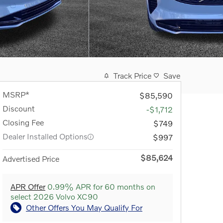
Track Price
Save
MSRP*
$85,590
Discount
-$1,712
Closing Fee
$749
Dealer Installed Options
$997
$85,624
Advertised Price
APR Offer
0.99% APR for 60 months on
select 2026 Volvo XC90
Other Offers You May Qualify For