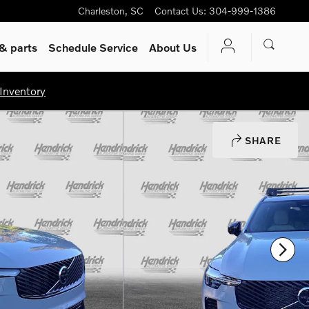
Charleston
,
SC
Contact Us
:
304-999-1386
& parts
Schedule Service
About Us
Inventory
SHARE