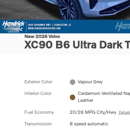
New 2026 Volvo
XC90 B6 Ultra Dark
Exterior Color
Vapour Grey
Interior Color
Cardamom Ventilated Na
Leather
Fuel Economy
20/26 MPG City/Hwy
Detail
Transmission
8 speed automatic