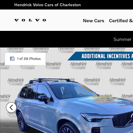
Skip to main content
Hendrick Volvo Cars of Charleston
New Cars
Certified
Summer S
New 2026 Volvo XC90 B6 Ultra Dark Theme 7-Seater SUV Pho
1 of 38 Photos