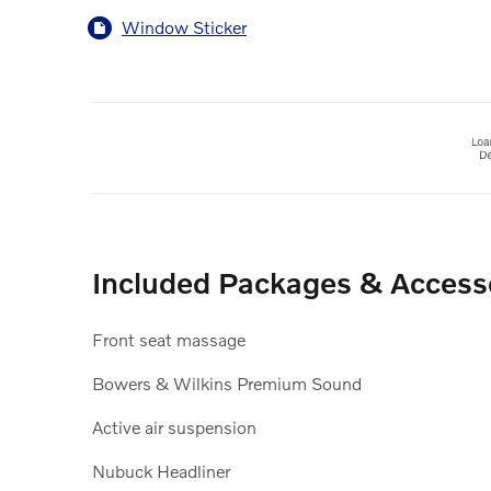
Window Sticker
Included Packages & Access
Front seat massage
Bowers & Wilkins Premium Sound
Active air suspension
Nubuck Headliner