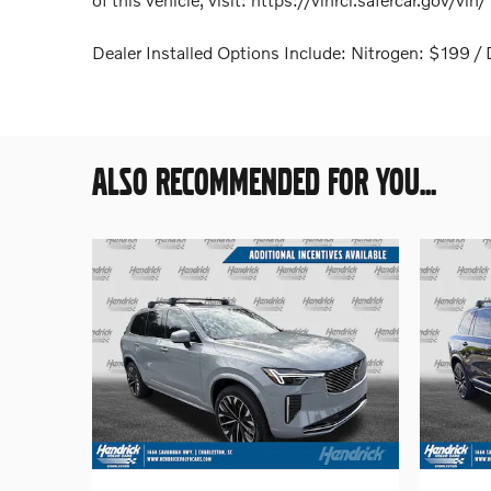
Dealer Installed Options Include: Nitrogen: $199
ALSO RECOMMENDED FOR YOU...