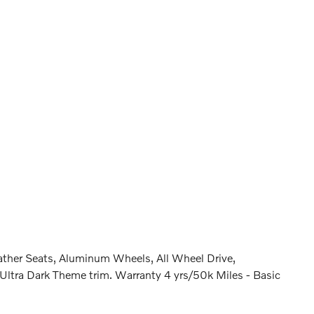
ther Seats, Aluminum Wheels, All Wheel Drive,
ra Dark Theme trim. Warranty 4 yrs/50k Miles - Basic