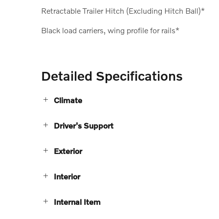
Retractable Trailer Hitch (Excluding Hitch Ball)*
Black load carriers, wing profile for rails*
Detailed Specifications
Climate
Driver's Support
Exterior
Interior
Internal Item