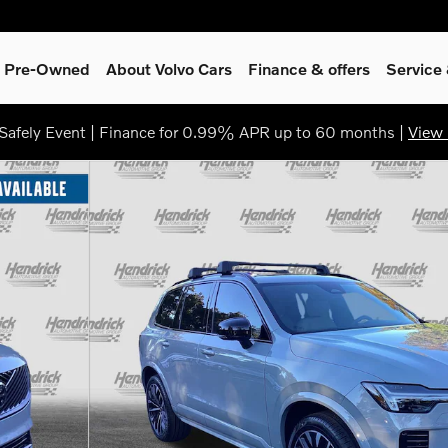
 & Pre-Owned
About Volvo Cars
Finance & offers
Service
afely Event | Finance for 0.99% APR up to 60 months |
View 
to 1 of 38