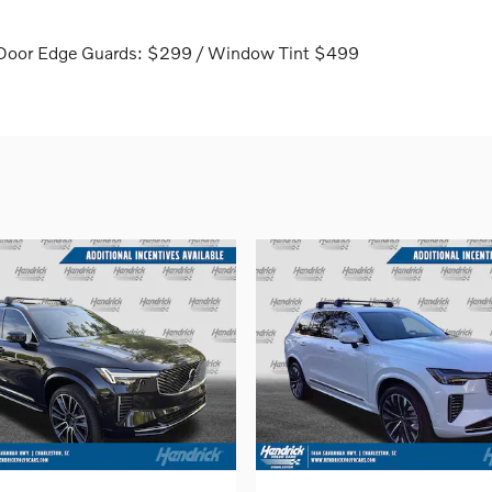
 / Door Edge Guards: $299 / Window Tint $499