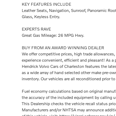
KEY FEATURES INCLUDE
Leather Seats, Navigation, Sunroof, Panoramic Roof
Glass, Keyless Entry.
EXPERTS RAVE
Great Gas Mileage: 26 MPG Hwy.
BUY FROM AN AWARD WINNING DEALER
We offer competitive prices, high trade allowances,
experience convenient, efficient and pleasant! As a 
Hendrick Volvo Cars of Charleston features the late
as a wide array of hand selected other make pre-ow
inventory. Our vehicles are all reconditioned prior to 
Fuel economy calculations based on original manufac
the accuracy of the included equipment by calling us
This Dealership checks the vehicle recall status pri
Manufacturers and/or NHTSA may announce additional
of this vehicle, visit: https://vinrcl.safercar.gov/vin/