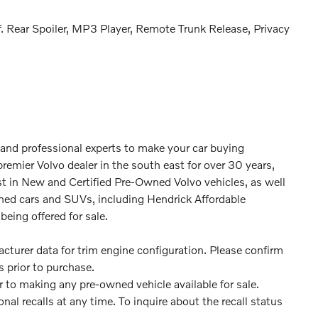
. Rear Spoiler, MP3 Player, Remote Trunk Release, Privacy
 and professional experts to make your car buying
premier Volvo dealer in the south east for over 30 years,
st in New and Certified Pre-Owned Volvo vehicles, as well
ned cars and SUVs, including Hendrick Affordable
being offered for sale.
turer data for trim engine configuration. Please confirm
 prior to purchase.
or to making any pre-owned vehicle available for sale.
 recalls at any time. To inquire about the recall status