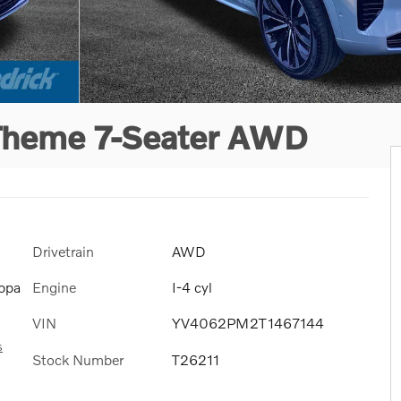
 Theme 7-Seater AWD
Drivetrain
AWD
Engine
I-4 cyl
ppa
VIN
YV4062PM2T1467144
s
Stock Number
T26211