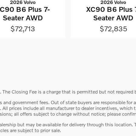
2026 Volvo
2026 Volvo
C90 B6 Plus 7-
XC90 B6 Plus 
Seater AWD
Seater AWD
$72,713
$72,835
 The Closing Fee is a charge that is permitted but not required 
 fees and government fees. Out of state buyers are responsible for
. All prices include all manufacturer to dealer incentives, which 
ions; all offers subject to change without notice; please confirm
ealership but may be available for delivery through this location
cles are subject to prior sale.