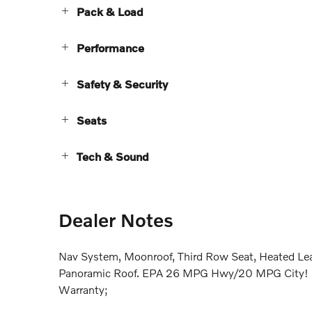
Pack & Load
Performance
Safety & Security
Seats
Tech & Sound
Dealer Notes
Nav System, Moonroof, Third Row Seat, Heated Lea
Panoramic Roof. EPA 26 MPG Hwy/20 MPG City! Ult
Warranty;