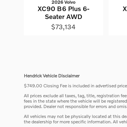
2026 Volvo
XC90 B6 Plus 6-
X
Seater AWD
$73,134
Hendrick Vehicle Disclaimer
$749.00 Closing Fee is included in advertised price.
All prices exclude all taxes, tag, title, registration
fees in the state where the vehicle will be registered
provided. Dealer not responsible for errors and omiss
All vehicles may not be physically located at this d
the dealership for more specific information. All vehi