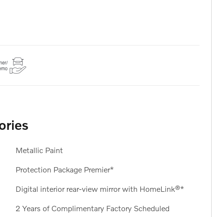
ories
Metallic Paint
Protection Package Premier*
Digital interior rear-view mirror with HomeLink®*
2 Years of Complimentary Factory Scheduled