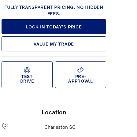
FULLY TRANSPARENT PRICING. NO HIDDEN
FEES.
LOCK IN TODAY’S PRICE
VALUE MY TRADE
TEST
PRE-
DRIVE
APPROVAL
Location
Charleston
SC