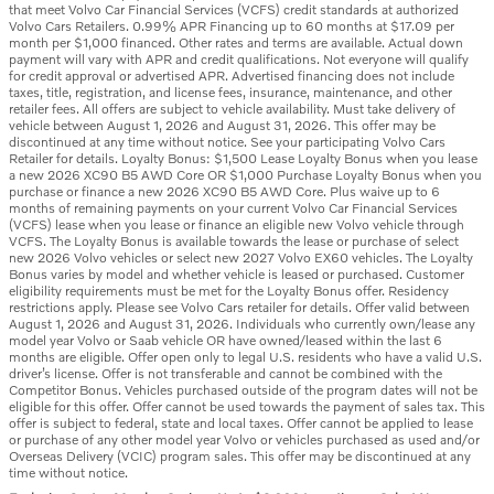
that meet Volvo Car Financial Services (VCFS) credit standards at authorized
Volvo Cars Retailers. 0.99% APR Financing up to 60 months at $17.09 per
month per $1,000 financed. Other rates and terms are available. Actual down
payment will vary with APR and credit qualifications. Not everyone will qualify
for credit approval or advertised APR. Advertised financing does not include
taxes, title, registration, and license fees, insurance, maintenance, and other
retailer fees. All offers are subject to vehicle availability. Must take delivery of
vehicle between August 1, 2026 and August 31, 2026. This offer may be
discontinued at any time without notice. See your participating Volvo Cars
Retailer for details. Loyalty Bonus: $1,500 Lease Loyalty Bonus when you lease
a new 2026 XC90 B5 AWD Core OR $1,000 Purchase Loyalty Bonus when you
purchase or finance a new 2026 XC90 B5 AWD Core. Plus waive up to 6
months of remaining payments on your current Volvo Car Financial Services
(VCFS) lease when you lease or finance an eligible new Volvo vehicle through
VCFS. The Loyalty Bonus is available towards the lease or purchase of select
new 2026 Volvo vehicles or select new 2027 Volvo EX60 vehicles. The Loyalty
Bonus varies by model and whether vehicle is leased or purchased. Customer
eligibility requirements must be met for the Loyalty Bonus offer. Residency
restrictions apply. Please see Volvo Cars retailer for details. Offer valid between
August 1, 2026 and August 31, 2026. Individuals who currently own/lease any
model year Volvo or Saab vehicle OR have owned/leased within the last 6
months are eligible. Offer open only to legal U.S. residents who have a valid U.S.
driver’s license. Offer is not transferable and cannot be combined with the
Competitor Bonus. Vehicles purchased outside of the program dates will not be
eligible for this offer. Offer cannot be used towards the payment of sales tax. This
offer is subject to federal, state and local taxes. Offer cannot be applied to lease
or purchase of any other model year Volvo or vehicles purchased as used and/or
Overseas Delivery (VCIC) program sales. This offer may be discontinued at any
time without notice.