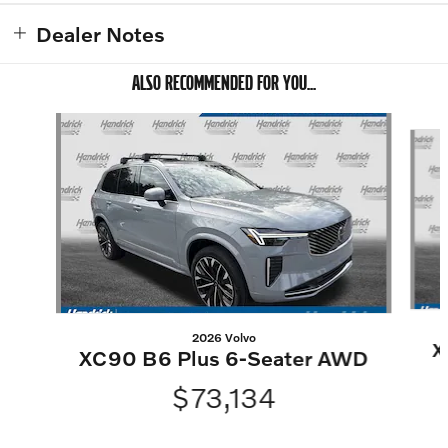
Dealer Notes
ALSO RECOMMENDED FOR YOU...
Slide 1 of 6
2026 Volvo
X
XC90 B6 Plus 6-Seater AWD
$73,134