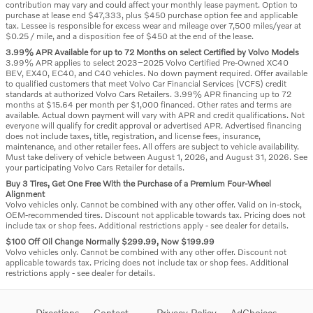
contribution may vary and could affect your monthly lease payment. Option to
purchase at lease end $47,333, plus $450 purchase option fee and applicable
tax. Lessee is responsible for excess wear and mileage over 7,500 miles/year at
$0.25 / mile, and a disposition fee of $450 at the end of the lease.
3.99% APR Available for up to 72 Months on select Certified by Volvo Models
3.99% APR applies to select 2023–2025 Volvo Certified Pre-Owned XC40
BEV, EX40, EC40, and C40 vehicles. No down payment required. Offer available
to qualified customers that meet Volvo Car Financial Services (VCFS) credit
standards at authorized Volvo Cars Retailers. 3.99% APR financing up to 72
months at $15.64 per month per $1,000 financed. Other rates and terms are
available. Actual down payment will vary with APR and credit qualifications. Not
everyone will qualify for credit approval or advertised APR. Advertised financing
does not include taxes, title, registration, and license fees, insurance,
maintenance, and other retailer fees. All offers are subject to vehicle availability.
Must take delivery of vehicle between August 1, 2026, and August 31, 2026. See
your participating Volvo Cars Retailer for details.
Buy 3 Tires, Get One Free With the Purchase of a Premium Four-Wheel
Alignment
Volvo vehicles only. Cannot be combined with any other offer. Valid on in-stock,
OEM-recommended tires. Discount not applicable towards tax. Pricing does not
include tax or shop fees. Additional restrictions apply - see dealer for details.
$100 Off Oil Change Normally $299.99, Now $199.99
Volvo vehicles only. Cannot be combined with any other offer. Discount not
applicable towards tax. Pricing does not include tax or shop fees. Additional
restrictions apply - see dealer for details.
Directions
Contact
Privacy Policy
AdChoices