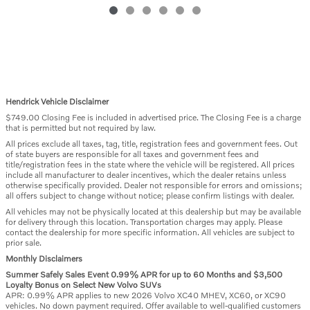
Hendrick Vehicle Disclaimer
$749.00 Closing Fee is included in advertised price. The Closing Fee is a charge
that is permitted but not required by law.
All prices exclude all taxes, tag, title, registration fees and government fees. Out
of state buyers are responsible for all taxes and government fees and
title/registration fees in the state where the vehicle will be registered. All prices
include all manufacturer to dealer incentives, which the dealer retains unless
otherwise specifically provided. Dealer not responsible for errors and omissions;
all offers subject to change without notice; please confirm listings with dealer.
All vehicles may not be physically located at this dealership but may be available
for delivery through this location. Transportation charges may apply. Please
contact the dealership for more specific information. All vehicles are subject to
prior sale.
Monthly Disclaimers
Summer Safely Sales Event 0.99% APR for up to 60 Months and $3,500
Loyalty Bonus on Select New Volvo SUVs
APR: 0.99% APR applies to new 2026 Volvo XC40 MHEV, XC60, or XC90
vehicles. No down payment required. Offer available to well-qualified customers