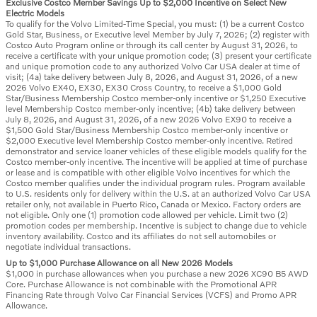
Exclusive Costco Member Savings Up to $2,000 Incentive on Select New
Electric Models
To qualify for the Volvo Limited-Time Special, you must: (1) be a current Costco
Gold Star, Business, or Executive level Member by July 7, 2026; (2) register with
Costco Auto Program online or through its call center by August 31, 2026, to
receive a certificate with your unique promotion code; (3) present your certificate
and unique promotion code to any authorized Volvo Car USA dealer at time of
visit; (4a) take delivery between July 8, 2026, and August 31, 2026, of a new
2026 Volvo EX40, EX30, EX30 Cross Country, to receive a $1,000 Gold
Star/Business Membership Costco member-only incentive or $1,250 Executive
level Membership Costco member-only incentive; (4b) take delivery between
July 8, 2026, and August 31, 2026, of a new 2026 Volvo EX90 to receive a
$1,500 Gold Star/Business Membership Costco member-only incentive or
$2,000 Executive level Membership Costco member-only incentive. Retired
demonstrator and service loaner vehicles of these eligible models qualify for the
Costco member-only incentive. The incentive will be applied at time of purchase
or lease and is compatible with other eligible Volvo incentives for which the
Costco member qualifies under the individual program rules. Program available
to U.S. residents only for delivery within the U.S. at an authorized Volvo Car USA
retailer only, not available in Puerto Rico, Canada or Mexico. Factory orders are
not eligible. Only one (1) promotion code allowed per vehicle. Limit two (2)
promotion codes per membership. Incentive is subject to change due to vehicle
inventory availability. Costco and its affiliates do not sell automobiles or
negotiate individual transactions.
Up to $1,000 Purchase Allowance on all New 2026 Models
$1,000 in purchase allowances when you purchase a new 2026 XC90 B5 AWD
Core. Purchase Allowance is not combinable with the Promotional APR
Financing Rate through Volvo Car Financial Services (VCFS) and Promo APR
Allowance.