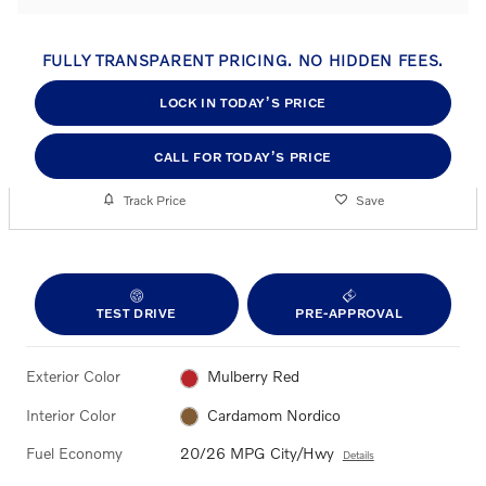
FULLY TRANSPARENT PRICING. NO HIDDEN FEES.
LOCK IN TODAY’S PRICE
CALL FOR TODAY’S PRICE
Track Price
Save
TEST DRIVE
PRE-APPROVAL
Exterior Color
Mulberry Red
Interior Color
Cardamom Nordico
Fuel Economy
20/26 MPG City/Hwy
Details