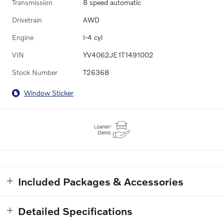
Transmission
8 speed automatic
Drivetrain
AWD
Engine
I-4 cyl
VIN
YV4062JE1T1491002
Stock Number
T26368
Window Sticker
Included Packages & Accessories
Detailed Specifications