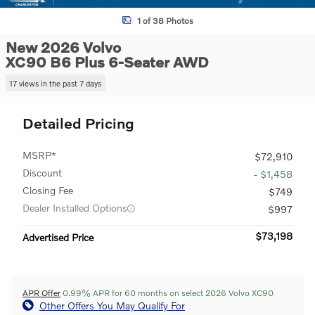
1 of 38 Photos
New 2026 Volvo
XC90 B6 Plus 6-Seater AWD
17 views in the past 7 days
Detailed Pricing
MSRP*
$72,910
Discount
- $1,458
Closing Fee
$749
Dealer Installed Options
$997
$73,198
Advertised Price
APR Offer
0.99% APR for 60 months on select 2026 Volvo XC90
Other Offers You May Qualify For