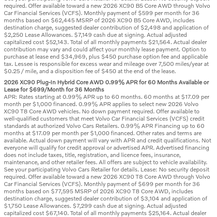
required. Offer available toward a new 2026 XC90 B5 Core AWD through Volvo
Car Financial Services (VCFS). Monthly payment of $599 per month for 36
months based on $62,445 MSRP of 2026 XC90 B5 Core AWD, includes
destination charge, suggested dealer contribution of $2,498 and application of
$2,250 Lease Allowances. $7,149 cash due at signing. Actual adjusted
capitalized cost $52,143. Total of all monthly payments $21,564. Actual dealer
contribution may vary and could affect your monthly lease payment. Option to
purchase at lease end $34,969, plus $450 purchase option fee and applicable
tax. Lessee is responsible for excess wear and mileage over 7,500 miles/year at
$0.25 / mile, and a disposition fee of $450 at the end of the lease.
2026 XC90 Plug-In Hybrid Core AWD 0.99% APR for 60 Months Available or
Lease for $699/Month for 36 Months
APR: Rates starting at 0.99% APR up to 60 months. 60 months at $17.09 per
month per $1,000 financed. 0.99% APR applies to select new 2026 Volvo
XC90 T8 Core AWD vehicles. No down payment required. Offer available to
well-qualified customers that meet Volvo Car Financial Services (VCFS) credit
standards at authorized Volvo Cars Retailers. 0.99% APR Financing up to 60
months at $17.09 per month per $1,000 financed. Other rates and terms are
available. Actual down payment will vary with APR and credit qualifications. Not
everyone will qualify for credit approval or advertised APR. Advertised financing
does not include taxes, title, registration, and licence fees, insurance,
maintenance, and other retailer fees. All offers are subject to vehicle availability.
See your participating Volvo Cars Retailer for details. Lease: No security deposit
required. Offer available toward a new 2026 XC90 T8 Core AWD through Volvo
Car Financial Services (VCFS). Monthly payment of $699 per month for 36
months based on $77,595 MSRP of 2026 XC90 T8 Core AWD, includes
destination charge, suggested dealer contribution of $3,104 and application of
$1,750 Lease Allowances. $7,299 cash due at signing. Actual adjusted
capitalized cost $67,140. Total of all monthly payments $25,164. Actual dealer