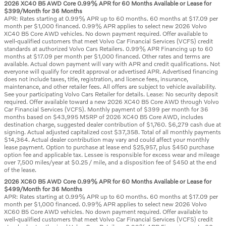
2026 XC40 B5 AWD Core 0.99% APR for 60 Months Available or Lease for
$399/Month for 36 Months
APR: Rates starting at 0.99% APR up to 60 months. 60 months at $17.09 per
month per $1,000 financed. 0.99% APR applies to select new 2026 Volvo
XC40 B5 Core AWD vehicles. No down payment required. Offer available to
well-qualified customers that meet Volvo Car Financial Services (VCFS) credit
standards at authorized Volvo Cars Retailers. 0.99% APR Financing up to 60
months at $17.09 per month per $1,000 financed. Other rates and terms are
available. Actual down payment will vary with APR and credit qualifications. Not
everyone will qualify for credit approval or advertised APR. Advertised financing
does not include taxes, title, registration, and licence fees, insurance,
maintenance, and other retailer fees. All offers are subject to vehicle availability.
See your participating Volvo Cars Retailer for details. Lease: No security deposit
required. Offer available toward a new 2026 XC40 B5 Core AWD through Volvo
Car Financial Services (VCFS). Monthly payment of $399 per month for 36
months based on $43,995 MSRP of 2026 XC40 B5 Core AWD, includes
destination charge, suggested dealer contribution of $1,760. $6,279 cash due at
signing. Actual adjusted capitalized cost $37,358. Total of all monthly payments
$14,364. Actual dealer contribution may vary and could affect your monthly
lease payment. Option to purchase at lease end $25,957, plus $450 purchase
option fee and applicable tax. Lessee is responsible for excess wear and mileage
over 7,500 miles/year at $0.25 / mile, and a disposition fee of $450 at the end
of the lease.
2026 XC60 B5 AWD Core 0.99% APR for 60 Months Available or Lease for
$499/Month for 36 Months
APR: Rates starting at 0.99% APR up to 60 months. 60 months at $17.09 per
month per $1,000 financed. 0.99% APR applies to select new 2026 Volvo
XC60 B5 Core AWD vehicles. No down payment required. Offer available to
well-qualified customers that meet Volvo Car Financial Services (VCFS) credit