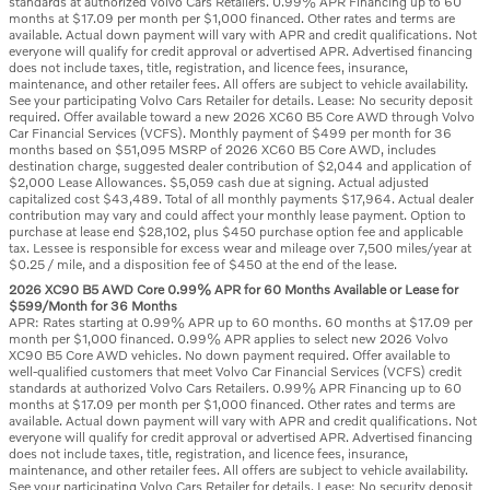
standards at authorized Volvo Cars Retailers. 0.99% APR Financing up to 60
months at $17.09 per month per $1,000 financed. Other rates and terms are
available. Actual down payment will vary with APR and credit qualifications. Not
everyone will qualify for credit approval or advertised APR. Advertised financing
does not include taxes, title, registration, and licence fees, insurance,
maintenance, and other retailer fees. All offers are subject to vehicle availability.
See your participating Volvo Cars Retailer for details. Lease: No security deposit
required. Offer available toward a new 2026 XC60 B5 Core AWD through Volvo
Car Financial Services (VCFS). Monthly payment of $499 per month for 36
months based on $51,095 MSRP of 2026 XC60 B5 Core AWD, includes
destination charge, suggested dealer contribution of $2,044 and application of
$2,000 Lease Allowances. $5,059 cash due at signing. Actual adjusted
capitalized cost $43,489. Total of all monthly payments $17,964. Actual dealer
contribution may vary and could affect your monthly lease payment. Option to
purchase at lease end $28,102, plus $450 purchase option fee and applicable
tax. Lessee is responsible for excess wear and mileage over 7,500 miles/year at
$0.25 / mile, and a disposition fee of $450 at the end of the lease.
2026 XC90 B5 AWD Core 0.99% APR for 60 Months Available or Lease for
$599/Month for 36 Months
APR: Rates starting at 0.99% APR up to 60 months. 60 months at $17.09 per
month per $1,000 financed. 0.99% APR applies to select new 2026 Volvo
XC90 B5 Core AWD vehicles. No down payment required. Offer available to
well-qualified customers that meet Volvo Car Financial Services (VCFS) credit
standards at authorized Volvo Cars Retailers. 0.99% APR Financing up to 60
months at $17.09 per month per $1,000 financed. Other rates and terms are
available. Actual down payment will vary with APR and credit qualifications. Not
everyone will qualify for credit approval or advertised APR. Advertised financing
does not include taxes, title, registration, and licence fees, insurance,
maintenance, and other retailer fees. All offers are subject to vehicle availability.
See your participating Volvo Cars Retailer for details. Lease: No security deposit