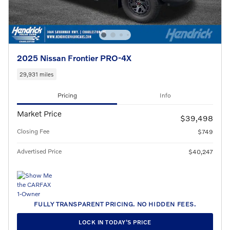
2025 Nissan Frontier PRO-4X
29,931 miles
Pricing
Info
Market Price
$39,498
Closing Fee
$749
Advertised Price
$40,247
FULLY TRANSPARENT PRICING. NO HIDDEN FEES.
LOCK IN TODAY’S PRICE