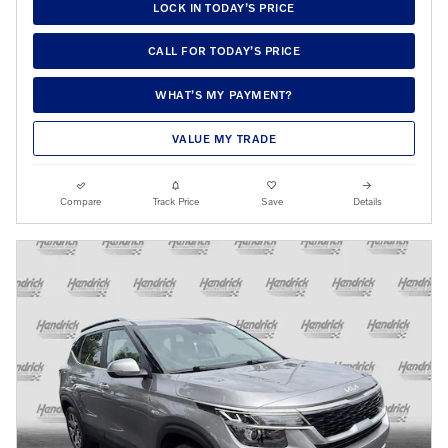
LOCK IN TODAY’S PRICE
CALL FOR TODAY’S PRICE
WHAT’S MY PAYMENT?
VALUE MY TRADE
Compare
Track Price
Save
Details