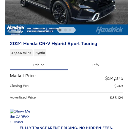
2024 Honda CR-V Hybrid Sport Touring
47,446 miles
Hybrid
Pricing
Info
Market Price
$34,375
Closing Fee
$749
Advertised Price
$35,124
FULLY TRANSPARENT PRICING. NO HIDDEN FEES.