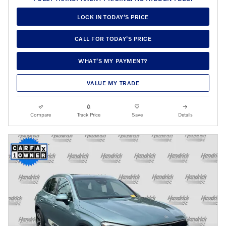
LOCK IN TODAY’S PRICE
CALL FOR TODAY’S PRICE
WHAT’S MY PAYMENT?
VALUE MY TRADE
Compare
Track Price
Save
Details