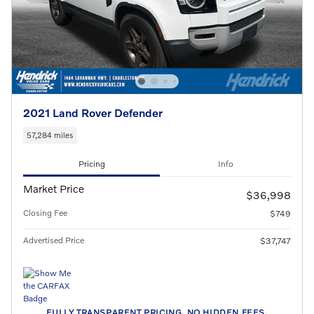
2021 Land Rover Defender
57,284 miles
Pricing
Info
Market Price
$36,998
Closing Fee
$749
Advertised Price
$37,747
FULLY TRANSPARENT PRICING. NO HIDDEN FEES.