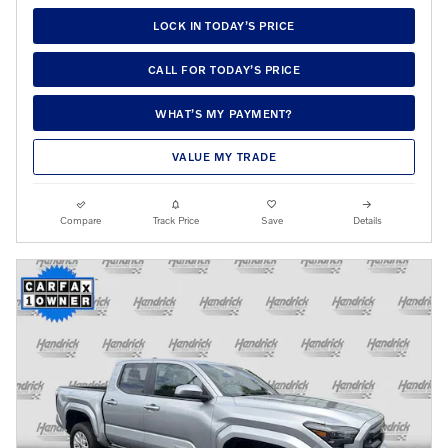
LOCK IN TODAY’S PRICE
CALL FOR TODAY’S PRICE
WHAT’S MY PAYMENT?
VALUE MY TRADE
Compare
Track Price
Save
Details