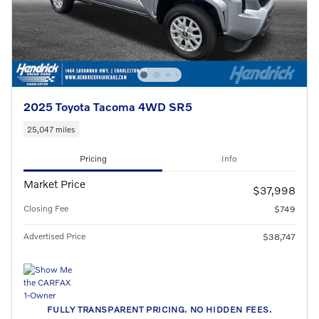
2025 Toyota Tacoma 4WD SR5
25,047 miles
Pricing
Info
Market Price
$37,998
Closing Fee
$749
Advertised Price
$38,747
FULLY TRANSPARENT PRICING. NO HIDDEN FEES.