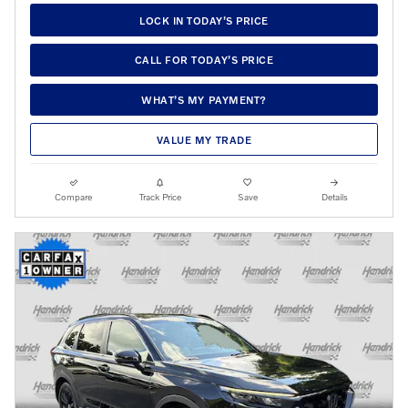
LOCK IN TODAY’S PRICE
CALL FOR TODAY’S PRICE
WHAT’S MY PAYMENT?
VALUE MY TRADE
Compare
Track Price
Save
Details