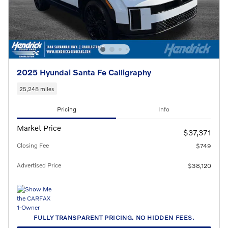
2025 Hyundai Santa Fe Calligraphy
25,248 miles
Pricing
Info
Market Price
$37,371
Closing Fee
$749
Advertised Price
$38,120
FULLY TRANSPARENT PRICING. NO HIDDEN FEES.