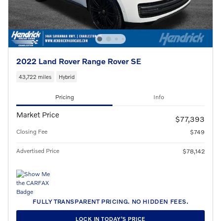
2022 Land Rover Range Rover SE
43,722 miles
Hybrid
Pricing
Info
Market Price
$77,393
Closing Fee
$749
Advertised Price
$78,142
FULLY TRANSPARENT PRICING. NO HIDDEN FEES.
LOCK IN TODAY’S PRICE