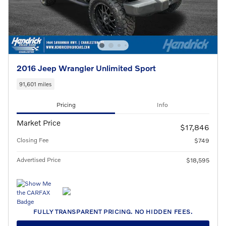
2016 Jeep Wrangler Unlimited Sport
91,601 miles
Pricing
Info
Market Price
$17,846
Closing Fee
$749
Advertised Price
$18,595
FULLY TRANSPARENT PRICING. NO HIDDEN FEES.