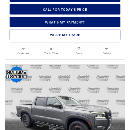
CALL FOR TODAY’S PRICE
WHAT’S MY PAYMENT?
VALUE MY TRADE
Compare
Track Price
Save
Details