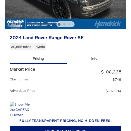
2024 Land Rover Range Rover SE
30,955 miles
Hybrid
Pricing
Info
Market Price
$106,335
Closing Fee
$749
Advertised Price
$107,084
FULLY TRANSPARENT PRICING. NO HIDDEN FEES.
LOCK IN TODAY’S PRICE