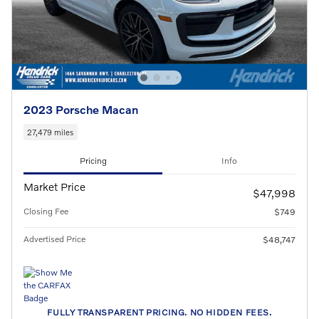
2023 Porsche Macan
27,479 miles
Pricing
Info
Market Price
$47,998
Closing Fee
$749
Advertised Price
$48,747
FULLY TRANSPARENT PRICING. NO HIDDEN FEES.