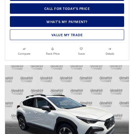
CALL FOR TODAY’S PRICE
WHAT’S MY PAYMENT?
VALUE MY TRADE
Compare
Track Price
Save
Details