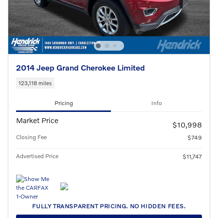
2014 Jeep Grand Cherokee Limited
123,118 miles
Pricing
Info
Market Price
$10,998
Closing Fee
$749
Advertised Price
$11,747
FULLY TRANSPARENT PRICING. NO HIDDEN FEES.