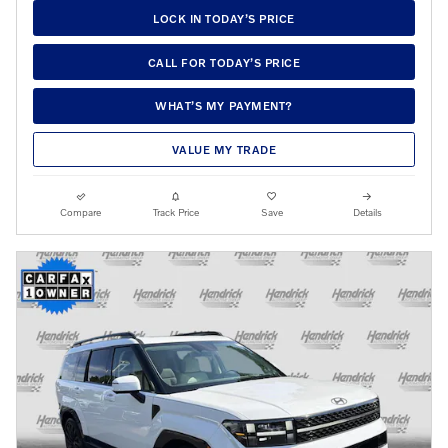
LOCK IN TODAY’S PRICE
CALL FOR TODAY’S PRICE
WHAT’S MY PAYMENT?
VALUE MY TRADE
Compare
Track Price
Save
Details