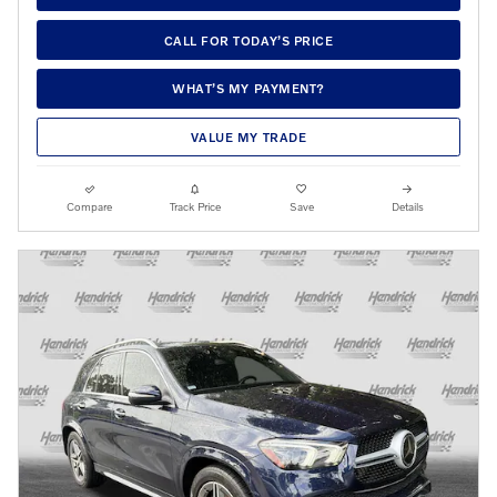
CALL FOR TODAY’S PRICE
WHAT’S MY PAYMENT?
VALUE MY TRADE
Compare
Track Price
Save
Details