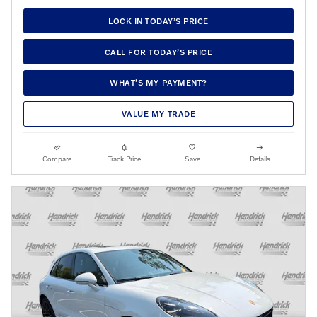
LOCK IN TODAY’S PRICE
CALL FOR TODAY’S PRICE
WHAT’S MY PAYMENT?
VALUE MY TRADE
Compare
Track Price
Save
Details