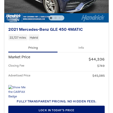
2021 Mercedes-Benz GLE 450 4MATIC
22,727 miles
Hybrid
Pricing
Info
Market Price
$44,336
Closing Fee
$749
Advertised Price
$45,085
FULLY TRANSPARENT PRICING. NO HIDDEN FEES.
LOCK IN TODAY’S PRICE