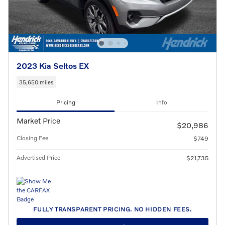
2023 Kia Seltos EX
35,650 miles
Pricing
Info
Market Price
$20,986
Closing Fee
$749
Advertised Price
$21,735
FULLY TRANSPARENT PRICING. NO HIDDEN FEES.