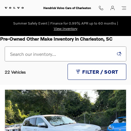
Skip to main content
Hendrick Volvo Cars of Charleston
Summer Safely Event | Finance for 0.99% APR up to 60 months |
View Inventory
Pre-Owned Other Make Inventory in Charleston, SC
FILTER / SORT
22 Vehicles