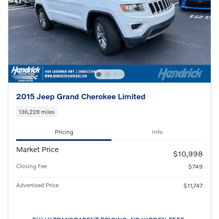
2015 Jeep Grand Cherokee Limited
136,228 miles
Pricing
Info
Market Price
$10,998
Closing Fee
$749
Advertised Price
$11,747