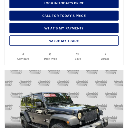
LOCK IN TODAY’S PRICE
CALL FOR TODAY’S PRICE
WHAT’S MY PAYMENT?
VALUE MY TRADE
Compare
Track Price
Save
Details