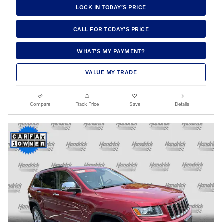
LOCK IN TODAY’S PRICE
CALL FOR TODAY’S PRICE
WHAT’S MY PAYMENT?
VALUE MY TRADE
Compare
Track Price
Save
Details