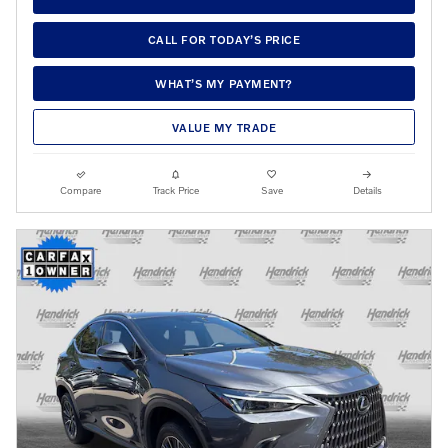
CALL FOR TODAY’S PRICE
WHAT’S MY PAYMENT?
VALUE MY TRADE
Compare
Track Price
Save
Details