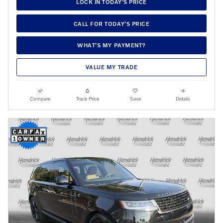
LOCK IN TODAY’S PRICE
CALL FOR TODAY’S PRICE
WHAT’S MY PAYMENT?
VALUE MY TRADE
Compare
Track Price
Save
Details