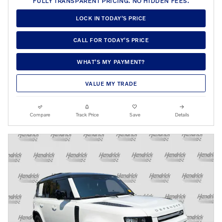
FULLY TRANSPARENT PRICING. NO HIDDEN FEES.
LOCK IN TODAY’S PRICE
CALL FOR TODAY’S PRICE
WHAT’S MY PAYMENT?
VALUE MY TRADE
Compare
Track Price
Save
Details