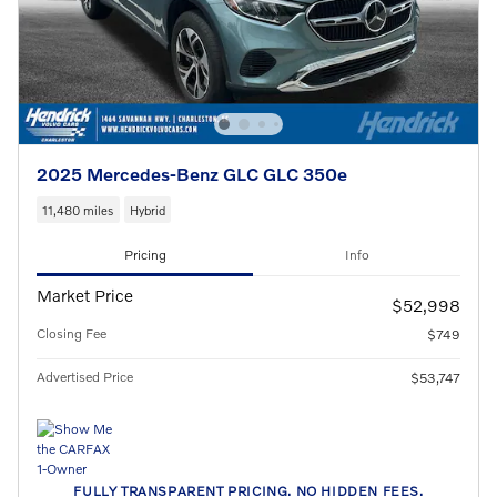
2025 Mercedes-Benz GLC GLC 350e
11,480 miles
Hybrid
Pricing
Info
Market Price
$52,998
Closing Fee
$749
Advertised Price
$53,747
FULLY TRANSPARENT PRICING. NO HIDDEN FEES.