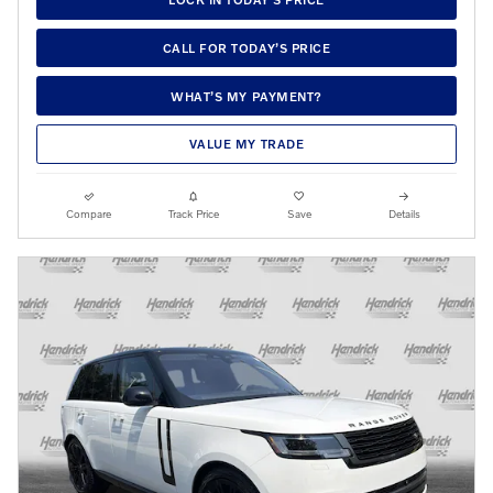
CALL FOR TODAY’S PRICE
WHAT’S MY PAYMENT?
VALUE MY TRADE
Compare
Track Price
Save
Details