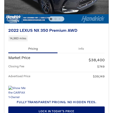
2022 LEXUS NX 350 Premium AWD
14,983 miles
Pricing
Info
Market Price
$38,400
Closing Fee
$749
Advertised Price
$39,149
FULLY TRANSPARENT PRICING. NO HIDDEN FEES.
LOCK IN TODAY’S PRICE