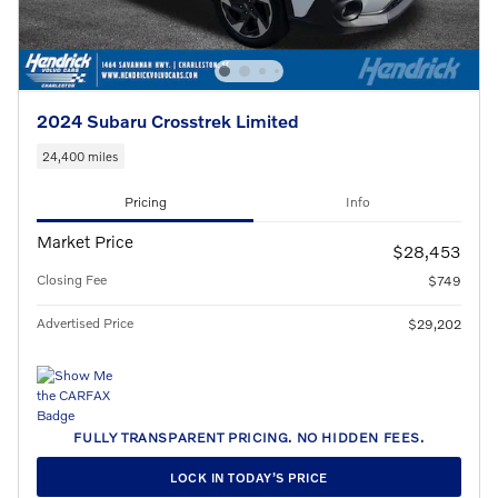
2024 Subaru Crosstrek Limited
24,400 miles
Pricing
Info
Market Price
$28,453
Closing Fee
$749
Advertised Price
$29,202
FULLY TRANSPARENT PRICING. NO HIDDEN FEES.
LOCK IN TODAY’S PRICE