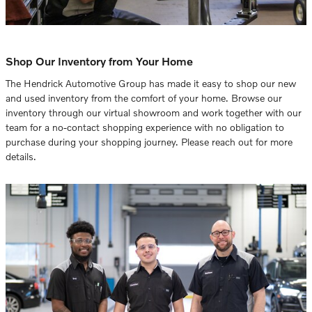
Shop Our Inventory from Your Home
The Hendrick Automotive Group has made it easy to shop our new
and used inventory from the comfort of your home. Browse our
inventory through our virtual showroom and work together with our
team for a no-contact shopping experience with no obligation to
purchase during your shopping journey. Please reach out for more
details.