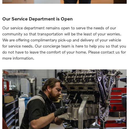
Our Service Department is Open
Our service department remains open to serve the needs of our
community so that transportation will be the least of your worries.
We are offering complimentary pick-up and delivery of your vehicle
for service needs. Our concierge team is here to help you so that you
do not have to leave the comfort of your home. Please contact us for
more information.