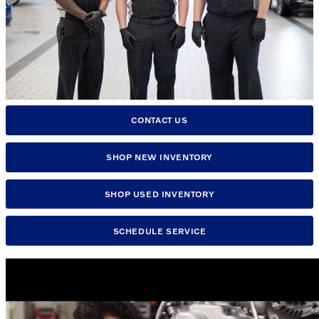
CONTACT US
SHOP NEW INVENTORY
SHOP USED INVENTORY
SCHEDULE SERVICE