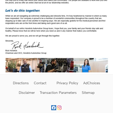
Directions
Contact
Privacy Policy
AdChoices
Disclaimer
Transaction Parameters
Sitemap