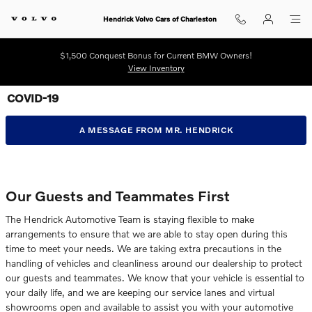
Skip to main content
Hendrick Volvo Cars of Charleston
$1,500 Conquest Bonus for Current BMW Owners!
View Inventory
COVID-19
A MESSAGE FROM MR. HENDRICK
Our Guests and Teammates First
The Hendrick Automotive Team is staying flexible to make
arrangements to ensure that we are able to stay open during this
time to meet your needs. We are taking extra precautions in the
handling of vehicles and cleanliness around our dealership to protect
our guests and teammates. We know that your vehicle is essential to
your daily life, and we are keeping our service lanes and virtual
showrooms open and available to assist you with your automotive