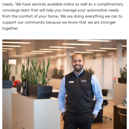
needs. We have services available online as well as a complimentary
concierge team that will help you manage your automotive needs
from the comfort of your home. We are doing everything we can to
support our community because we know that we are stronger
together.