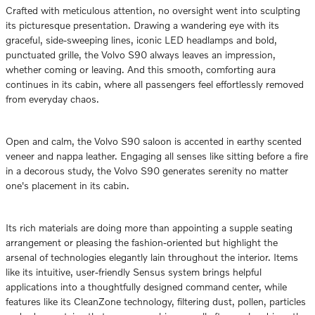
Crafted with meticulous attention, no oversight went into sculpting
its picturesque presentation. Drawing a wandering eye with its
graceful, side-sweeping lines, iconic LED headlamps and bold,
punctuated grille, the Volvo S90 always leaves an impression,
whether coming or leaving. And this smooth, comforting aura
continues in its cabin, where all passengers feel effortlessly removed
from everyday chaos.
Open and calm, the Volvo S90 saloon is accented in earthy scented
veneer and nappa leather. Engaging all senses like sitting before a fire
in a decorous study, the Volvo S90 generates serenity no matter
one's placement in its cabin.
Its rich materials are doing more than appointing a supple seating
arrangement or pleasing the fashion-oriented but highlight the
arsenal of technologies elegantly lain throughout the interior. Items
like its intuitive, user-friendly Sensus system brings helpful
applications into a thoughtfully designed command center, while
features like its CleanZone technology, filtering dust, pollen, particles