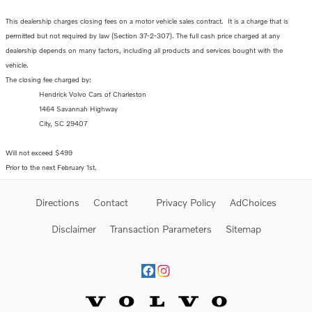
This dealership charges closing fees on a motor vehicle sales contract. It is a charge that is
permitted but not required by law (Section 37-2-307). The full cash price charged at any
dealership depends on many factors, including all products and services bought with the
vehicle.
The closing fee charged by:
Hendrick Volvo Cars of Charleston
1464 Savannah Highway
City, SC 29407
Will not exceed $499
Prior to the next February 1st.
Directions
Contact
Privacy Policy
AdChoices
Disclaimer
Transaction Parameters
Sitemap