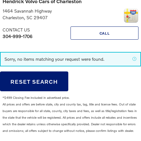
Hendrick Volvo Cars of Charleston
1464 Savannah Highway
Charleston
,
SC
29407
CONTACT US
CALL
304-999-1706
Sorry, no items matching your request were found.
RESET SEARCH
*$499 Closing Fee included in advertised price.
All prices and offers are before state, city and county tax, tag, title and license fees. Out of state
buyers are responsible for all state, county, city taxes and fees, as well as title/registration fees in
the state that the vehicle will be registered. All prices and offers include all rebates and incentives
which the dealer retains unless otherwise specifically provided. Dealer not responsible for errors
and omissions; all offers subject to change without notice, please confirm listings with dealer.