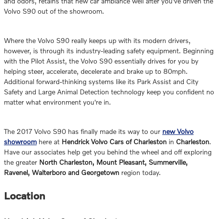
and odors, retains that new car ambiance well after you've driven the
Volvo S90 out of the showroom.
Where the Volvo S90 really keeps up with its modern drivers,
however, is through its industry-leading safety equipment. Beginning
with the Pilot Assist, the Volvo S90 essentially drives for you by
helping steer, accelerate, decelerate and brake up to 80mph.
Additional forward-thinking systems like its Park Assist and City
Safety and Large Animal Detection technology keep you confident no
matter what environment you're in.
The 2017 Volvo S90 has finally made its way to our
new Volvo
showroom
here at
Hendrick Volvo Cars of Charleston
in
Charleston
.
Have our associates help get you behind the wheel and off exploring
the greater
North Charleston, Mount Pleasant, Summerville,
Ravenel, Walterboro and Georgetown
region today.
Location