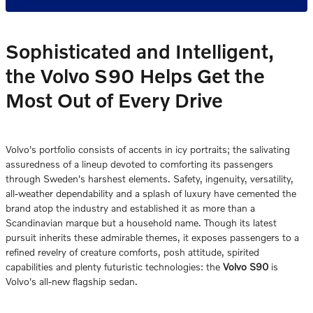
Sophisticated and Intelligent,
the Volvo S90 Helps Get the
Most Out of Every Drive
Volvo's portfolio consists of accents in icy portraits; the salivating
assuredness of a lineup devoted to comforting its passengers
through Sweden's harshest elements. Safety, ingenuity, versatility,
all-weather dependability and a splash of luxury have cemented the
brand atop the industry and established it as more than a
Scandinavian marque but a household name. Though its latest
pursuit inherits these admirable themes, it exposes passengers to a
refined revelry of creature comforts, posh attitude, spirited
capabilities and plenty futuristic technologies: the
Volvo S90
is
Volvo's all-new flagship sedan.