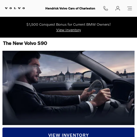
Skip to main content
Hendrick Volvo Cars of Charleston
$1,500 Conquest Bonus for Current BMW Owners!
View Inventory
The New Volvo S90
VIEW INVENTORY